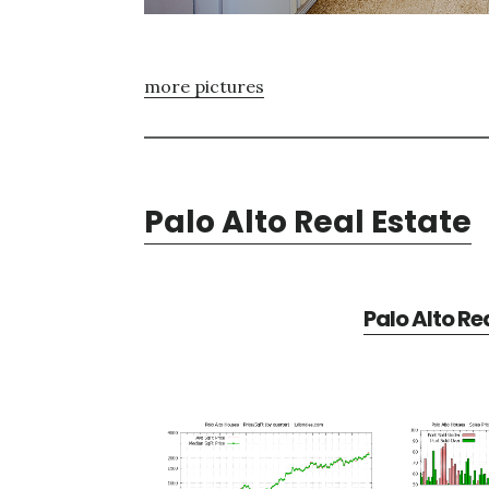
more pictures
Palo Alto Real Estate
Palo Alto Re