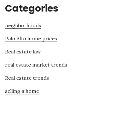
Categories
neighborhoods
Palo Alto home prices
Real estate law
real estate market trends
Real estate trends
selling a home