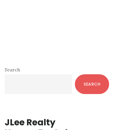
Primary
Search
Sidebar
SEARCH
JLee Realty