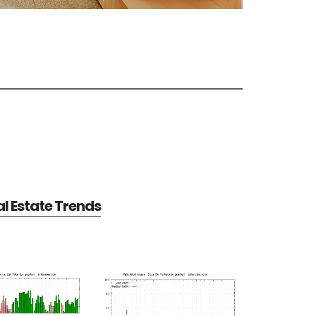
al Estate Trends