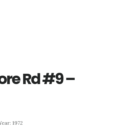
re Rd #9 –
 Year: 1972