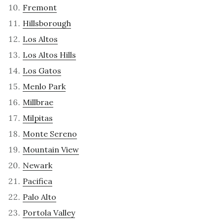
Fremont
Hillsborough
Los Altos
Los Altos Hills
Los Gatos
Menlo Park
Millbrae
Milpitas
Monte Sereno
Mountain View
Newark
Pacifica
Palo Alto
Portola Valley