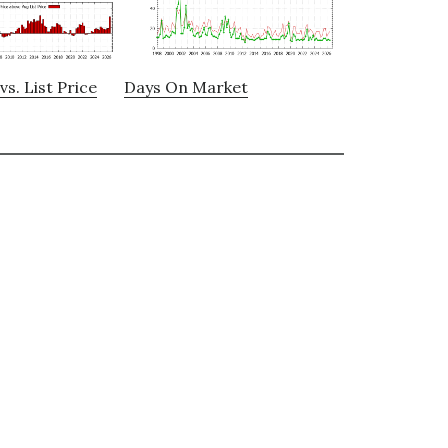
vs. List Price
Days On Market