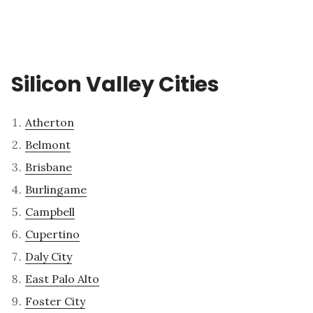
Silicon Valley Cities
Atherton
Belmont
Brisbane
Burlingame
Campbell
Cupertino
Daly City
East Palo Alto
Foster City