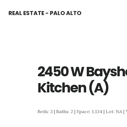
Skip
Skip
REAL ESTATE - PALO ALTO
to
to
main
primary
content
sidebar
2450 W Baysho
Kitchen (A)
Beds: 3 | Baths: 2 | Space: 1,134 | Lot: NA |