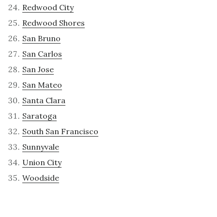
Redwood City
Redwood Shores
San Bruno
San Carlos
San Jose
San Mateo
Santa Clara
Saratoga
South San Francisco
Sunnyvale
Union City
Woodside