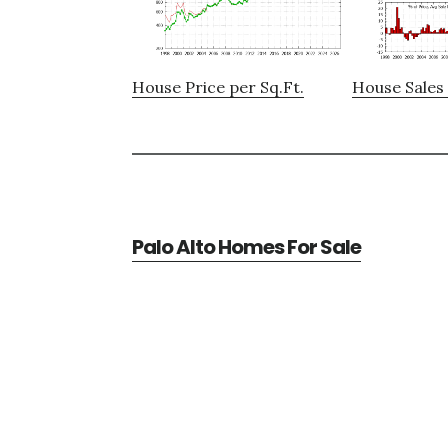
House Price per Sq.Ft.
House Sales 
Palo Alto Homes For Sale