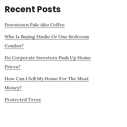
Recent Posts
Downtown Palo Alto Coffee
Who Is Buying Studio Or One Bedroom
Condos?
Do Corporate Investors Push Up Home
Prices?
How Can I Sell My Home For The Most
Money?
Protected Trees