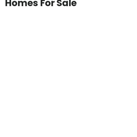
Homes For Sale