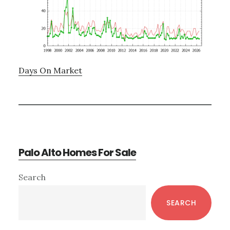
Days On Market
Palo Alto Homes For Sale
Primary
Search
Sidebar
SEARCH