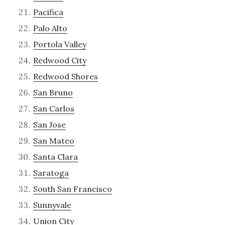
Pacifica
Palo Alto
Portola Valley
Redwood City
Redwood Shores
San Bruno
San Carlos
San Jose
San Mateo
Santa Clara
Saratoga
South San Francisco
Sunnyvale
Union City