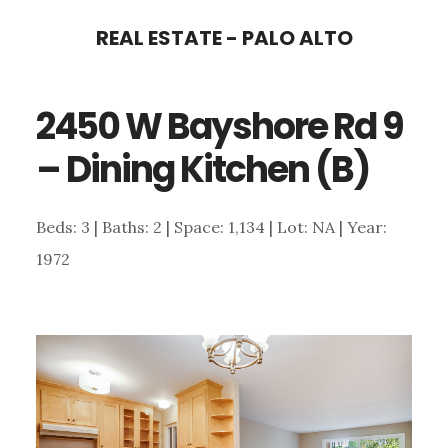
Skip
Skip
REAL ESTATE - PALO ALTO
to
to
main
primary
2450 W Bayshore Rd 9
content
sidebar
– Dining Kitchen (B)
Beds: 3 | Baths: 2 | Space: 1,134 | Lot: NA | Year:
1972