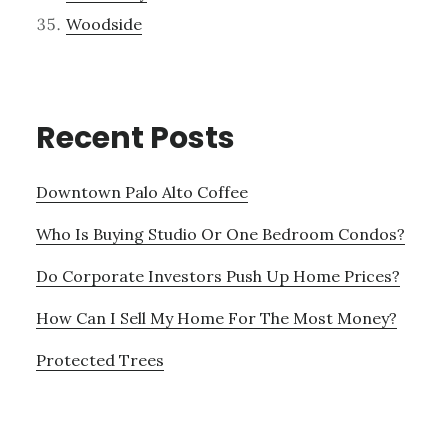
Woodside
Recent Posts
Downtown Palo Alto Coffee
Who Is Buying Studio Or One Bedroom Condos?
Do Corporate Investors Push Up Home Prices?
How Can I Sell My Home For The Most Money?
Protected Trees