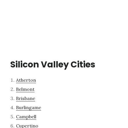
Silicon Valley Cities
Atherton
Belmont
Brisbane
Burlingame
Campbell
Cupertino