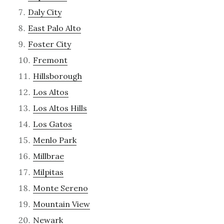
Daly City
East Palo Alto
Foster City
Fremont
Hillsborough
Los Altos
Los Altos Hills
Los Gatos
Menlo Park
Millbrae
Milpitas
Monte Sereno
Mountain View
Newark