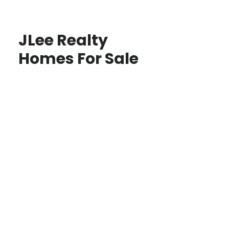
JLee Realty
Homes For Sale