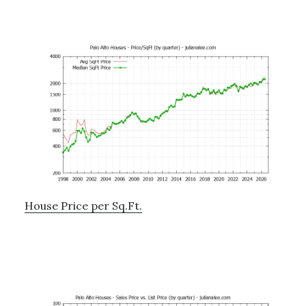
House Price per Sq.Ft.