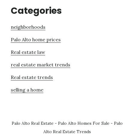
Categories
neighborhoods
Palo Alto home prices
Real estate law
real estate market trends
Real estate trends
selling a home
Palo Alto Real Estate
-
Palo Alto Homes For Sale
-
Palo
Alto Real Estate Trends