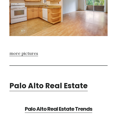
more pictures
Palo Alto Real Estate
Palo Alto Real Estate Trends