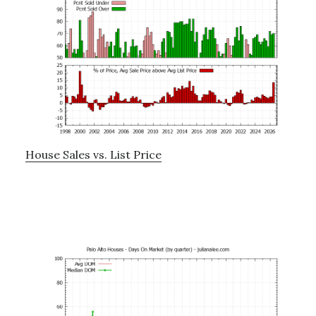
House Sales vs. List Price