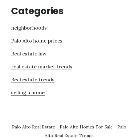
Categories
neighborhoods
Palo Alto home prices
Real estate law
real estate market trends
Real estate trends
selling a home
Palo Alto Real Estate
-
Palo Alto Homes For Sale
-
Palo
Alto Real Estate Trends