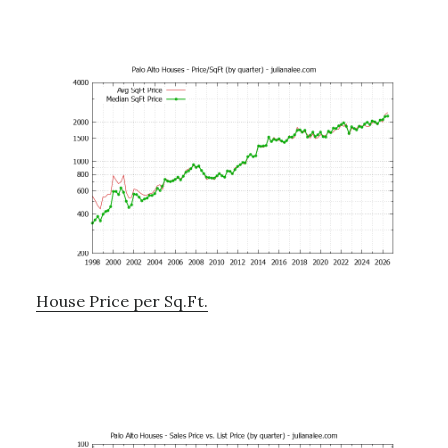
House Price per Sq.Ft.