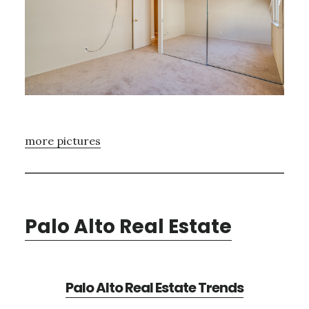
more pictures
Palo Alto Real Estate
Palo Alto Real Estate Trends