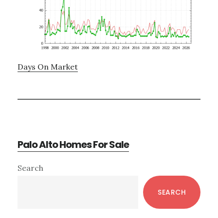
Days On Market
Palo Alto Homes For Sale
Primary
Search
Sidebar
SEARCH