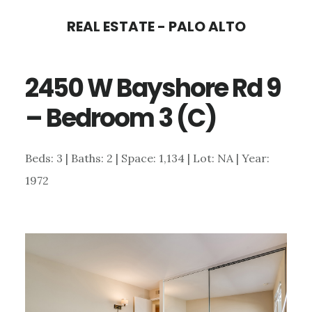
Skip
Skip
REAL ESTATE - PALO ALTO
to
to
main
primary
2450 W Bayshore Rd 9
content
sidebar
– Bedroom 3 (C)
Beds: 3 | Baths: 2 | Space: 1,134 | Lot: NA | Year:
1972