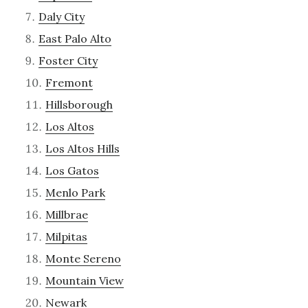
Daly City
East Palo Alto
Foster City
Fremont
Hillsborough
Los Altos
Los Altos Hills
Los Gatos
Menlo Park
Millbrae
Milpitas
Monte Sereno
Mountain View
Newark