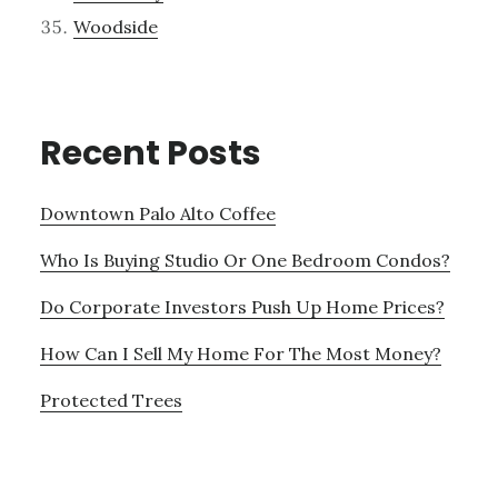
Woodside
Recent Posts
Downtown Palo Alto Coffee
Who Is Buying Studio Or One Bedroom Condos?
Do Corporate Investors Push Up Home Prices?
How Can I Sell My Home For The Most Money?
Protected Trees