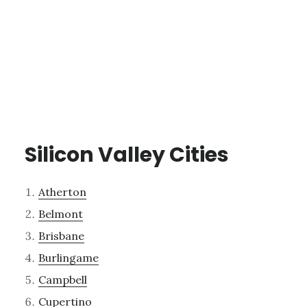
Silicon Valley Cities
Atherton
Belmont
Brisbane
Burlingame
Campbell
Cupertino