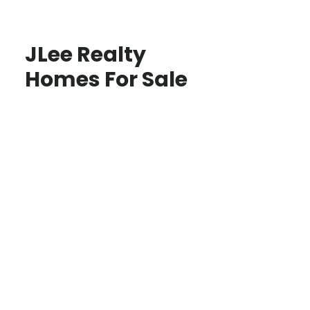
JLee Realty
Homes For Sale