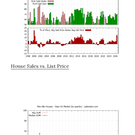
House Sales vs. List Price