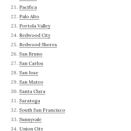
Pacifica
Palo Alto
Portola Valley
Redwood City
Redwood Shores
San Bruno
San Carlos
San Jose
San Mateo
Santa Clara
Saratoga
South San Francisco
Sunnyvale
Union City