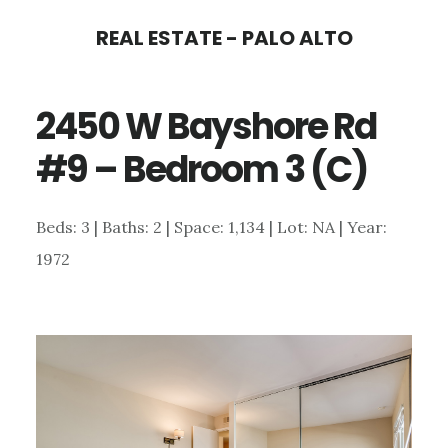
Skip
Skip
REAL ESTATE - PALO ALTO
to
to
main
primary
2450 W Bayshore Rd
content
sidebar
#9 – Bedroom 3 (C)
Beds: 3 | Baths: 2 | Space: 1,134 | Lot: NA | Year:
1972