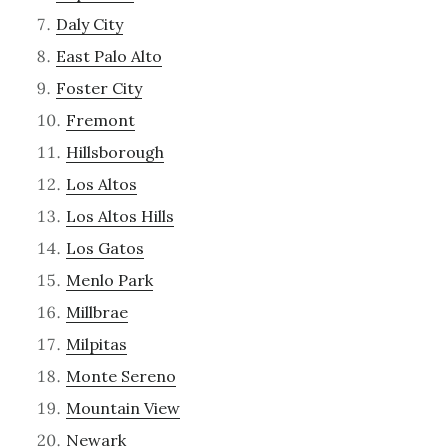
Daly City
East Palo Alto
Foster City
Fremont
Hillsborough
Los Altos
Los Altos Hills
Los Gatos
Menlo Park
Millbrae
Milpitas
Monte Sereno
Mountain View
Newark