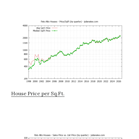
House Price per Sq.Ft.