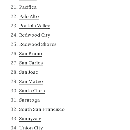
Pacifica
Palo Alto
Portola Valley
Redwood City
Redwood Shores
San Bruno
San Carlos
San Jose
San Mateo
Santa Clara
Saratoga
South San Francisco
Sunnyvale
Union City