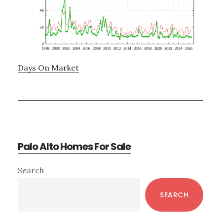
Days On Market
Palo Alto Homes For Sale
Primary
Search
Sidebar
SEARCH