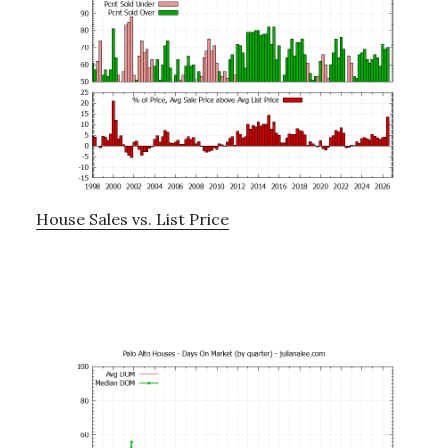
House Sales vs. List Price