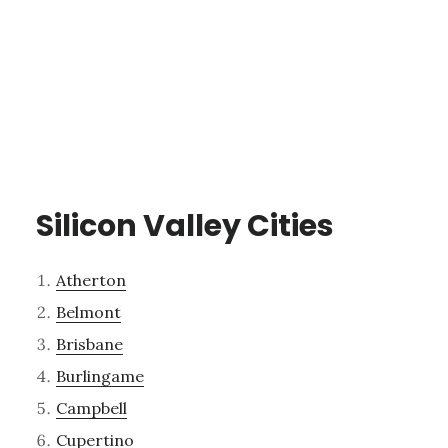
Silicon Valley Cities
Atherton
Belmont
Brisbane
Burlingame
Campbell
Cupertino