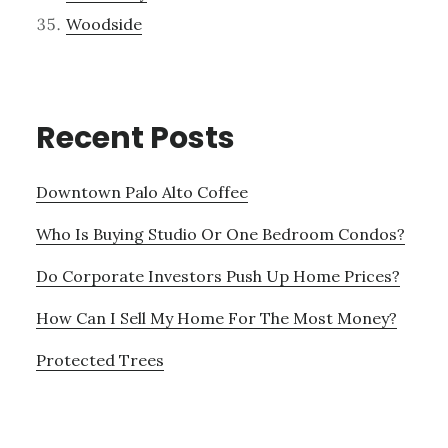
Woodside
Recent Posts
Downtown Palo Alto Coffee
Who Is Buying Studio Or One Bedroom Condos?
Do Corporate Investors Push Up Home Prices?
How Can I Sell My Home For The Most Money?
Protected Trees