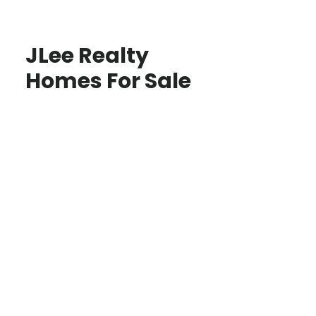
JLee Realty
Homes For Sale