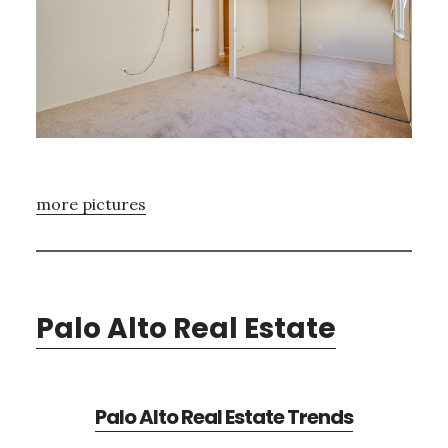
more pictures
Palo Alto Real Estate
Palo Alto Real Estate Trends