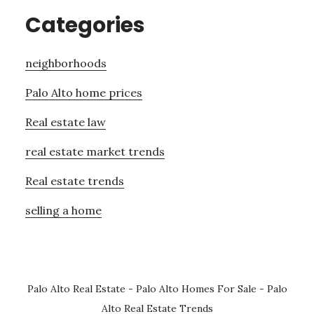
Categories
neighborhoods
Palo Alto home prices
Real estate law
real estate market trends
Real estate trends
selling a home
Palo Alto Real Estate
-
Palo Alto Homes For Sale
-
Palo
Alto Real Estate Trends