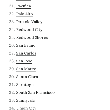
Pacifica
Palo Alto
Portola Valley
Redwood City
Redwood Shores
San Bruno
San Carlos
San Jose
San Mateo
Santa Clara
Saratoga
South San Francisco
Sunnyvale
Union City