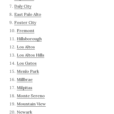
Daly City
East Palo Alto
Foster City
Fremont
Hillsborough
Los Altos
Los Altos Hills
Los Gatos
Menlo Park
Millbrae
Milpitas
Monte Sereno
Mountain View
Newark