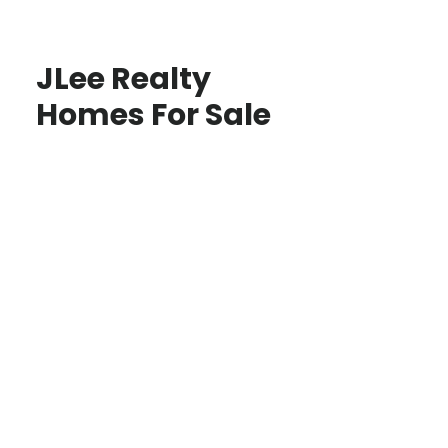
JLee Realty
Homes For Sale