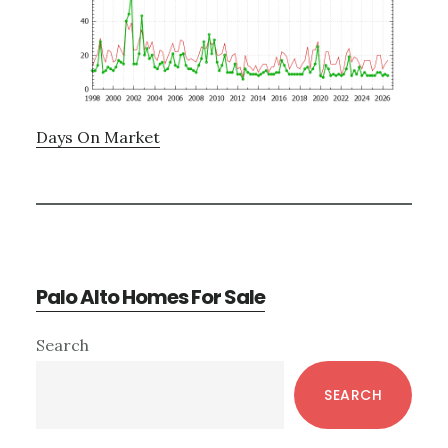
Days On Market
Palo Alto Homes For Sale
Primary
Search
Sidebar
SEARCH