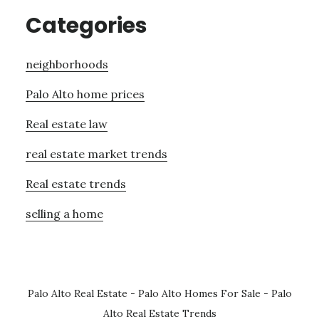
Categories
neighborhoods
Palo Alto home prices
Real estate law
real estate market trends
Real estate trends
selling a home
Palo Alto Real Estate
-
Palo Alto Homes For Sale
-
Palo
Alto Real Estate Trends