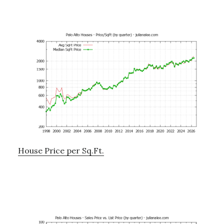
House Price per Sq.Ft.