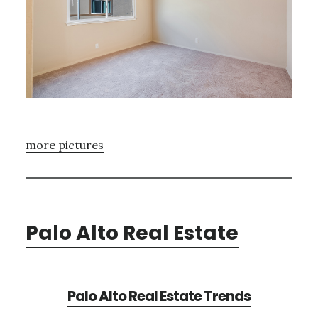
more pictures
Palo Alto Real Estate
Palo Alto Real Estate Trends