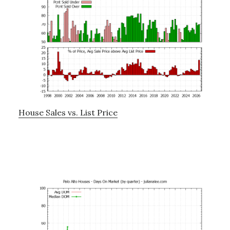
House Sales vs. List Price