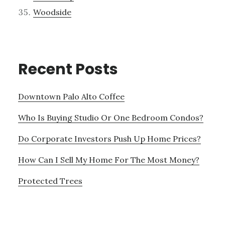
Woodside
Recent Posts
Downtown Palo Alto Coffee
Who Is Buying Studio Or One Bedroom Condos?
Do Corporate Investors Push Up Home Prices?
How Can I Sell My Home For The Most Money?
Protected Trees