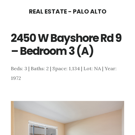
Skip
Skip
REAL ESTATE - PALO ALTO
to
to
main
primary
2450 W Bayshore Rd 9
content
sidebar
– Bedroom 3 (A)
Beds: 3 | Baths: 2 | Space: 1,134 | Lot: NA | Year:
1972