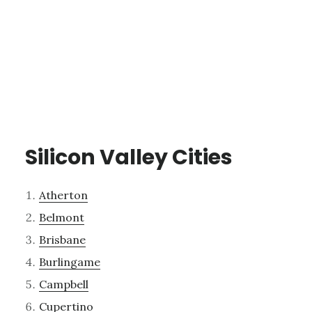
Silicon Valley Cities
Atherton
Belmont
Brisbane
Burlingame
Campbell
Cupertino