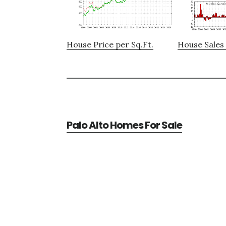
House Price per Sq.Ft.
House Sales 
Palo Alto Homes For Sale