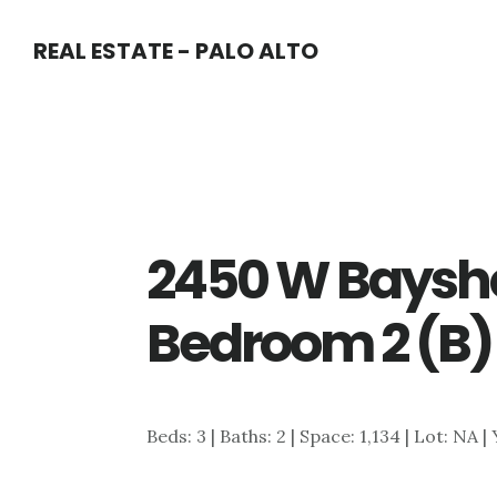
Skip
Skip
REAL ESTATE - PALO ALTO
to
to
main
primary
content
sidebar
2450 W Baysho
Bedroom 2 (B)
Beds: 3 | Baths: 2 | Space: 1,134 | Lot: NA |