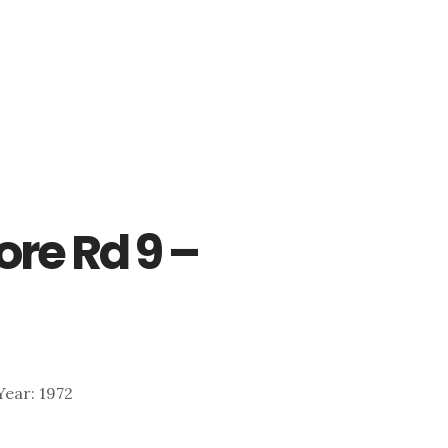
re Rd 9 –
 Year: 1972