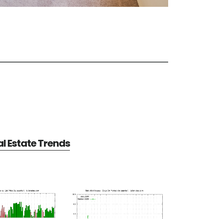
al Estate Trends