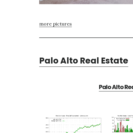
more pictures
Palo Alto Real Estate
Palo Alto Re