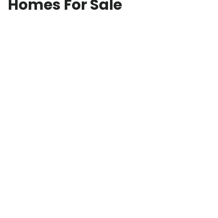
Homes For Sale