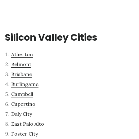
Silicon Valley Cities
Atherton
Belmont
Brisbane
Burlingame
Campbell
Cupertino
Daly City
East Palo Alto
Foster City