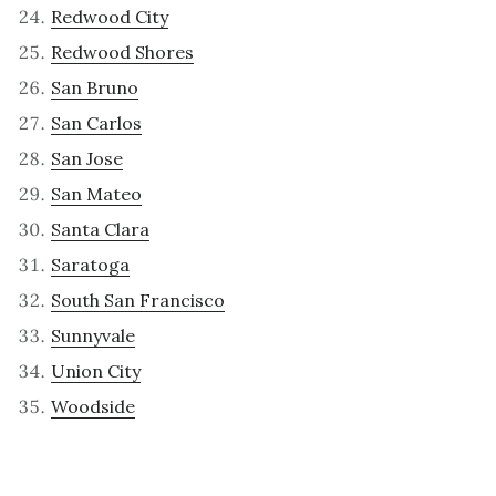
Redwood City
Redwood Shores
San Bruno
San Carlos
San Jose
San Mateo
Santa Clara
Saratoga
South San Francisco
Sunnyvale
Union City
Woodside