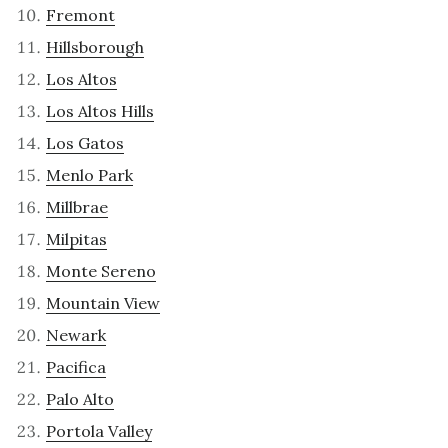
Fremont
Hillsborough
Los Altos
Los Altos Hills
Los Gatos
Menlo Park
Millbrae
Milpitas
Monte Sereno
Mountain View
Newark
Pacifica
Palo Alto
Portola Valley