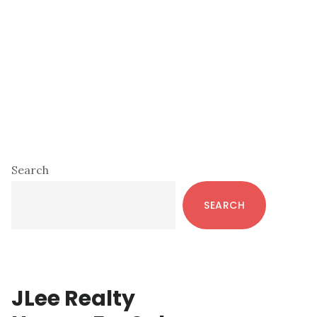
Primary
Search
Sidebar
SEARCH
JLee Realty