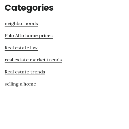
Categories
neighborhoods
Palo Alto home prices
Real estate law
real estate market trends
Real estate trends
selling a home