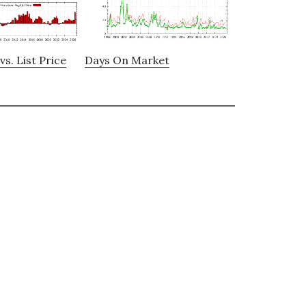
vs. List Price
Days On Market