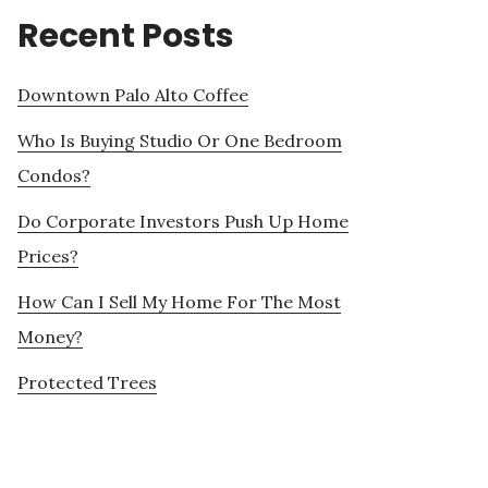
Recent Posts
Downtown Palo Alto Coffee
Who Is Buying Studio Or One Bedroom
Condos?
Do Corporate Investors Push Up Home
Prices?
How Can I Sell My Home For The Most
Money?
Protected Trees