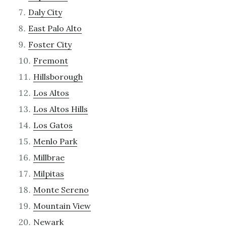
Daly City
East Palo Alto
Foster City
Fremont
Hillsborough
Los Altos
Los Altos Hills
Los Gatos
Menlo Park
Millbrae
Milpitas
Monte Sereno
Mountain View
Newark