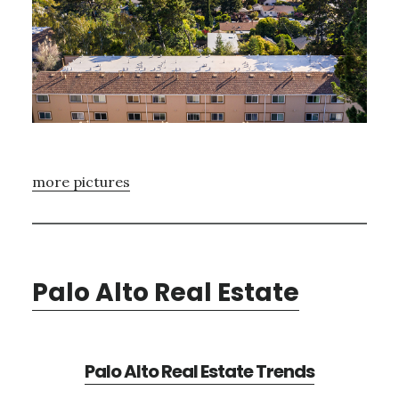
more pictures
Palo Alto Real Estate
Palo Alto Real Estate Trends