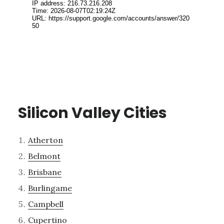
Silicon Valley Cities
Atherton
Belmont
Brisbane
Burlingame
Campbell
Cupertino