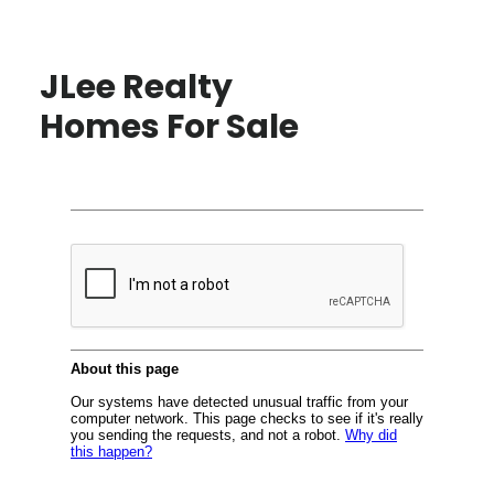
JLee Realty
Homes For Sale