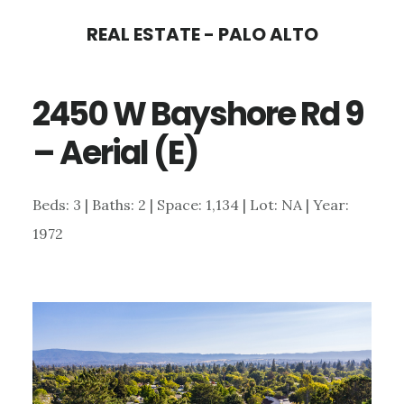
Skip
Skip
REAL ESTATE - PALO ALTO
to
to
main
primary
2450 W Bayshore Rd 9
content
sidebar
– Aerial (E)
Beds: 3 | Baths: 2 | Space: 1,134 | Lot: NA | Year:
1972