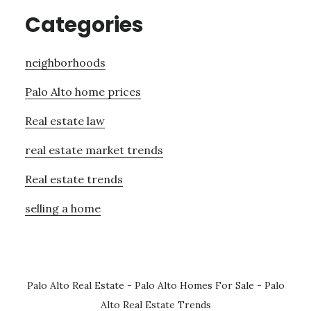
Categories
neighborhoods
Palo Alto home prices
Real estate law
real estate market trends
Real estate trends
selling a home
Palo Alto Real Estate
-
Palo Alto Homes For Sale
-
Palo
Alto Real Estate Trends