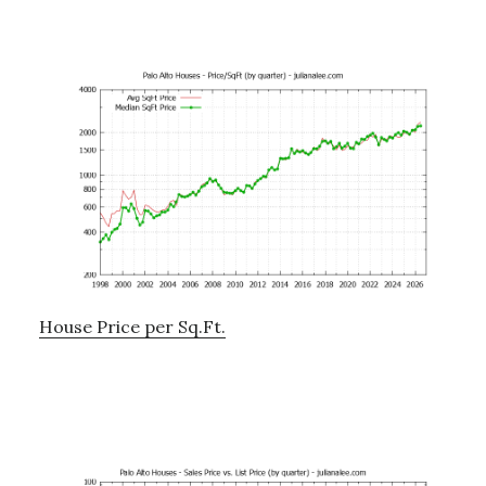
House Price per Sq.Ft.