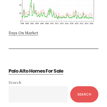
Days On Market
Palo Alto Homes For Sale
Primary
Search
Sidebar
SEARCH