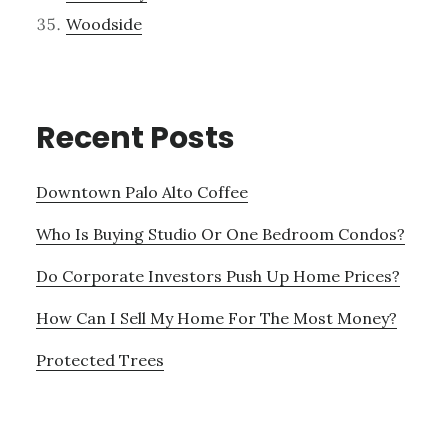
Woodside
Recent Posts
Downtown Palo Alto Coffee
Who Is Buying Studio Or One Bedroom Condos?
Do Corporate Investors Push Up Home Prices?
How Can I Sell My Home For The Most Money?
Protected Trees