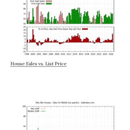
House Sales vs. List Price