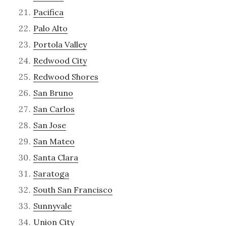
Pacifica
Palo Alto
Portola Valley
Redwood City
Redwood Shores
San Bruno
San Carlos
San Jose
San Mateo
Santa Clara
Saratoga
South San Francisco
Sunnyvale
Union City