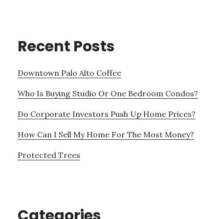
Recent Posts
Downtown Palo Alto Coffee
Who Is Buying Studio Or One Bedroom Condos?
Do Corporate Investors Push Up Home Prices?
How Can I Sell My Home For The Most Money?
Protected Trees
Categories