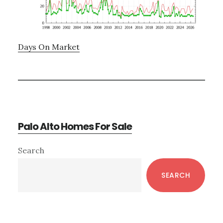
Days On Market
Palo Alto Homes For Sale
Primary
Search
Sidebar
SEARCH