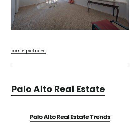
more pictures
Palo Alto Real Estate
Palo Alto Real Estate Trends