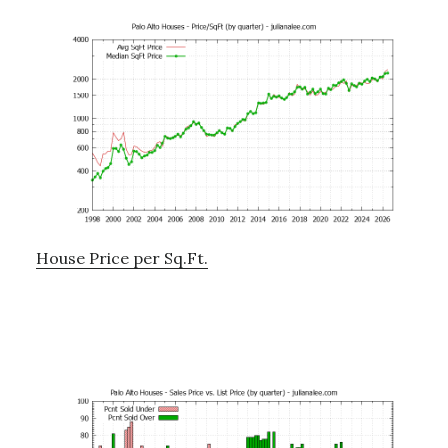
House Price per Sq.Ft.