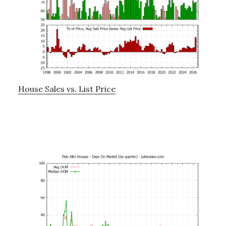
House Sales vs. List Price