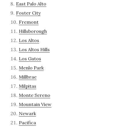
East Palo Alto
Foster City
Fremont
Hillsborough
Los Altos
Los Altos Hills
Los Gatos
Menlo Park
Millbrae
Milpitas
Monte Sereno
Mountain View
Newark
Pacifica