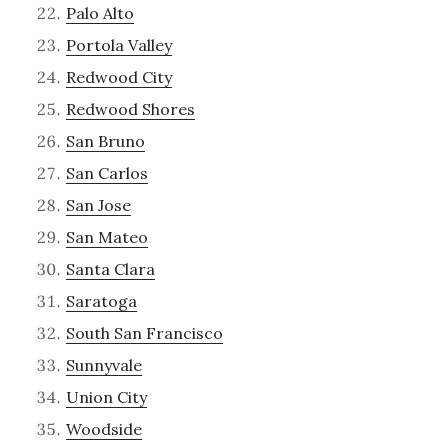
Palo Alto
Portola Valley
Redwood City
Redwood Shores
San Bruno
San Carlos
San Jose
San Mateo
Santa Clara
Saratoga
South San Francisco
Sunnyvale
Union City
Woodside