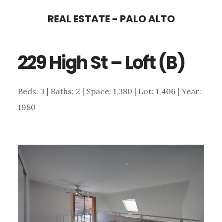
Skip
Skip
REAL ESTATE - PALO ALTO
to
to
main
primary
229 High St – Loft (B)
content
sidebar
Beds: 3 | Baths: 2 | Space: 1,380 | Lot: 1,406 | Year:
1980