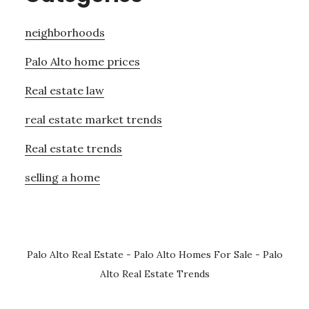
neighborhoods
Palo Alto home prices
Real estate law
real estate market trends
Real estate trends
selling a home
Palo Alto Real Estate
-
Palo Alto Homes For Sale
-
Palo
Alto Real Estate Trends