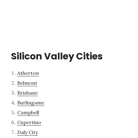
Silicon Valley Cities
Atherton
Belmont
Brisbane
Burlingame
Campbell
Cupertino
Daly City