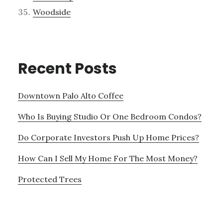
Woodside
Recent Posts
Downtown Palo Alto Coffee
Who Is Buying Studio Or One Bedroom Condos?
Do Corporate Investors Push Up Home Prices?
How Can I Sell My Home For The Most Money?
Protected Trees