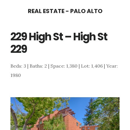
Skip
Skip
REAL ESTATE - PALO ALTO
to
to
main
primary
229 High St – High St
content
sidebar
229
Beds: 3 | Baths: 2 | Space: 1,380 | Lot: 1,406 | Year:
1980