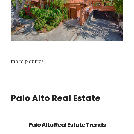
more pictures
Palo Alto Real Estate
Palo Alto Real Estate Trends