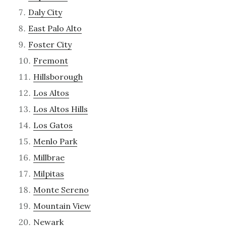
Daly City
East Palo Alto
Foster City
Fremont
Hillsborough
Los Altos
Los Altos Hills
Los Gatos
Menlo Park
Millbrae
Milpitas
Monte Sereno
Mountain View
Newark