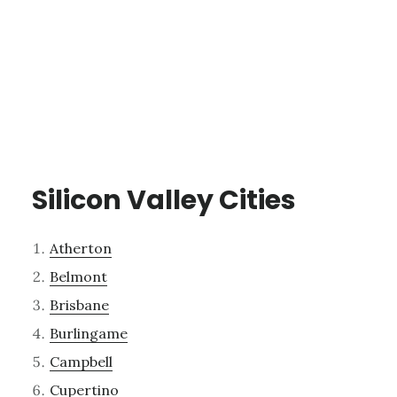
Silicon Valley Cities
Atherton
Belmont
Brisbane
Burlingame
Campbell
Cupertino