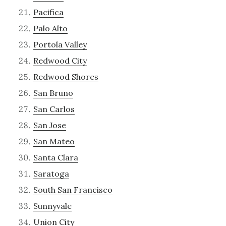
Pacifica
Palo Alto
Portola Valley
Redwood City
Redwood Shores
San Bruno
San Carlos
San Jose
San Mateo
Santa Clara
Saratoga
South San Francisco
Sunnyvale
Union City