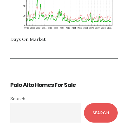
Days On Market
Palo Alto Homes For Sale
Primary
Search
Sidebar
SEARCH