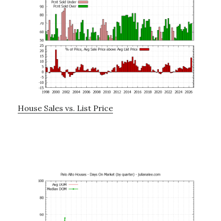
House Sales vs. List Price