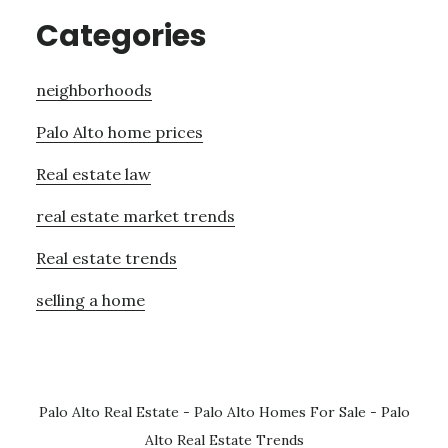
Categories
neighborhoods
Palo Alto home prices
Real estate law
real estate market trends
Real estate trends
selling a home
Palo Alto Real Estate
-
Palo Alto Homes For Sale
-
Palo
Alto Real Estate Trends