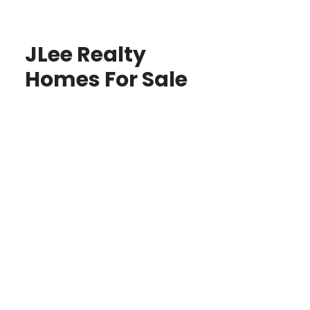
JLee Realty
Homes For Sale