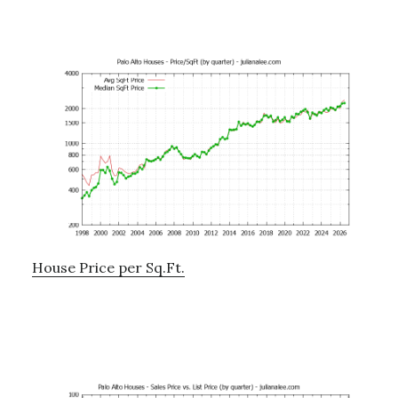
House Price per Sq.Ft.