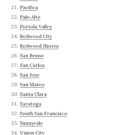
Pacifica
Palo Alto
Portola Valley
Redwood City
Redwood Shores
San Bruno
San Carlos
San Jose
San Mateo
Santa Clara
Saratoga
South San Francisco
Sunnyvale
Union City