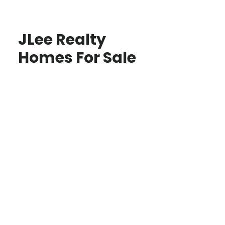
JLee Realty
Homes For Sale