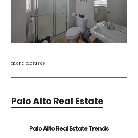
more pictures
Palo Alto Real Estate
Palo Alto Real Estate Trends