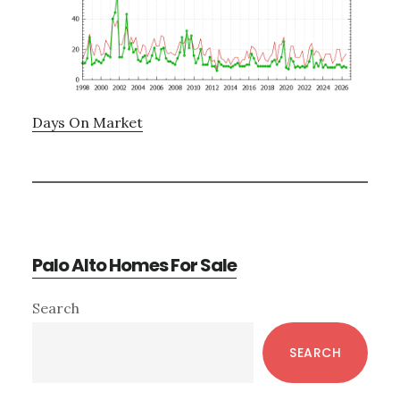
Days On Market
Palo Alto Homes For Sale
Primary
Search
Sidebar
SEARCH