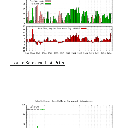
House Sales vs. List Price