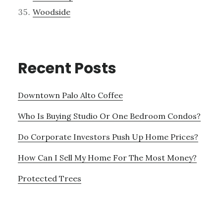
Woodside
Recent Posts
Downtown Palo Alto Coffee
Who Is Buying Studio Or One Bedroom Condos?
Do Corporate Investors Push Up Home Prices?
How Can I Sell My Home For The Most Money?
Protected Trees