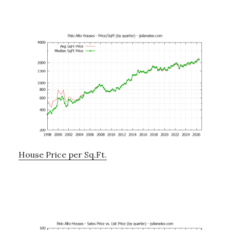
House Price per Sq.Ft.