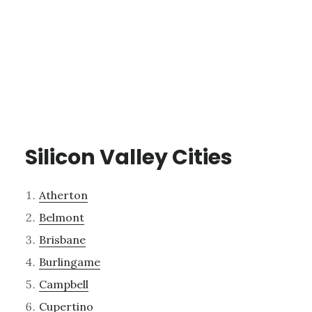
Silicon Valley Cities
Atherton
Belmont
Brisbane
Burlingame
Campbell
Cupertino