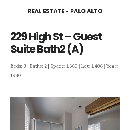
Skip
Skip
REAL ESTATE - PALO ALTO
to
to
main
primary
229 High St – Guest
content
sidebar
Suite Bath2 (A)
Beds: 3 | Baths: 2 | Space: 1,380 | Lot: 1,406 | Year:
1980