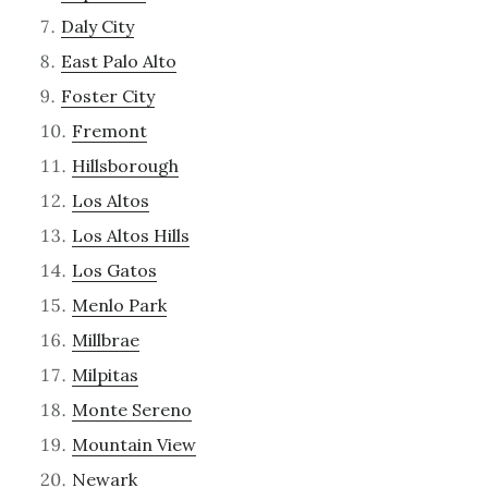
Daly City
East Palo Alto
Foster City
Fremont
Hillsborough
Los Altos
Los Altos Hills
Los Gatos
Menlo Park
Millbrae
Milpitas
Monte Sereno
Mountain View
Newark