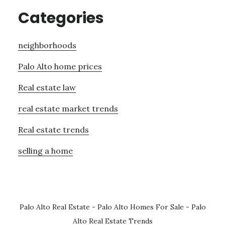
Categories
neighborhoods
Palo Alto home prices
Real estate law
real estate market trends
Real estate trends
selling a home
Palo Alto Real Estate
-
Palo Alto Homes For Sale
-
Palo
Alto Real Estate Trends