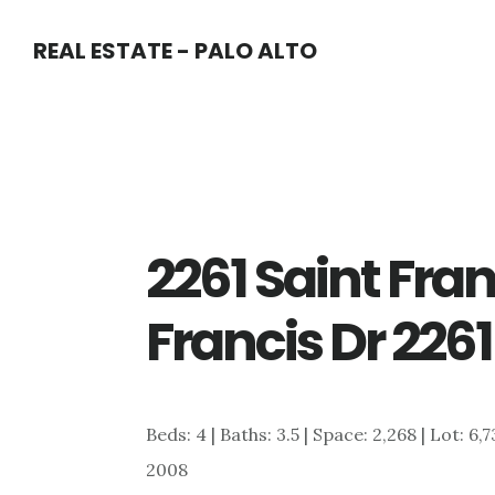
Skip
Skip
REAL ESTATE - PALO ALTO
to
to
main
primary
content
sidebar
2261 Saint Fran
Francis Dr 2261
Beds: 4 | Baths: 3.5 | Space: 2,268 | Lot: 6
2008