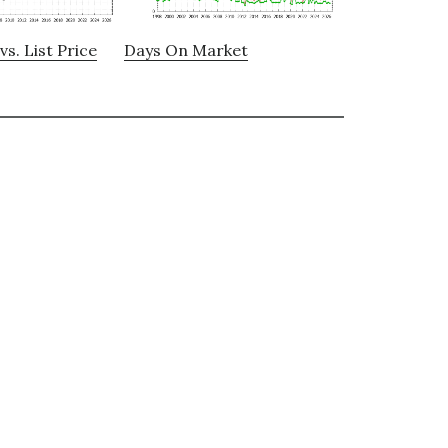
vs. List Price
Days On Market