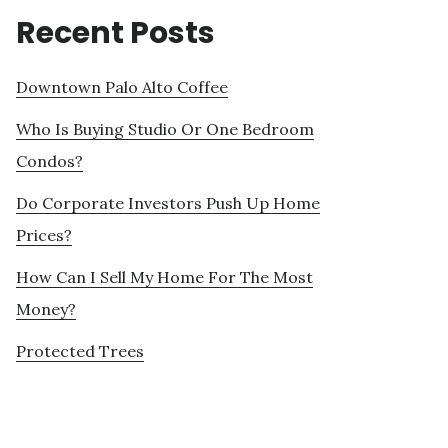
Recent Posts
Downtown Palo Alto Coffee
Who Is Buying Studio Or One Bedroom
Condos?
Do Corporate Investors Push Up Home
Prices?
How Can I Sell My Home For The Most
Money?
Protected Trees