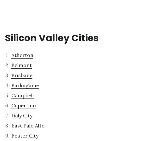
Silicon Valley Cities
Atherton
Belmont
Brisbane
Burlingame
Campbell
Cupertino
Daly City
East Palo Alto
Foster City