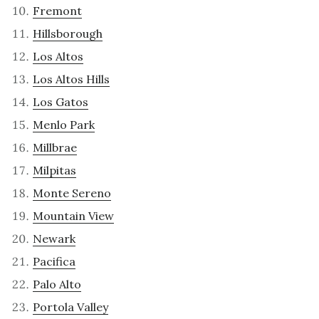
Fremont
Hillsborough
Los Altos
Los Altos Hills
Los Gatos
Menlo Park
Millbrae
Milpitas
Monte Sereno
Mountain View
Newark
Pacifica
Palo Alto
Portola Valley