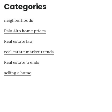
Categories
neighborhoods
Palo Alto home prices
Real estate law
real estate market trends
Real estate trends
selling a home