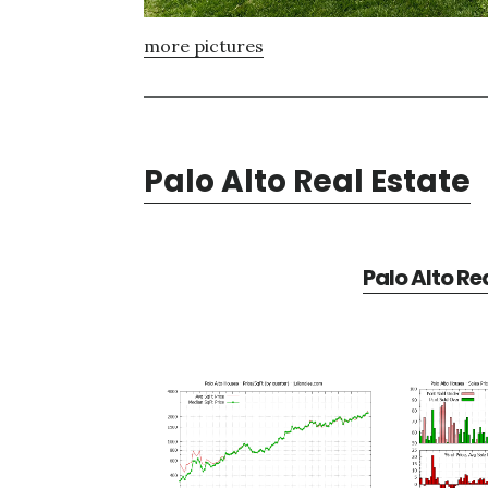
more pictures
Palo Alto Real Estate
Palo Alto Re