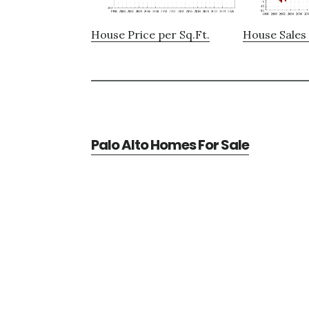
House Price per Sq.Ft.
House Sales 
Palo Alto Homes For Sale