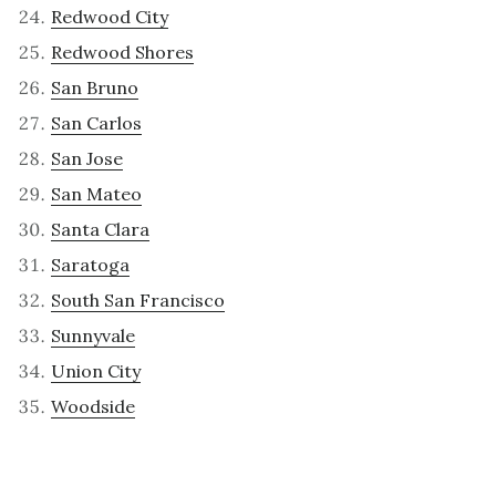
Redwood City
Redwood Shores
San Bruno
San Carlos
San Jose
San Mateo
Santa Clara
Saratoga
South San Francisco
Sunnyvale
Union City
Woodside