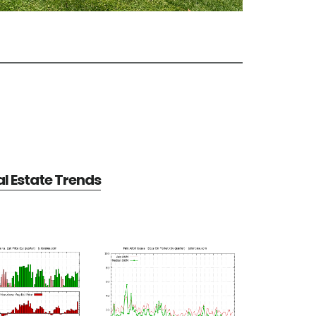
al Estate Trends