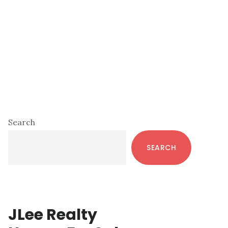
Primary
Search
Sidebar
SEARCH
JLee Realty