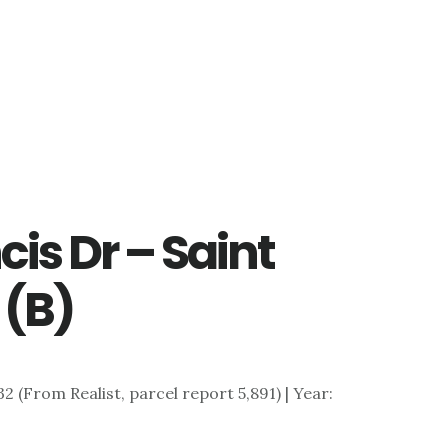
cis Dr – Saint
 (B)
,732 (From Realist, parcel report 5,891) | Year: