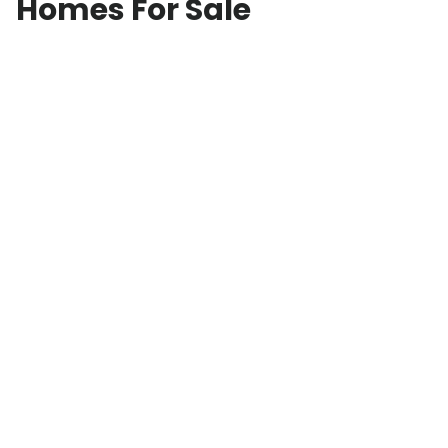
Homes For Sale