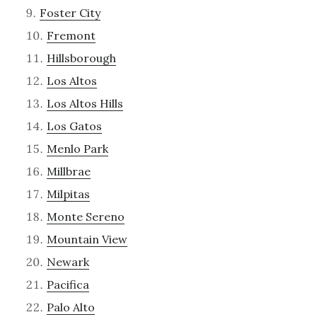
Foster City
Fremont
Hillsborough
Los Altos
Los Altos Hills
Los Gatos
Menlo Park
Millbrae
Milpitas
Monte Sereno
Mountain View
Newark
Pacifica
Palo Alto