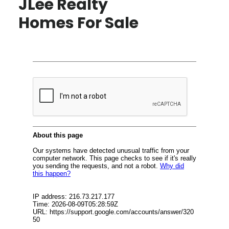
JLee Realty
Homes For Sale