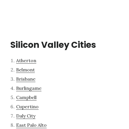
Silicon Valley Cities
Atherton
Belmont
Brisbane
Burlingame
Campbell
Cupertino
Daly City
East Palo Alto