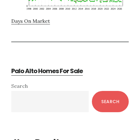
Days On Market
Palo Alto Homes For Sale
Primary
Search
Sidebar
SEARCH