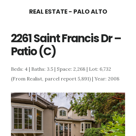
Skip
Skip
REAL ESTATE - PALO ALTO
to
to
main
primary
2261 Saint Francis Dr –
content
sidebar
Patio (C)
Beds: 4 | Baths: 3.5 | Space: 2,268 | Lot: 6,732
(From Realist, parcel report 5,891) | Year: 2008