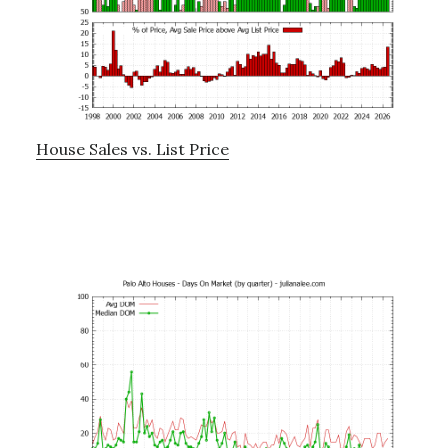
House Sales vs. List Price