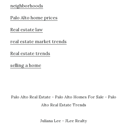
neighborhoods
Palo Alto home prices
Real estate law
real estate market trends
Real estate trends
selling a home
Palo Alto Real Estate
-
Palo Alto Homes For Sale
-
Palo
Alto Real Estate Trends
Juliana Lee - JLee Realty