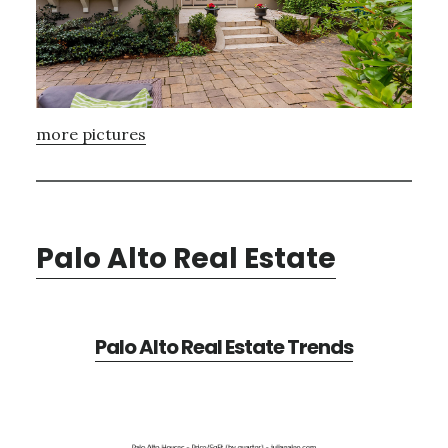
more pictures
Palo Alto Real Estate
Palo Alto Real Estate Trends