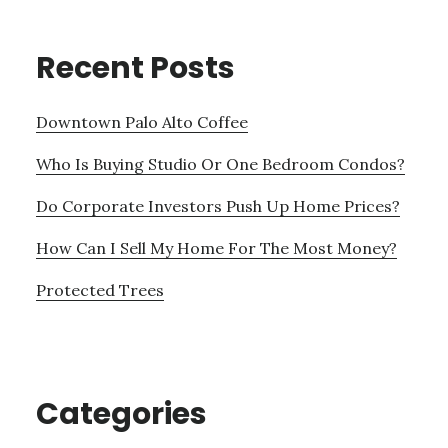
Recent Posts
Downtown Palo Alto Coffee
Who Is Buying Studio Or One Bedroom Condos?
Do Corporate Investors Push Up Home Prices?
How Can I Sell My Home For The Most Money?
Protected Trees
Categories