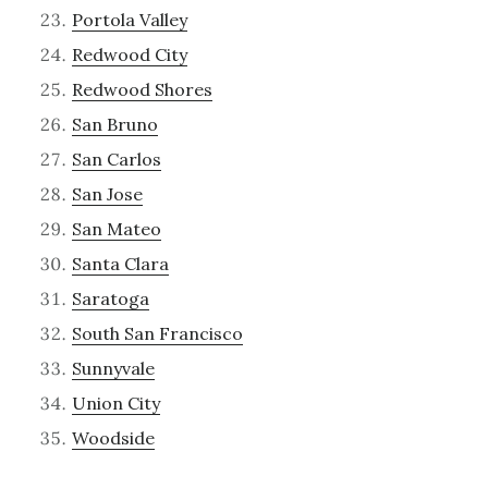
Portola Valley
Redwood City
Redwood Shores
San Bruno
San Carlos
San Jose
San Mateo
Santa Clara
Saratoga
South San Francisco
Sunnyvale
Union City
Woodside