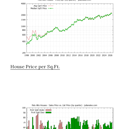
House Price per Sq.Ft.