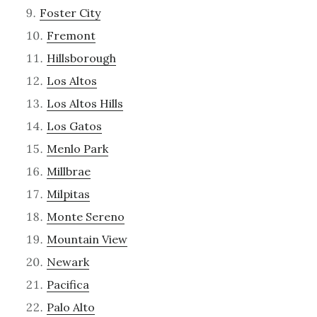
Foster City
Fremont
Hillsborough
Los Altos
Los Altos Hills
Los Gatos
Menlo Park
Millbrae
Milpitas
Monte Sereno
Mountain View
Newark
Pacifica
Palo Alto