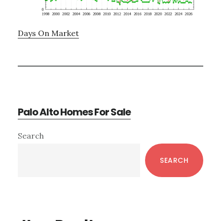
Days On Market
Palo Alto Homes For Sale
Primary
Search
Sidebar
SEARCH