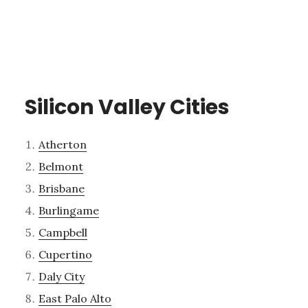
Silicon Valley Cities
Atherton
Belmont
Brisbane
Burlingame
Campbell
Cupertino
Daly City
East Palo Alto