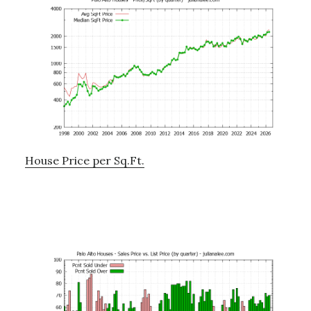
House Price per Sq.Ft.