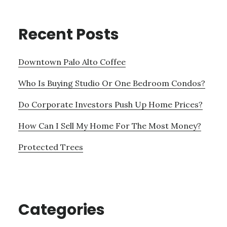
Recent Posts
Downtown Palo Alto Coffee
Who Is Buying Studio Or One Bedroom Condos?
Do Corporate Investors Push Up Home Prices?
How Can I Sell My Home For The Most Money?
Protected Trees
Categories