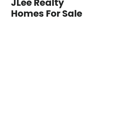
JLee Realty
Homes For Sale