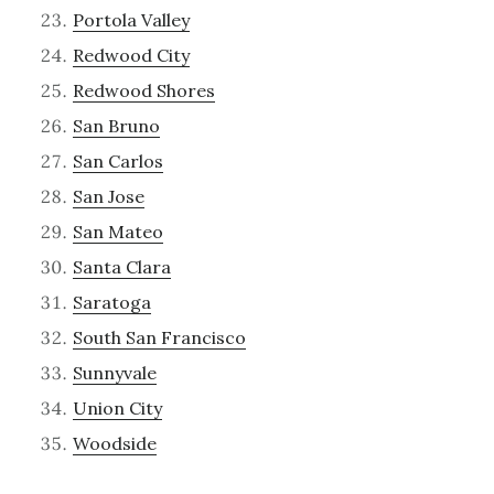
Portola Valley
Redwood City
Redwood Shores
San Bruno
San Carlos
San Jose
San Mateo
Santa Clara
Saratoga
South San Francisco
Sunnyvale
Union City
Woodside