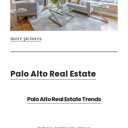
more pictures
Palo Alto Real Estate
Palo Alto Real Estate Trends