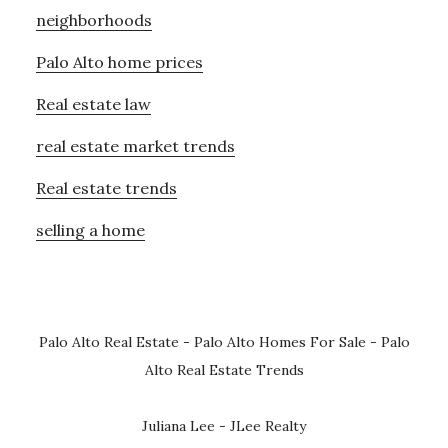
neighborhoods
Palo Alto home prices
Real estate law
real estate market trends
Real estate trends
selling a home
Palo Alto Real Estate
-
Palo Alto Homes For Sale
-
Palo
Alto Real Estate Trends
Juliana Lee - JLee Realty