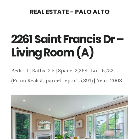
Skip
Skip
REAL ESTATE - PALO ALTO
to
to
main
primary
2261 Saint Francis Dr –
content
sidebar
Living Room (A)
Beds: 4 | Baths: 3.5 | Space: 2,268 | Lot: 6,732
(From Realist, parcel report 5,891) | Year: 2008