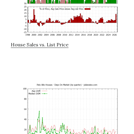
House Sales vs. List Price