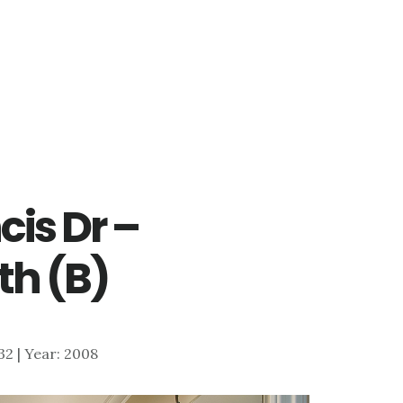
cis Dr –
th (B)
732 | Year: 2008