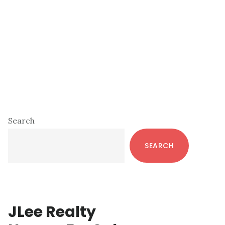
Primary
Search
Sidebar
SEARCH
JLee Realty