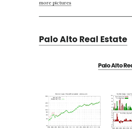
more pictures
Palo Alto Real Estate
Palo Alto Re