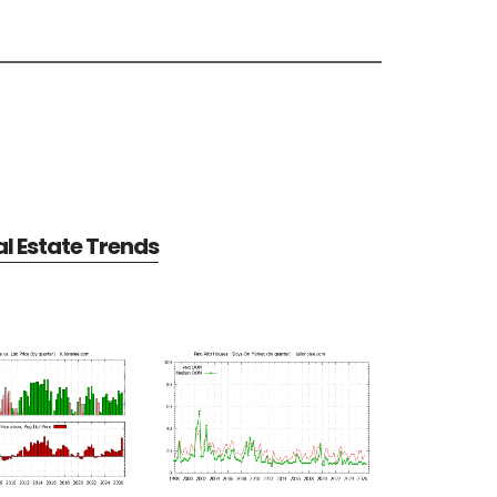
al Estate Trends