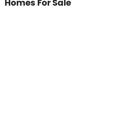
Homes For Sale