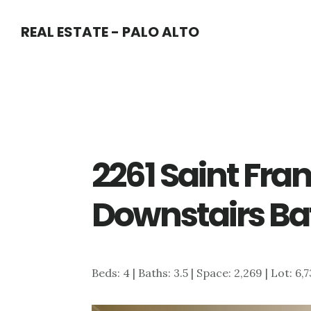
Skip
Skip
REAL ESTATE - PALO ALTO
to
to
main
primary
content
sidebar
2261 Saint Fran
Downstairs Ba
Beds: 4 | Baths: 3.5 | Space: 2,269 | Lot: 6,