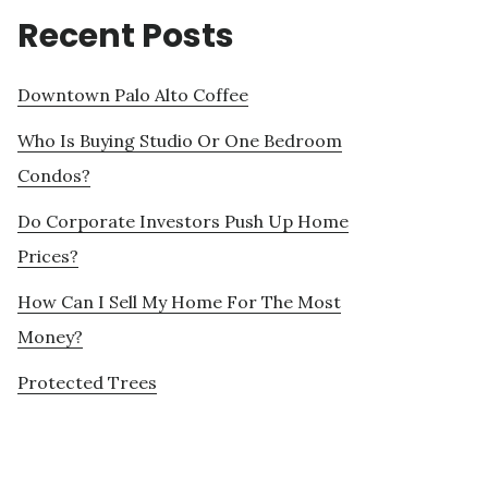
Recent Posts
Downtown Palo Alto Coffee
Who Is Buying Studio Or One Bedroom
Condos?
Do Corporate Investors Push Up Home
Prices?
How Can I Sell My Home For The Most
Money?
Protected Trees