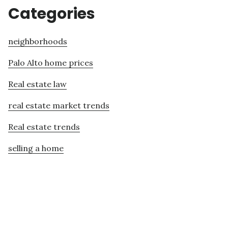
Categories
neighborhoods
Palo Alto home prices
Real estate law
real estate market trends
Real estate trends
selling a home