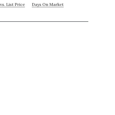
vs. List Price
Days On Market