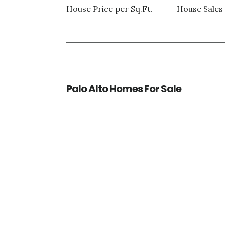
House Price per Sq.Ft.
House Sales 
Palo Alto Homes For Sale