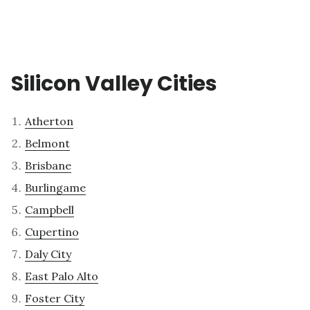
Silicon Valley Cities
Atherton
Belmont
Brisbane
Burlingame
Campbell
Cupertino
Daly City
East Palo Alto
Foster City