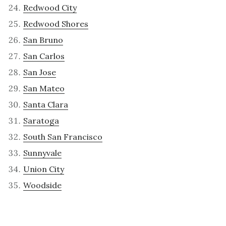
Redwood City
Redwood Shores
San Bruno
San Carlos
San Jose
San Mateo
Santa Clara
Saratoga
South San Francisco
Sunnyvale
Union City
Woodside