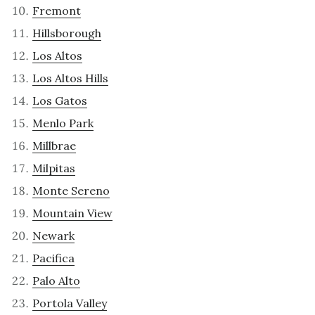
Fremont
Hillsborough
Los Altos
Los Altos Hills
Los Gatos
Menlo Park
Millbrae
Milpitas
Monte Sereno
Mountain View
Newark
Pacifica
Palo Alto
Portola Valley