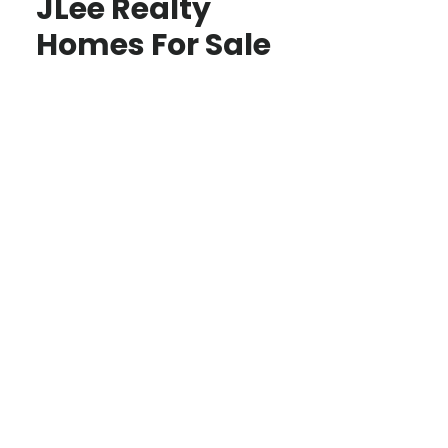
JLee Realty
Homes For Sale