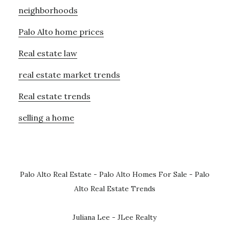
neighborhoods
Palo Alto home prices
Real estate law
real estate market trends
Real estate trends
selling a home
Palo Alto Real Estate
-
Palo Alto Homes For Sale
-
Palo
Alto Real Estate Trends
Juliana Lee - JLee Realty