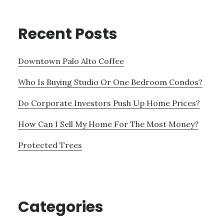
Recent Posts
Downtown Palo Alto Coffee
Who Is Buying Studio Or One Bedroom Condos?
Do Corporate Investors Push Up Home Prices?
How Can I Sell My Home For The Most Money?
Protected Trees
Categories