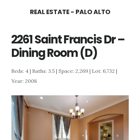
Skip
Skip
REAL ESTATE - PALO ALTO
to
to
main
primary
2261 Saint Francis Dr –
content
sidebar
Dining Room (D)
Beds: 4 | Baths: 3.5 | Space: 2,269 | Lot: 6,732 |
Year: 2008