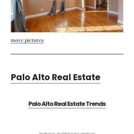
more pictures
Palo Alto Real Estate
Palo Alto Real Estate Trends