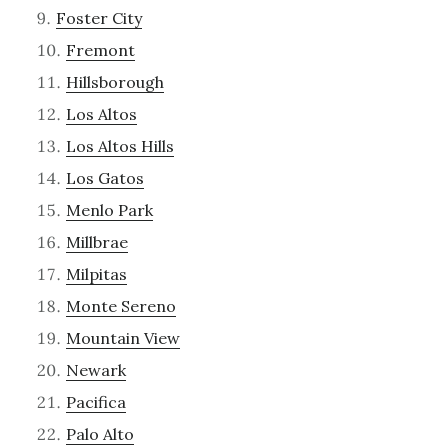
Foster City
Fremont
Hillsborough
Los Altos
Los Altos Hills
Los Gatos
Menlo Park
Millbrae
Milpitas
Monte Sereno
Mountain View
Newark
Pacifica
Palo Alto