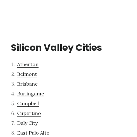
Silicon Valley Cities
Atherton
Belmont
Brisbane
Burlingame
Campbell
Cupertino
Daly City
East Palo Alto