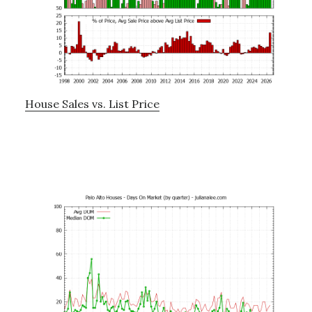
House Sales vs. List Price