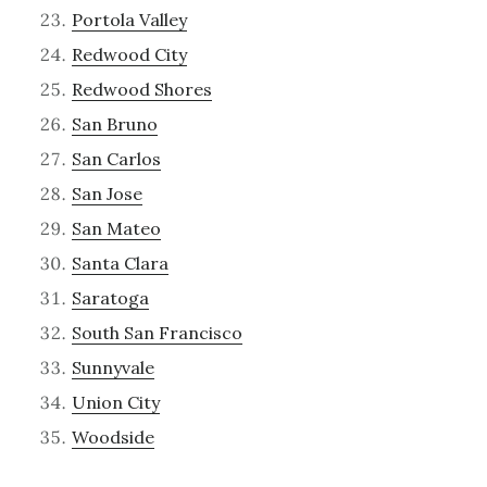
Portola Valley
Redwood City
Redwood Shores
San Bruno
San Carlos
San Jose
San Mateo
Santa Clara
Saratoga
South San Francisco
Sunnyvale
Union City
Woodside