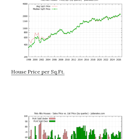
House Price per Sq.Ft.