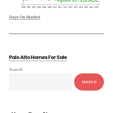
Days On Market
Palo Alto Homes For Sale
Primary
Search
Sidebar
SEARCH