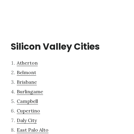
Silicon Valley Cities
Atherton
Belmont
Brisbane
Burlingame
Campbell
Cupertino
Daly City
East Palo Alto