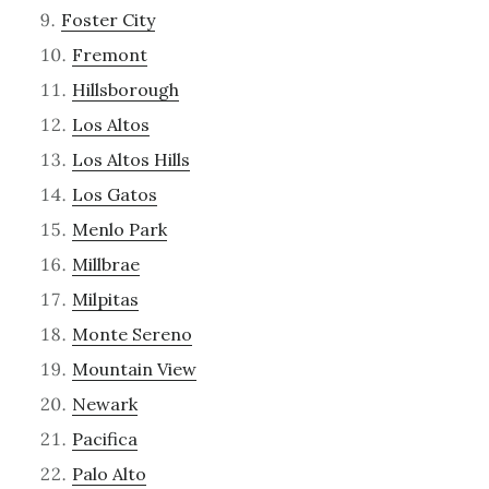
Foster City
Fremont
Hillsborough
Los Altos
Los Altos Hills
Los Gatos
Menlo Park
Millbrae
Milpitas
Monte Sereno
Mountain View
Newark
Pacifica
Palo Alto