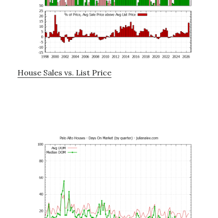
House Sales vs. List Price