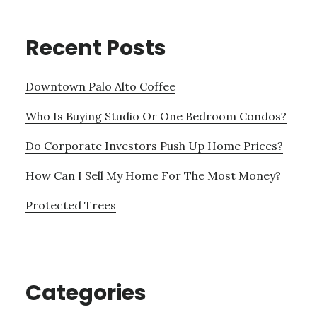
Recent Posts
Downtown Palo Alto Coffee
Who Is Buying Studio Or One Bedroom Condos?
Do Corporate Investors Push Up Home Prices?
How Can I Sell My Home For The Most Money?
Protected Trees
Categories