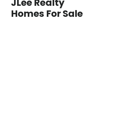
JLee Realty
Homes For Sale