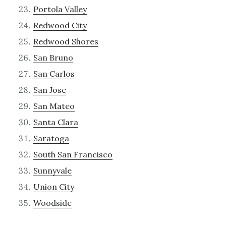
Portola Valley
Redwood City
Redwood Shores
San Bruno
San Carlos
San Jose
San Mateo
Santa Clara
Saratoga
South San Francisco
Sunnyvale
Union City
Woodside