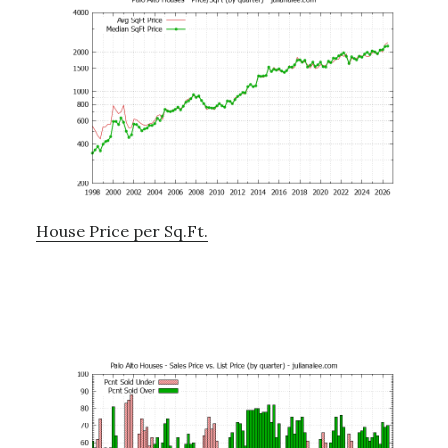
House Price per Sq.Ft.