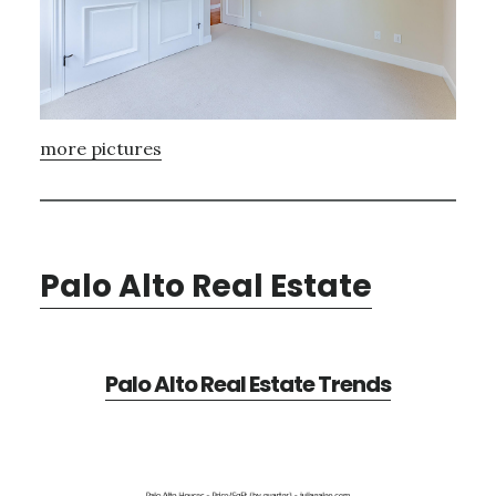
more pictures
Palo Alto Real Estate
Palo Alto Real Estate Trends