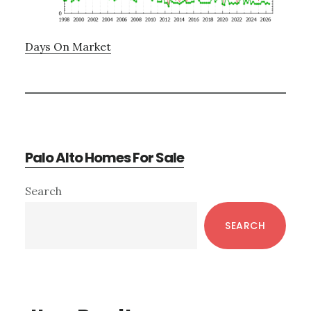
Days On Market
Palo Alto Homes For Sale
Primary
Search
Sidebar
SEARCH