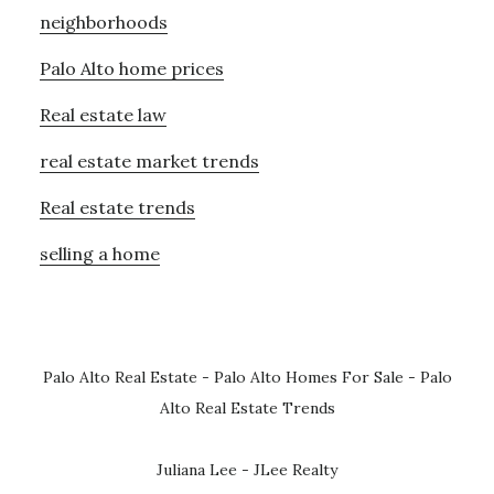
neighborhoods
Palo Alto home prices
Real estate law
real estate market trends
Real estate trends
selling a home
Palo Alto Real Estate
-
Palo Alto Homes For Sale
-
Palo
Alto Real Estate Trends
Juliana Lee - JLee Realty