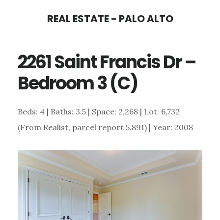
Skip
Skip
REAL ESTATE - PALO ALTO
to
to
main
primary
2261 Saint Francis Dr –
content
sidebar
Bedroom 3 (C)
Beds: 4 | Baths: 3.5 | Space: 2,268 | Lot: 6,732
(From Realist, parcel report 5,891) | Year: 2008