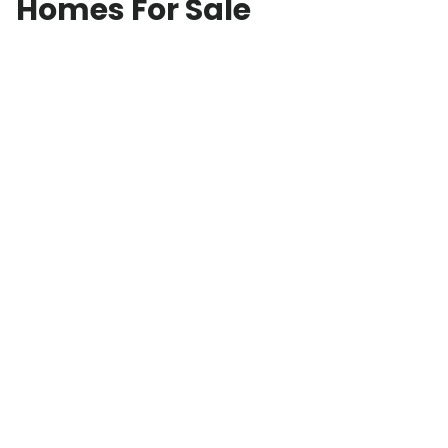
Homes For Sale