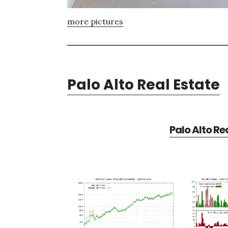
more pictures
Palo Alto Real Estate
Palo Alto Re