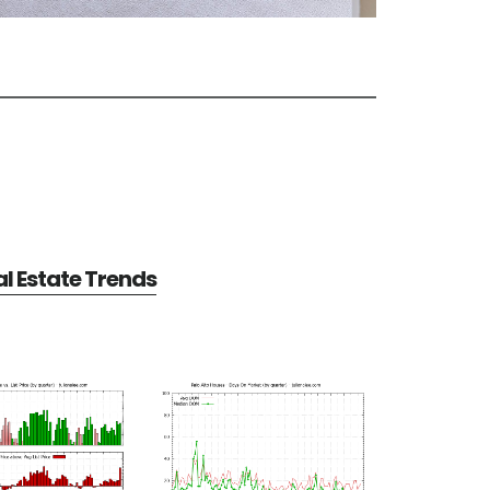
al Estate Trends