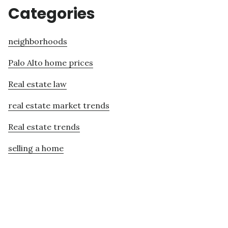
Categories
neighborhoods
Palo Alto home prices
Real estate law
real estate market trends
Real estate trends
selling a home