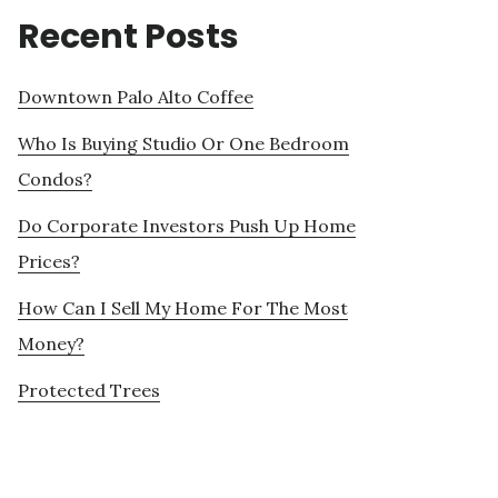
Recent Posts
Downtown Palo Alto Coffee
Who Is Buying Studio Or One Bedroom
Condos?
Do Corporate Investors Push Up Home
Prices?
How Can I Sell My Home For The Most
Money?
Protected Trees