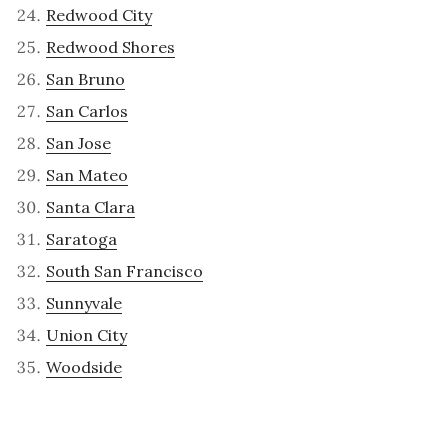
Redwood City
Redwood Shores
San Bruno
San Carlos
San Jose
San Mateo
Santa Clara
Saratoga
South San Francisco
Sunnyvale
Union City
Woodside