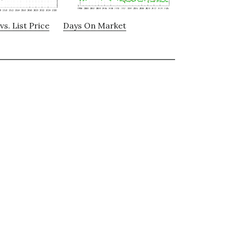
vs. List Price
Days On Market