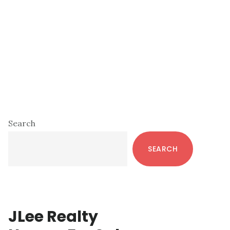
Primary
Search
Sidebar
SEARCH
JLee Realty