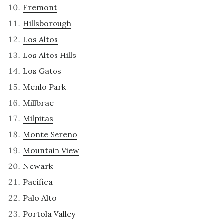
Fremont
Hillsborough
Los Altos
Los Altos Hills
Los Gatos
Menlo Park
Millbrae
Milpitas
Monte Sereno
Mountain View
Newark
Pacifica
Palo Alto
Portola Valley