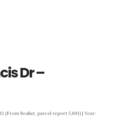
cis Dr –
)
,732 (From Realist, parcel report 5,891) | Year: