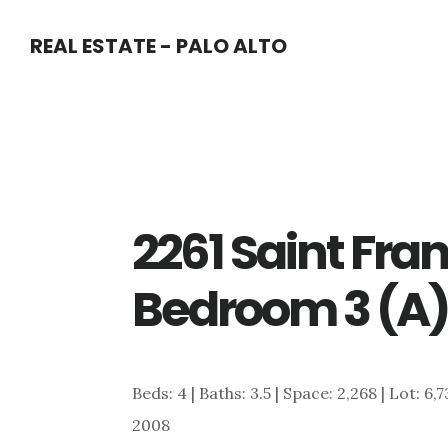
Skip
Skip
REAL ESTATE - PALO ALTO
to
to
main
primary
content
sidebar
2261 Saint Fran
Bedroom 3 (A
Beds: 4 | Baths: 3.5 | Space: 2,268 | Lot: 6
2008