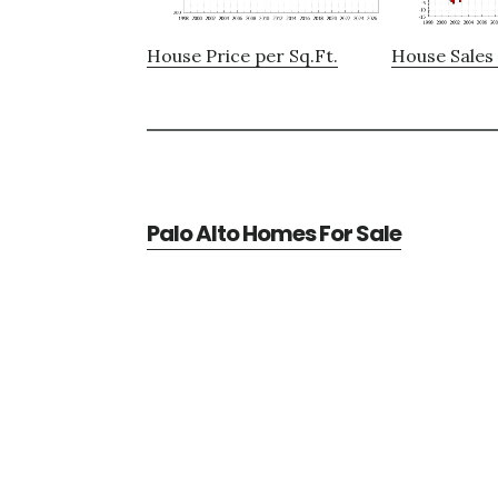
House Price per Sq.Ft.
House Sales 
Palo Alto Homes For Sale