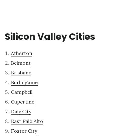
Silicon Valley Cities
Atherton
Belmont
Brisbane
Burlingame
Campbell
Cupertino
Daly City
East Palo Alto
Foster City