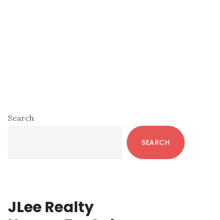
Primary
Search
Sidebar
SEARCH
JLee Realty