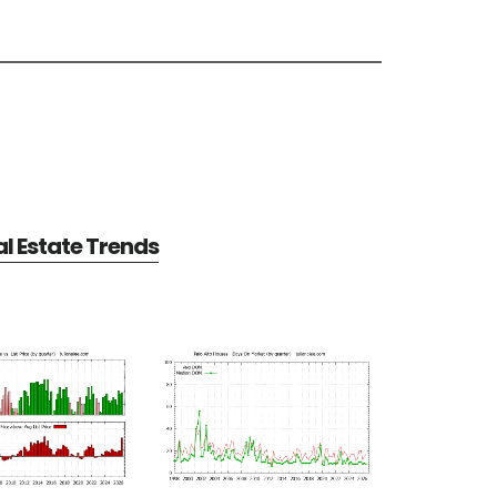
al Estate Trends