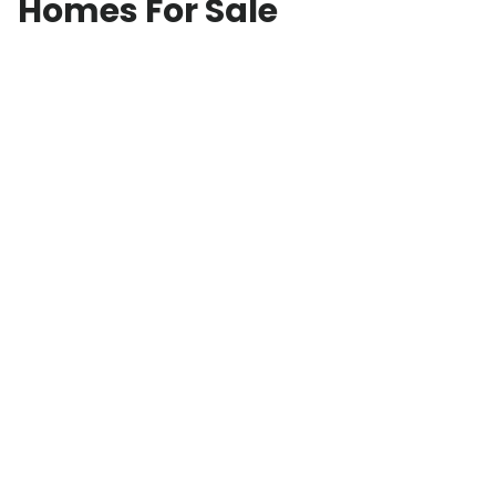
Homes For Sale