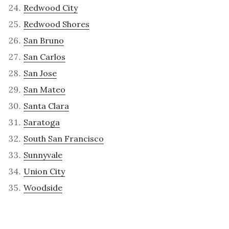
Redwood City
Redwood Shores
San Bruno
San Carlos
San Jose
San Mateo
Santa Clara
Saratoga
South San Francisco
Sunnyvale
Union City
Woodside