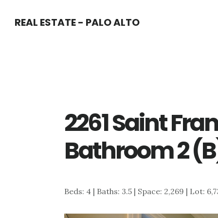
Skip
Skip
REAL ESTATE - PALO ALTO
to
to
main
primary
content
sidebar
2261 Saint Fran
Bathroom 2 (B
Beds: 4 | Baths: 3.5 | Space: 2,269 | Lot: 6,