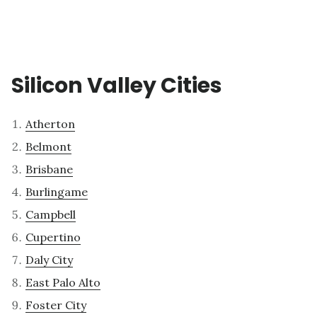
Silicon Valley Cities
Atherton
Belmont
Brisbane
Burlingame
Campbell
Cupertino
Daly City
East Palo Alto
Foster City