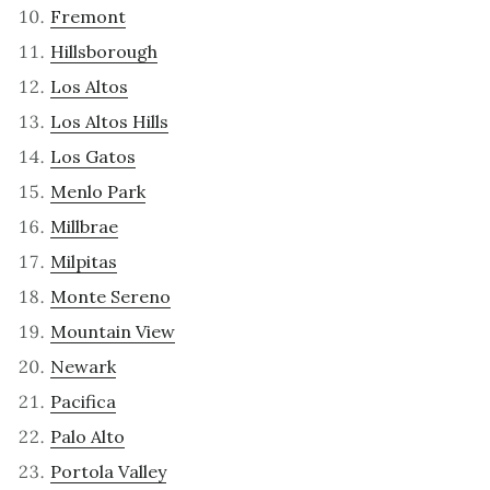
Fremont
Hillsborough
Los Altos
Los Altos Hills
Los Gatos
Menlo Park
Millbrae
Milpitas
Monte Sereno
Mountain View
Newark
Pacifica
Palo Alto
Portola Valley