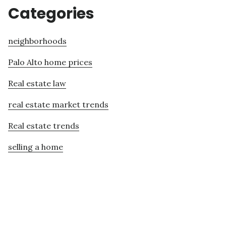
Categories
neighborhoods
Palo Alto home prices
Real estate law
real estate market trends
Real estate trends
selling a home