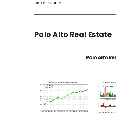
more pictures
Palo Alto Real Estate
Palo Alto Re