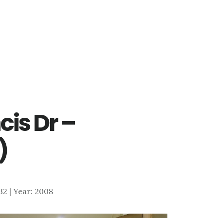
cis Dr –
)
732 | Year: 2008