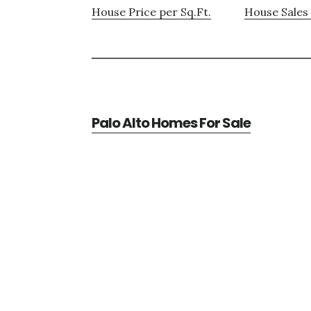
House Price per Sq.Ft.
House Sales 
Palo Alto Homes For Sale