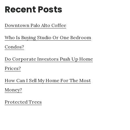
Recent Posts
Downtown Palo Alto Coffee
Who Is Buying Studio Or One Bedroom
Condos?
Do Corporate Investors Push Up Home
Prices?
How Can I Sell My Home For The Most
Money?
Protected Trees