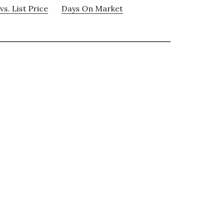
vs. List Price
Days On Market