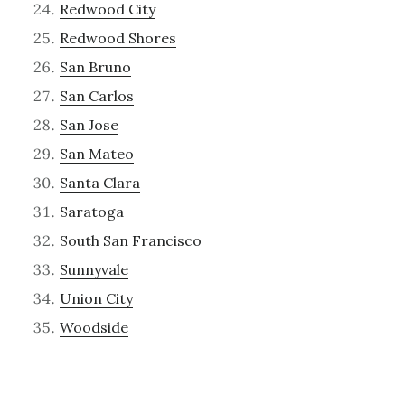
Redwood City
Redwood Shores
San Bruno
San Carlos
San Jose
San Mateo
Santa Clara
Saratoga
South San Francisco
Sunnyvale
Union City
Woodside