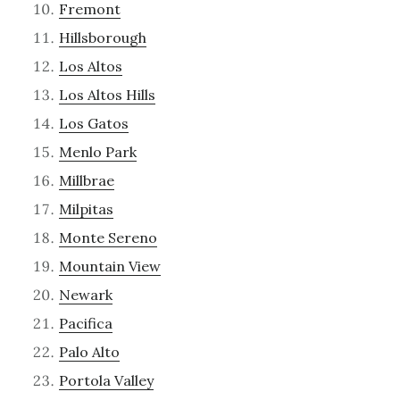
Fremont
Hillsborough
Los Altos
Los Altos Hills
Los Gatos
Menlo Park
Millbrae
Milpitas
Monte Sereno
Mountain View
Newark
Pacifica
Palo Alto
Portola Valley