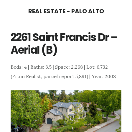
Skip
Skip
REAL ESTATE - PALO ALTO
to
to
main
primary
2261 Saint Francis Dr –
content
sidebar
Aerial (B)
Beds: 4 | Baths: 3.5 | Space: 2,268 | Lot: 6,732
(From Realist, parcel report 5,891) | Year: 2008