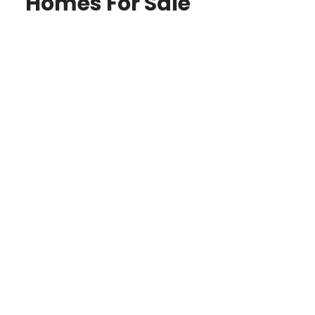
Homes For Sale