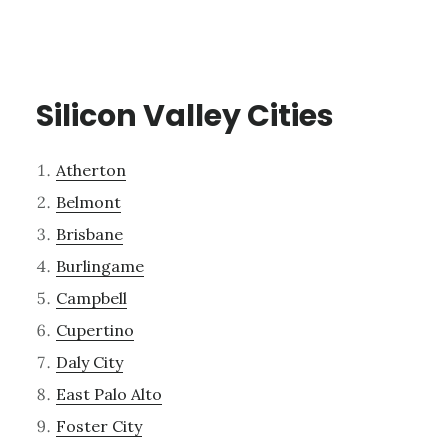
Silicon Valley Cities
Atherton
Belmont
Brisbane
Burlingame
Campbell
Cupertino
Daly City
East Palo Alto
Foster City