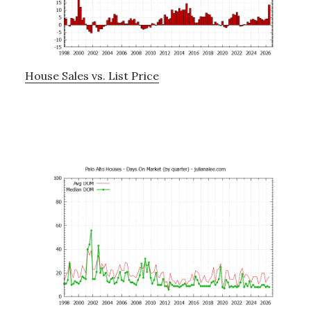
House Sales vs. List Price