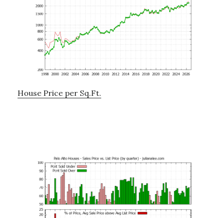
House Price per Sq.Ft.