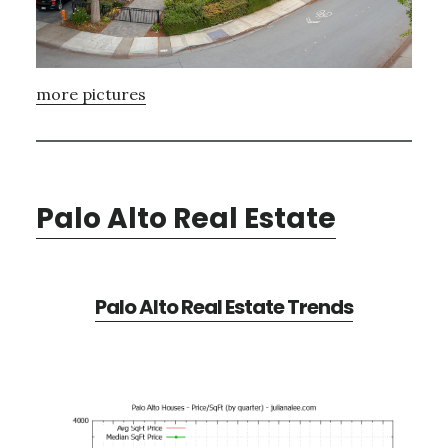
more pictures
Palo Alto Real Estate
Palo Alto Real Estate Trends