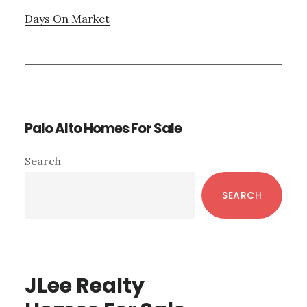
Days On Market
Palo Alto Homes For Sale
Primary
Search
Sidebar
SEARCH
JLee Realty