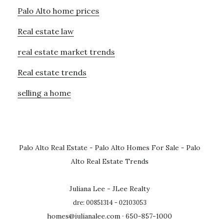
Palo Alto home prices
Real estate law
real estate market trends
Real estate trends
selling a home
Palo Alto Real Estate
-
Palo Alto Homes For Sale
-
Palo
Alto Real Estate Trends
Juliana Lee - JLee Realty
dre: 00851314 - 02103053
homes@julianalee.com
· 650-857-1000