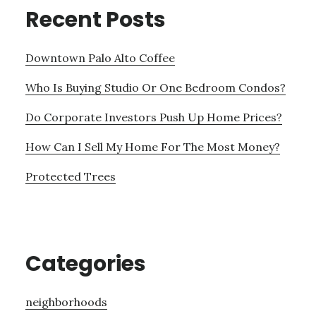
Recent Posts
Downtown Palo Alto Coffee
Who Is Buying Studio Or One Bedroom Condos?
Do Corporate Investors Push Up Home Prices?
How Can I Sell My Home For The Most Money?
Protected Trees
Categories
neighborhoods