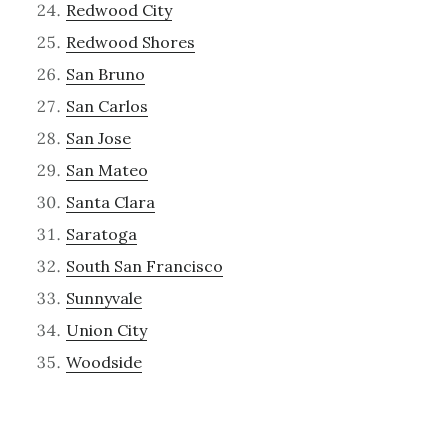
Redwood City
Redwood Shores
San Bruno
San Carlos
San Jose
San Mateo
Santa Clara
Saratoga
South San Francisco
Sunnyvale
Union City
Woodside