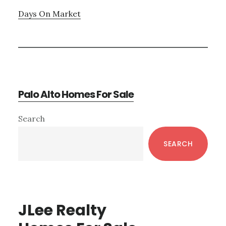
Days On Market
Palo Alto Homes For Sale
Primary
Search
Sidebar
SEARCH
JLee Realty