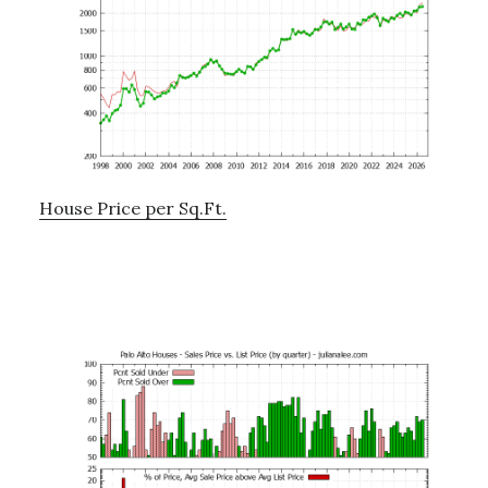
House Price per Sq.Ft.