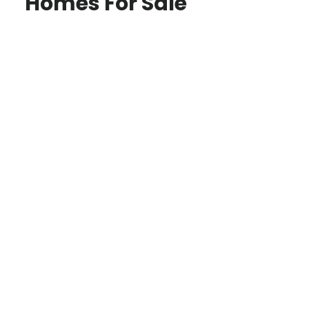
Homes For Sale