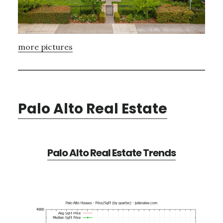
more pictures
Palo Alto Real Estate
Palo Alto Real Estate Trends