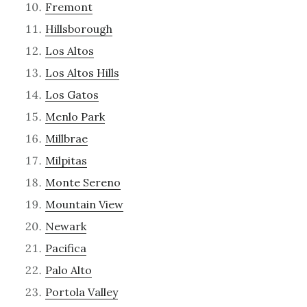
Fremont
Hillsborough
Los Altos
Los Altos Hills
Los Gatos
Menlo Park
Millbrae
Milpitas
Monte Sereno
Mountain View
Newark
Pacifica
Palo Alto
Portola Valley