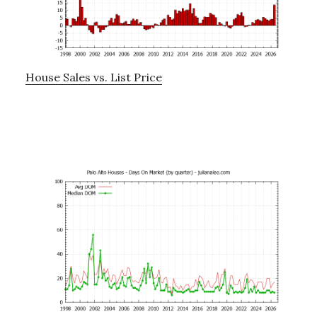
House Sales vs. List Price