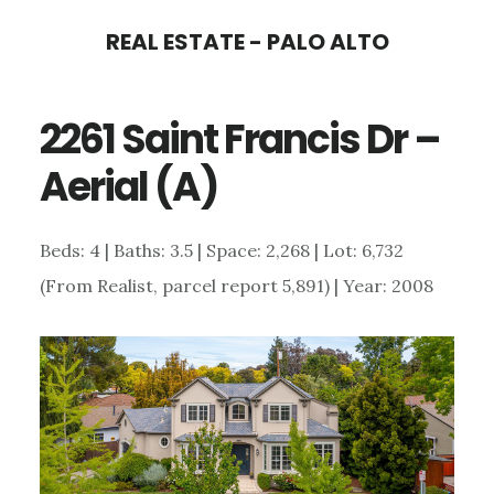
Skip
Skip
REAL ESTATE - PALO ALTO
to
to
main
primary
2261 Saint Francis Dr –
content
sidebar
Aerial (A)
Beds: 4 | Baths: 3.5 | Space: 2,268 | Lot: 6,732
(From Realist, parcel report 5,891) | Year: 2008