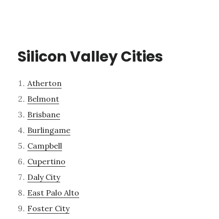
Silicon Valley Cities
Atherton
Belmont
Brisbane
Burlingame
Campbell
Cupertino
Daly City
East Palo Alto
Foster City