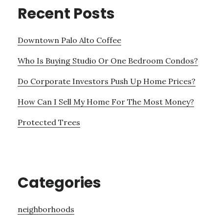
Recent Posts
Downtown Palo Alto Coffee
Who Is Buying Studio Or One Bedroom Condos?
Do Corporate Investors Push Up Home Prices?
How Can I Sell My Home For The Most Money?
Protected Trees
Categories
neighborhoods