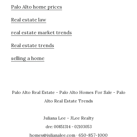
Palo Alto home prices
Real estate law
real estate market trends
Real estate trends
selling a home
Palo Alto Real Estate
-
Palo Alto Homes For Sale
-
Palo
Alto Real Estate Trends
Juliana Lee - JLee Realty
dre: 00851314 - 02103053
homes@julianalee.com
· 650-857-1000