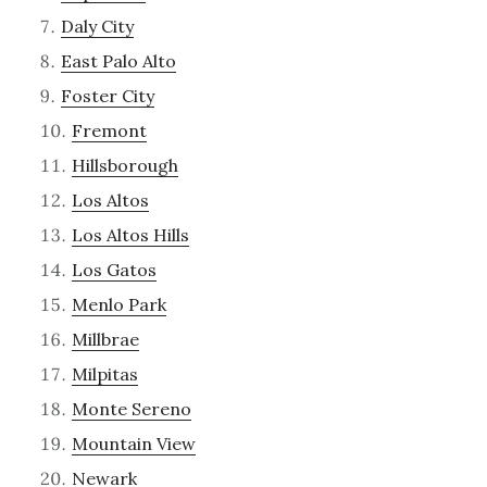
Daly City
East Palo Alto
Foster City
Fremont
Hillsborough
Los Altos
Los Altos Hills
Los Gatos
Menlo Park
Millbrae
Milpitas
Monte Sereno
Mountain View
Newark