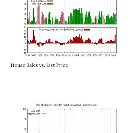
House Sales vs. List Price