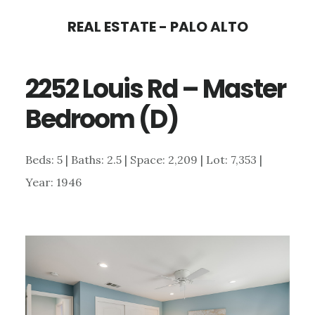
Skip
Skip
REAL ESTATE - PALO ALTO
to
to
main
primary
2252 Louis Rd – Master
content
sidebar
Bedroom (D)
Beds: 5 | Baths: 2.5 | Space: 2,209 | Lot: 7,353 |
Year: 1946