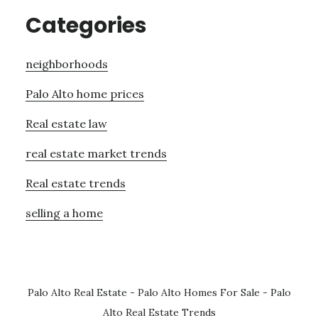
Categories
neighborhoods
Palo Alto home prices
Real estate law
real estate market trends
Real estate trends
selling a home
Palo Alto Real Estate
-
Palo Alto Homes For Sale
-
Palo
Alto Real Estate Trends