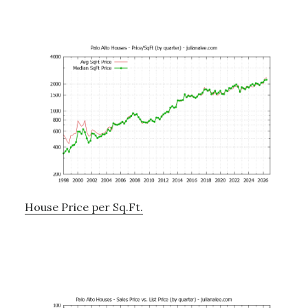
House Price per Sq.Ft.