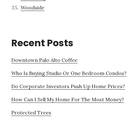
Woodside
Recent Posts
Downtown Palo Alto Coffee
Who Is Buying Studio Or One Bedroom Condos?
Do Corporate Investors Push Up Home Prices?
How Can I Sell My Home For The Most Money?
Protected Trees