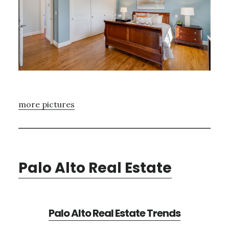
more pictures
Palo Alto Real Estate
Palo Alto Real Estate Trends