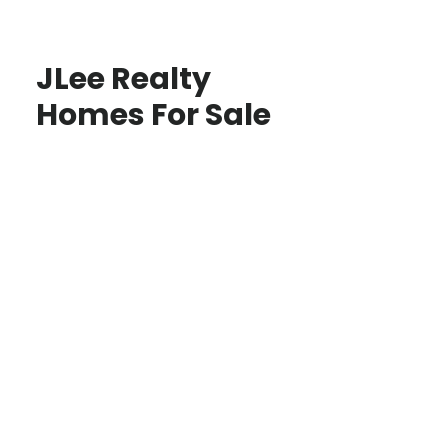
JLee Realty
Homes For Sale