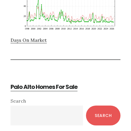
Days On Market
Palo Alto Homes For Sale
Primary
Search
Sidebar
SEARCH