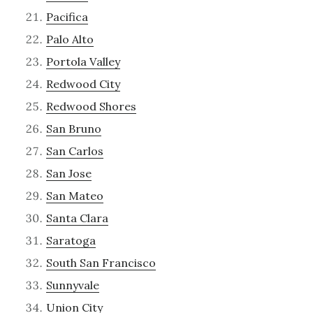
Pacifica
Palo Alto
Portola Valley
Redwood City
Redwood Shores
San Bruno
San Carlos
San Jose
San Mateo
Santa Clara
Saratoga
South San Francisco
Sunnyvale
Union City