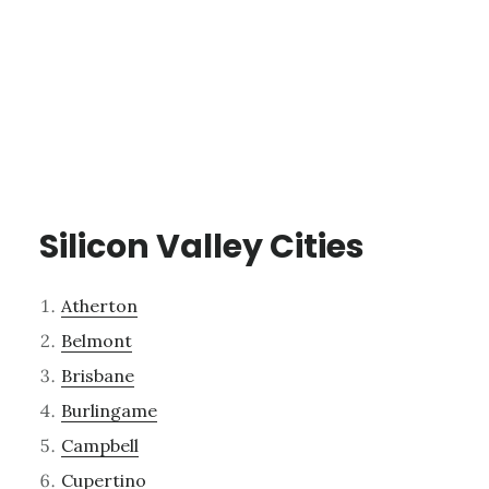
Silicon Valley Cities
Atherton
Belmont
Brisbane
Burlingame
Campbell
Cupertino