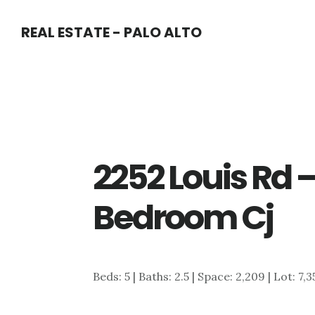
Skip
Skip
REAL ESTATE - PALO ALTO
to
to
main
primary
content
sidebar
2252 Louis Rd 
Bedroom Cj
Beds: 5 | Baths: 2.5 | Space: 2,209 | Lot: 7,