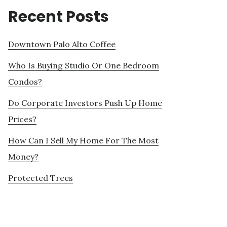
Recent Posts
Downtown Palo Alto Coffee
Who Is Buying Studio Or One Bedroom
Condos?
Do Corporate Investors Push Up Home
Prices?
How Can I Sell My Home For The Most
Money?
Protected Trees