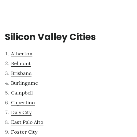
Silicon Valley Cities
Atherton
Belmont
Brisbane
Burlingame
Campbell
Cupertino
Daly City
East Palo Alto
Foster City