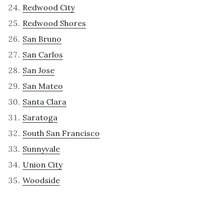
Redwood City
Redwood Shores
San Bruno
San Carlos
San Jose
San Mateo
Santa Clara
Saratoga
South San Francisco
Sunnyvale
Union City
Woodside