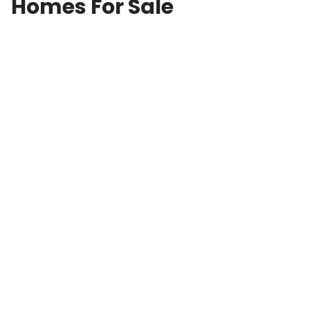
Homes For Sale