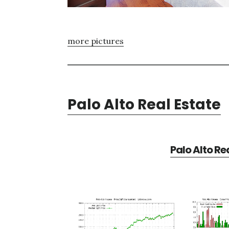
more pictures
Palo Alto Real Estate
Palo Alto Re