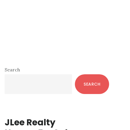
Primary
Search
Sidebar
SEARCH
JLee Realty