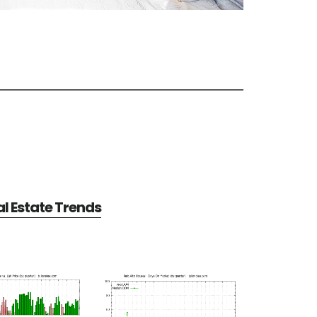
al Estate Trends