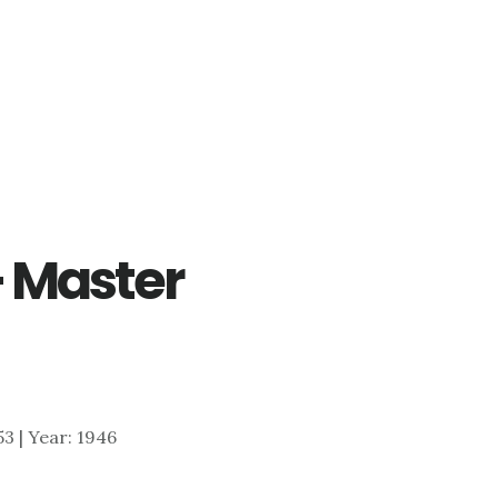
– Master
353 | Year: 1946