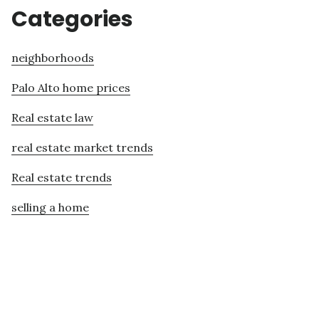
Categories
neighborhoods
Palo Alto home prices
Real estate law
real estate market trends
Real estate trends
selling a home