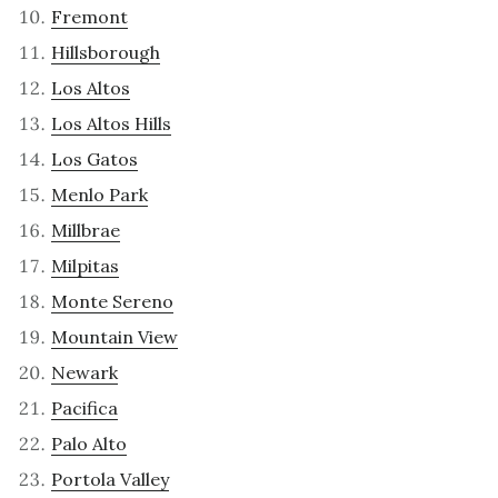
Fremont
Hillsborough
Los Altos
Los Altos Hills
Los Gatos
Menlo Park
Millbrae
Milpitas
Monte Sereno
Mountain View
Newark
Pacifica
Palo Alto
Portola Valley