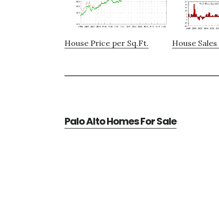
House Price per Sq.Ft.
House Sales 
Palo Alto Homes For Sale