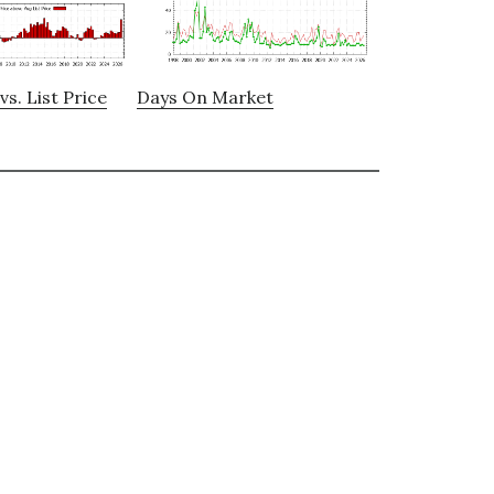
vs. List Price
Days On Market