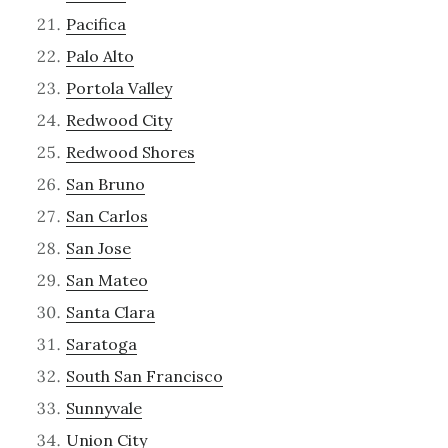
Pacifica
Palo Alto
Portola Valley
Redwood City
Redwood Shores
San Bruno
San Carlos
San Jose
San Mateo
Santa Clara
Saratoga
South San Francisco
Sunnyvale
Union City