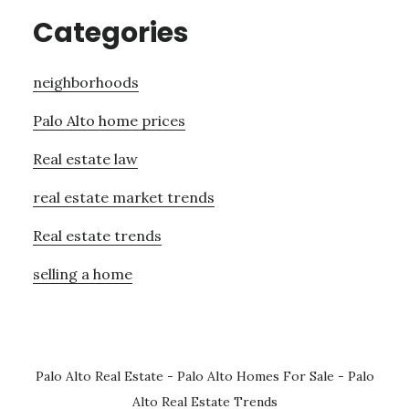
Categories
neighborhoods
Palo Alto home prices
Real estate law
real estate market trends
Real estate trends
selling a home
Palo Alto Real Estate
-
Palo Alto Homes For Sale
-
Palo
Alto Real Estate Trends