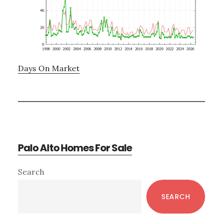
Days On Market
Palo Alto Homes For Sale
Primary
Search
Sidebar
SEARCH