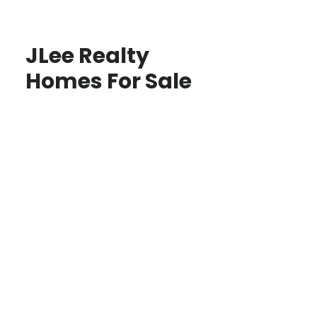
JLee Realty
Homes For Sale