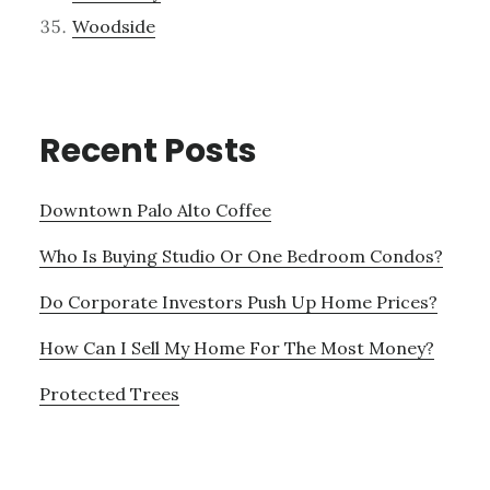
Woodside
Recent Posts
Downtown Palo Alto Coffee
Who Is Buying Studio Or One Bedroom Condos?
Do Corporate Investors Push Up Home Prices?
How Can I Sell My Home For The Most Money?
Protected Trees