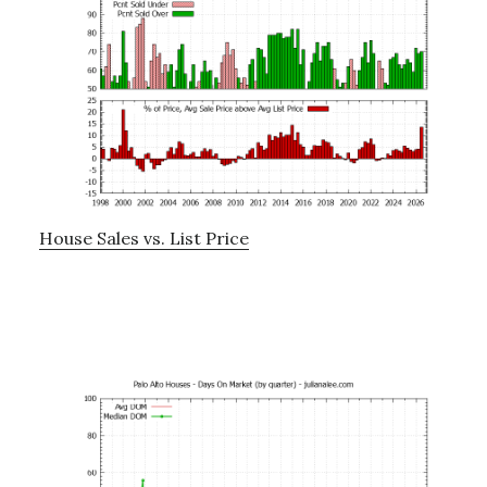
House Sales vs. List Price