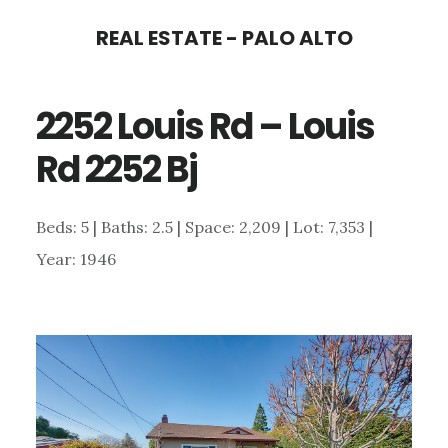
Skip
Skip
REAL ESTATE - PALO ALTO
to
to
main
primary
2252 Louis Rd – Louis
content
sidebar
Rd 2252 Bj
Beds: 5 | Baths: 2.5 | Space: 2,209 | Lot: 7,353 |
Year: 1946