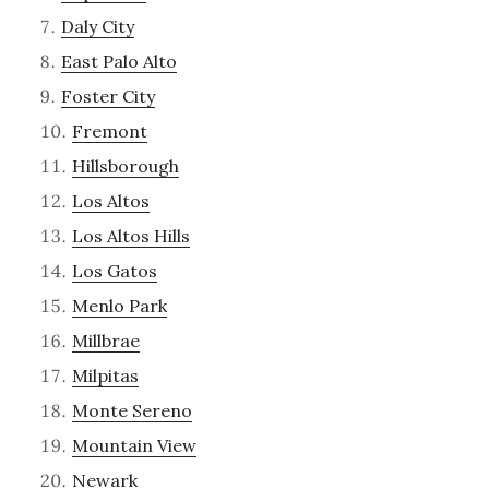
Daly City
East Palo Alto
Foster City
Fremont
Hillsborough
Los Altos
Los Altos Hills
Los Gatos
Menlo Park
Millbrae
Milpitas
Monte Sereno
Mountain View
Newark