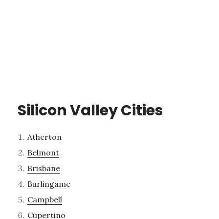
Silicon Valley Cities
Atherton
Belmont
Brisbane
Burlingame
Campbell
Cupertino