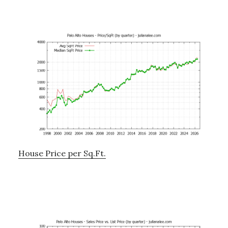
House Price per Sq.Ft.