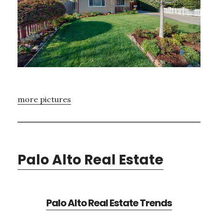
more pictures
Palo Alto Real Estate
Palo Alto Real Estate Trends