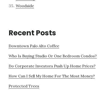
Woodside
Recent Posts
Downtown Palo Alto Coffee
Who Is Buying Studio Or One Bedroom Condos?
Do Corporate Investors Push Up Home Prices?
How Can I Sell My Home For The Most Money?
Protected Trees