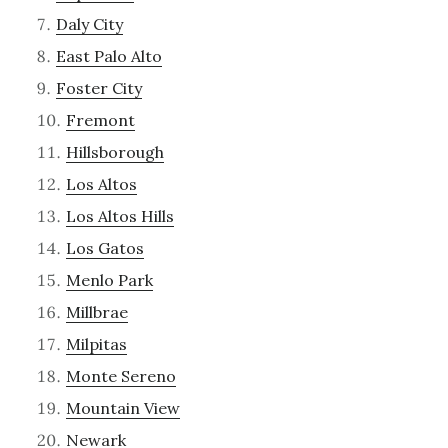
Daly City
East Palo Alto
Foster City
Fremont
Hillsborough
Los Altos
Los Altos Hills
Los Gatos
Menlo Park
Millbrae
Milpitas
Monte Sereno
Mountain View
Newark