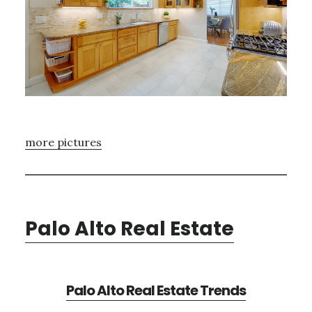
more pictures
Palo Alto Real Estate
Palo Alto Real Estate Trends