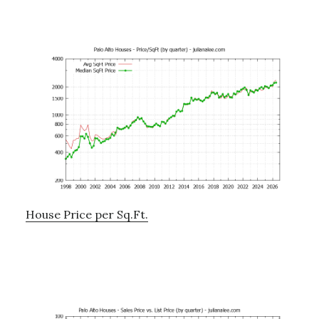
House Price per Sq.Ft.