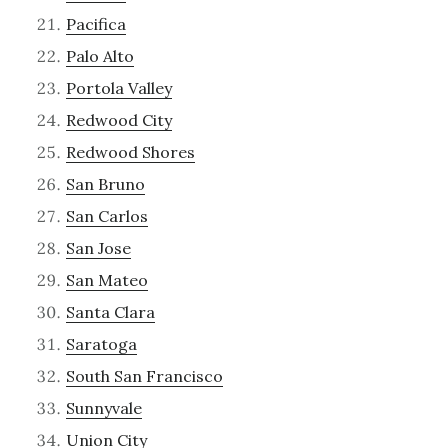
Pacifica
Palo Alto
Portola Valley
Redwood City
Redwood Shores
San Bruno
San Carlos
San Jose
San Mateo
Santa Clara
Saratoga
South San Francisco
Sunnyvale
Union City