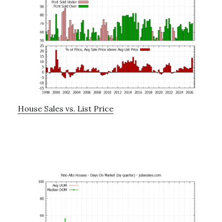
House Sales vs. List Price