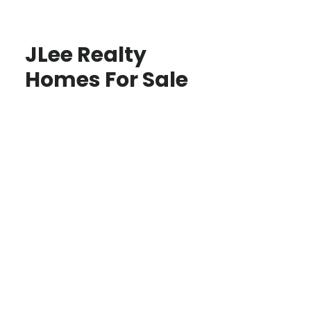
JLee Realty
Homes For Sale