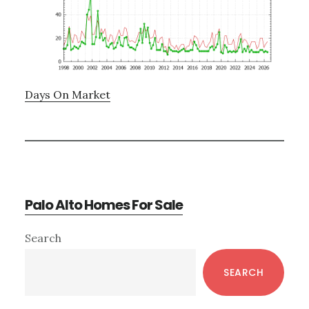
Days On Market
Palo Alto Homes For Sale
Primary
Search
Sidebar
SEARCH