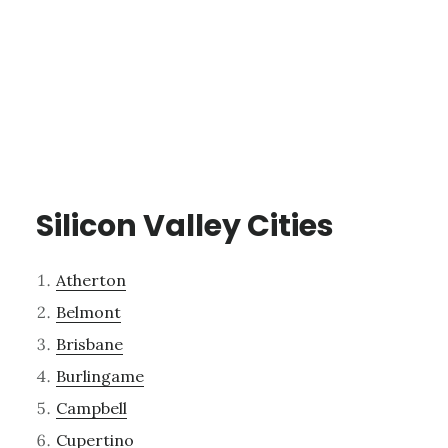
Silicon Valley Cities
Atherton
Belmont
Brisbane
Burlingame
Campbell
Cupertino