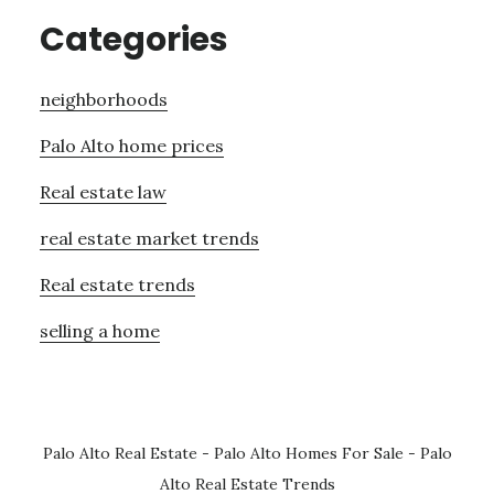
Categories
neighborhoods
Palo Alto home prices
Real estate law
real estate market trends
Real estate trends
selling a home
Palo Alto Real Estate
-
Palo Alto Homes For Sale
-
Palo
Alto Real Estate Trends