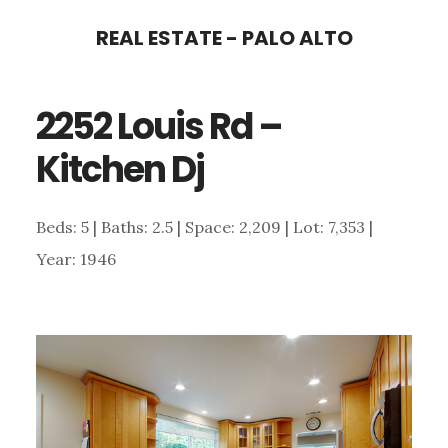
Skip
Skip
REAL ESTATE - PALO ALTO
to
to
main
primary
2252 Louis Rd –
content
sidebar
Kitchen Dj
Beds: 5 | Baths: 2.5 | Space: 2,209 | Lot: 7,353 |
Year: 1946