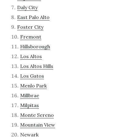
Daly City
East Palo Alto
Foster City
Fremont
Hillsborough
Los Altos
Los Altos Hills
Los Gatos
Menlo Park
Millbrae
Milpitas
Monte Sereno
Mountain View
Newark