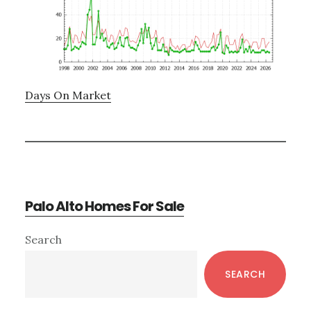
Days On Market
Palo Alto Homes For Sale
Primary
Search
Sidebar
SEARCH