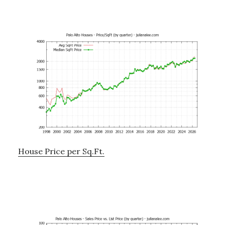
House Price per Sq.Ft.