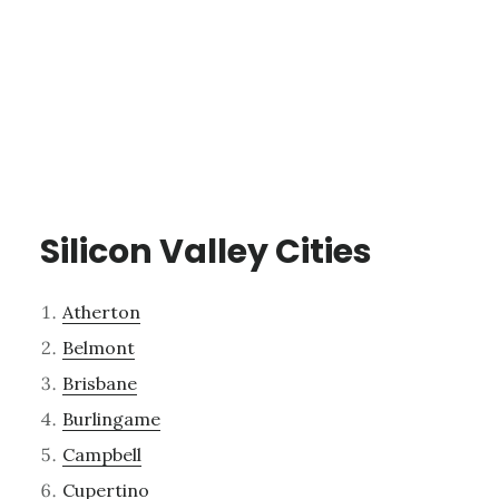
Silicon Valley Cities
Atherton
Belmont
Brisbane
Burlingame
Campbell
Cupertino