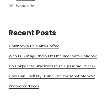
Woodside
Recent Posts
Downtown Palo Alto Coffee
Who Is Buying Studio Or One Bedroom Condos?
Do Corporate Investors Push Up Home Prices?
How Can I Sell My Home For The Most Money?
Protected Trees