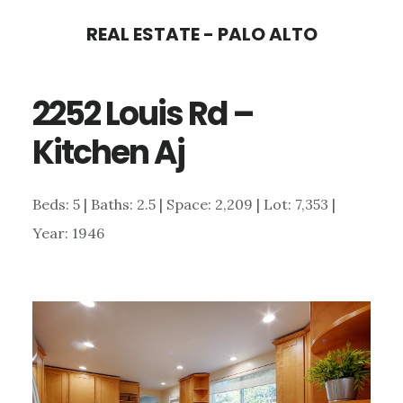
Skip
Skip
REAL ESTATE - PALO ALTO
to
to
main
primary
2252 Louis Rd –
content
sidebar
Kitchen Aj
Beds: 5 | Baths: 2.5 | Space: 2,209 | Lot: 7,353 |
Year: 1946