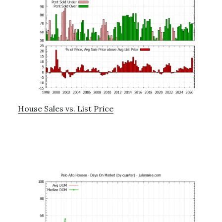
House Sales vs. List Price