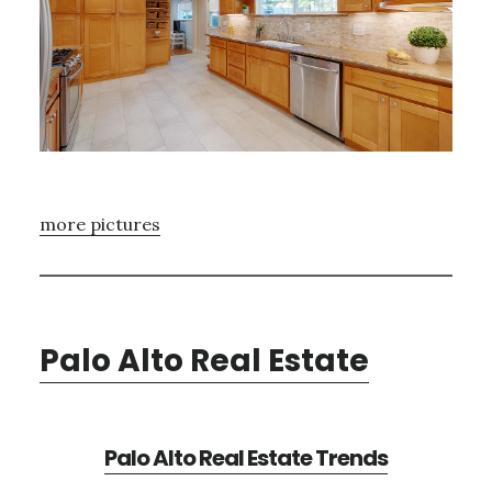
more pictures
Palo Alto Real Estate
Palo Alto Real Estate Trends