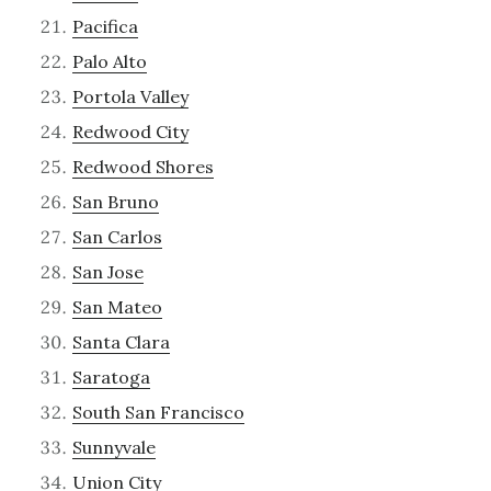
Pacifica
Palo Alto
Portola Valley
Redwood City
Redwood Shores
San Bruno
San Carlos
San Jose
San Mateo
Santa Clara
Saratoga
South San Francisco
Sunnyvale
Union City