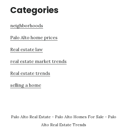
Categories
neighborhoods
Palo Alto home prices
Real estate law
real estate market trends
Real estate trends
selling a home
Palo Alto Real Estate
-
Palo Alto Homes For Sale
-
Palo
Alto Real Estate Trends