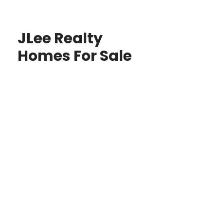
JLee Realty
Homes For Sale