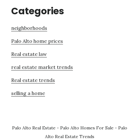
Categories
neighborhoods
Palo Alto home prices
Real estate law
real estate market trends
Real estate trends
selling a home
Palo Alto Real Estate
-
Palo Alto Homes For Sale
-
Palo
Alto Real Estate Trends