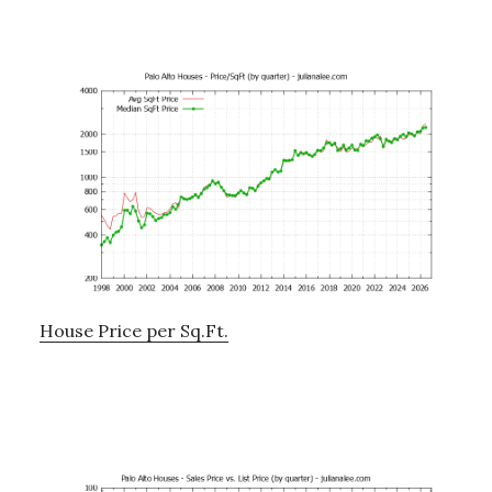
House Price per Sq.Ft.