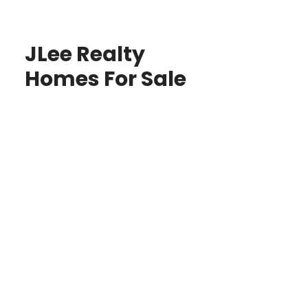
JLee Realty
Homes For Sale