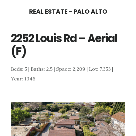
Skip
Skip
REAL ESTATE - PALO ALTO
to
to
main
primary
2252 Louis Rd – Aerial
content
sidebar
(F)
Beds: 5 | Baths: 2.5 | Space: 2,209 | Lot: 7,353 |
Year: 1946