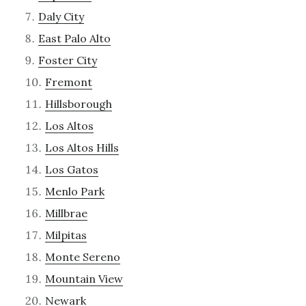
Daly City
East Palo Alto
Foster City
Fremont
Hillsborough
Los Altos
Los Altos Hills
Los Gatos
Menlo Park
Millbrae
Milpitas
Monte Sereno
Mountain View
Newark