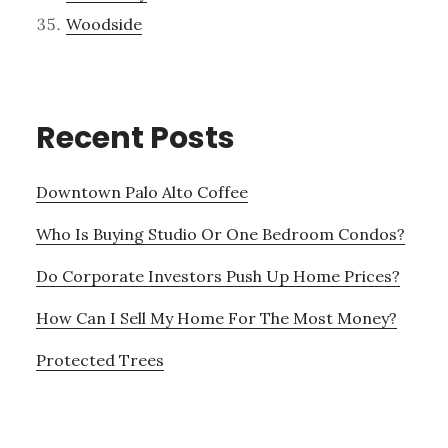
Woodside
Recent Posts
Downtown Palo Alto Coffee
Who Is Buying Studio Or One Bedroom Condos?
Do Corporate Investors Push Up Home Prices?
How Can I Sell My Home For The Most Money?
Protected Trees