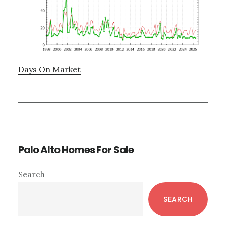
Days On Market
Palo Alto Homes For Sale
Primary
Search
Sidebar
SEARCH