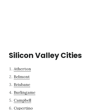
Silicon Valley Cities
Atherton
Belmont
Brisbane
Burlingame
Campbell
Cupertino