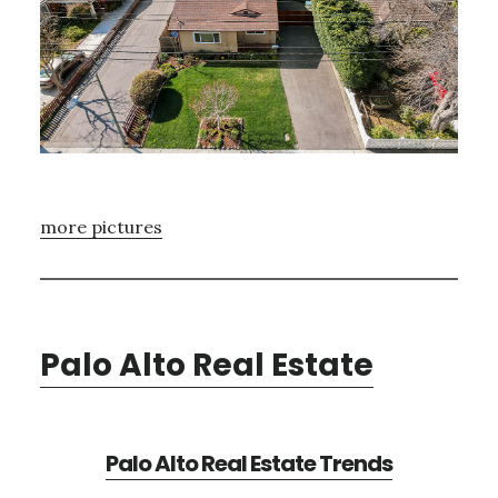
more pictures
Palo Alto Real Estate
Palo Alto Real Estate Trends