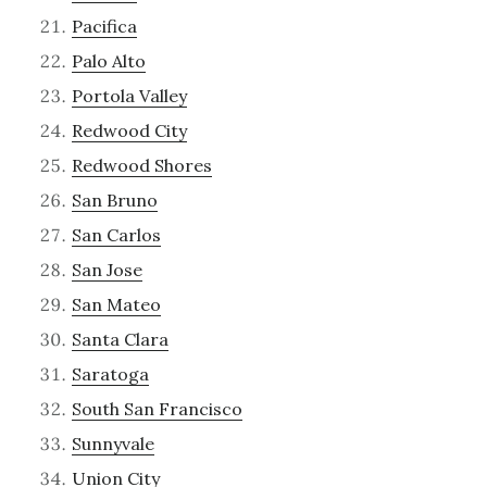
Pacifica
Palo Alto
Portola Valley
Redwood City
Redwood Shores
San Bruno
San Carlos
San Jose
San Mateo
Santa Clara
Saratoga
South San Francisco
Sunnyvale
Union City