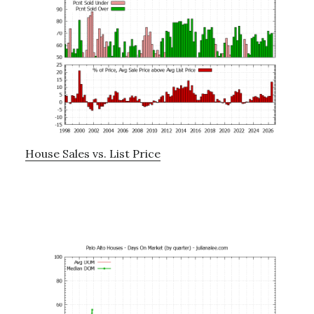
House Sales vs. List Price