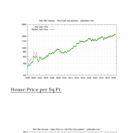
House Price per Sq.Ft.