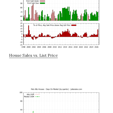
House Sales vs. List Price