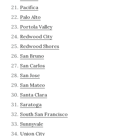
Pacifica
Palo Alto
Portola Valley
Redwood City
Redwood Shores
San Bruno
San Carlos
San Jose
San Mateo
Santa Clara
Saratoga
South San Francisco
Sunnyvale
Union City