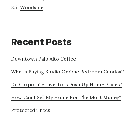
Woodside
Recent Posts
Downtown Palo Alto Coffee
Who Is Buying Studio Or One Bedroom Condos?
Do Corporate Investors Push Up Home Prices?
How Can I Sell My Home For The Most Money?
Protected Trees