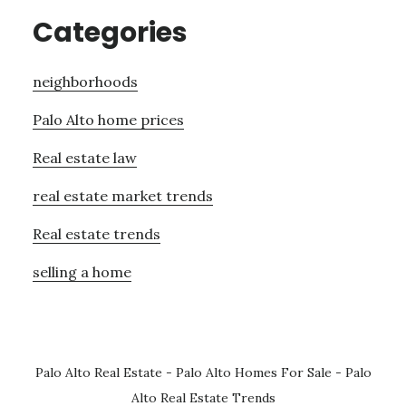
Categories
neighborhoods
Palo Alto home prices
Real estate law
real estate market trends
Real estate trends
selling a home
Palo Alto Real Estate
-
Palo Alto Homes For Sale
-
Palo
Alto Real Estate Trends