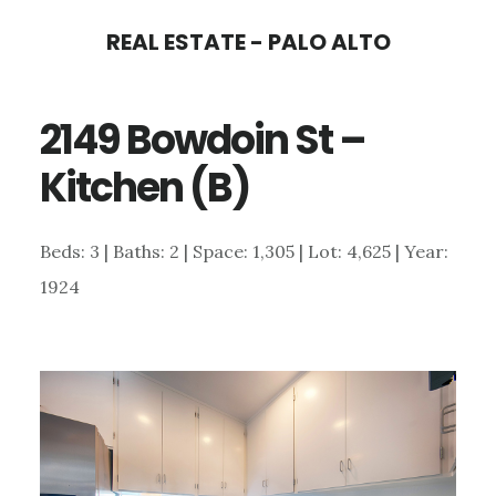
Skip
Skip
REAL ESTATE - PALO ALTO
to
to
main
primary
2149 Bowdoin St –
content
sidebar
Kitchen (B)
Beds: 3 | Baths: 2 | Space: 1,305 | Lot: 4,625 | Year:
1924