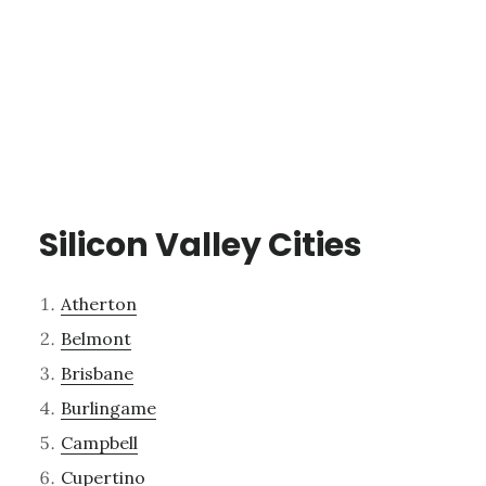
Silicon Valley Cities
Atherton
Belmont
Brisbane
Burlingame
Campbell
Cupertino