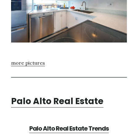
more pictures
Palo Alto Real Estate
Palo Alto Real Estate Trends