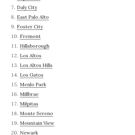
Daly City
East Palo Alto
Foster City
Fremont
Hillsborough
Los Altos
Los Altos Hills
Los Gatos
Menlo Park
Millbrae
Milpitas
Monte Sereno
Mountain View
Newark