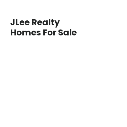
JLee Realty
Homes For Sale