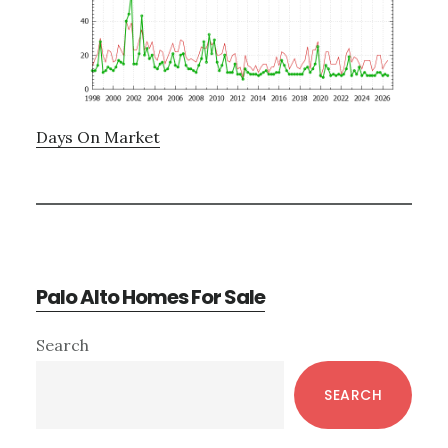
Days On Market
Palo Alto Homes For Sale
Primary
Search
Sidebar
SEARCH