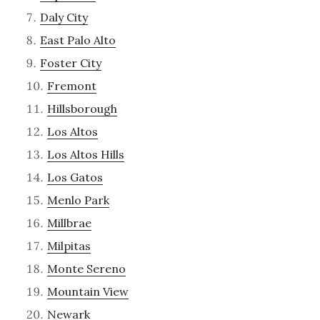
Daly City
East Palo Alto
Foster City
Fremont
Hillsborough
Los Altos
Los Altos Hills
Los Gatos
Menlo Park
Millbrae
Milpitas
Monte Sereno
Mountain View
Newark