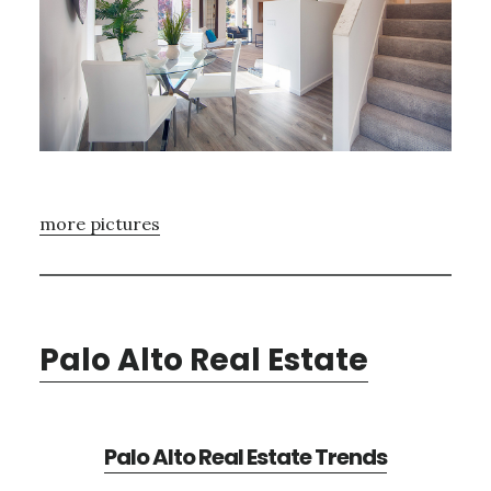
more pictures
Palo Alto Real Estate
Palo Alto Real Estate Trends