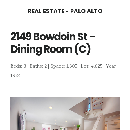
Skip
Skip
REAL ESTATE - PALO ALTO
to
to
main
primary
2149 Bowdoin St –
content
sidebar
Dining Room (C)
Beds: 3 | Baths: 2 | Space: 1,305 | Lot: 4,625 | Year:
1924