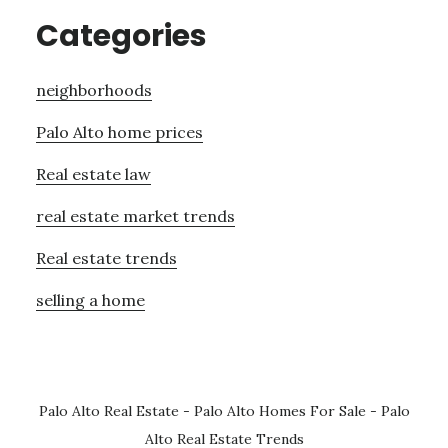
Categories
neighborhoods
Palo Alto home prices
Real estate law
real estate market trends
Real estate trends
selling a home
Palo Alto Real Estate
-
Palo Alto Homes For Sale
-
Palo
Alto Real Estate Trends