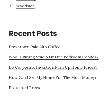
Woodside
Recent Posts
Downtown Palo Alto Coffee
Who Is Buying Studio Or One Bedroom Condos?
Do Corporate Investors Push Up Home Prices?
How Can I Sell My Home For The Most Money?
Protected Trees