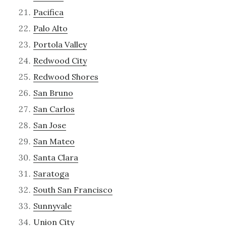
Pacifica
Palo Alto
Portola Valley
Redwood City
Redwood Shores
San Bruno
San Carlos
San Jose
San Mateo
Santa Clara
Saratoga
South San Francisco
Sunnyvale
Union City