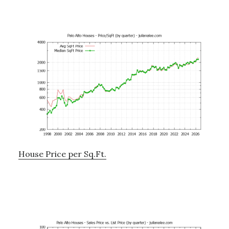
House Price per Sq.Ft.