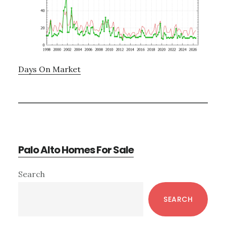
Days On Market
Palo Alto Homes For Sale
Primary
Search
Sidebar
SEARCH