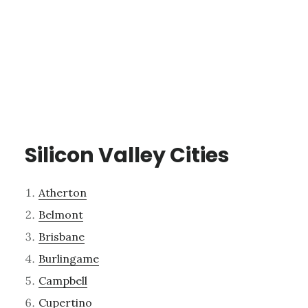
Silicon Valley Cities
Atherton
Belmont
Brisbane
Burlingame
Campbell
Cupertino