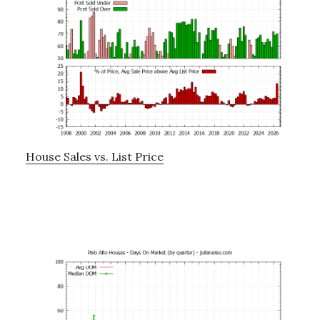
House Sales vs. List Price