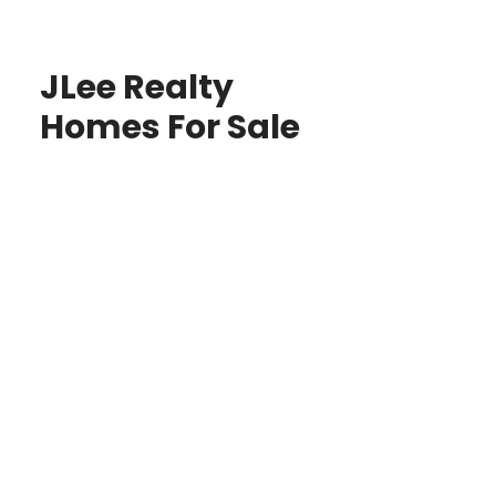
JLee Realty
Homes For Sale