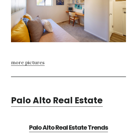
more pictures
Palo Alto Real Estate
Palo Alto Real Estate Trends