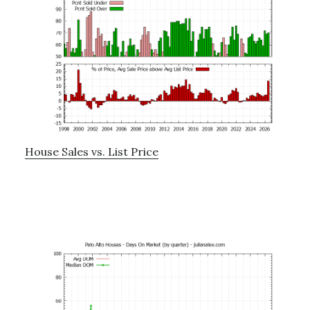
House Sales vs. List Price