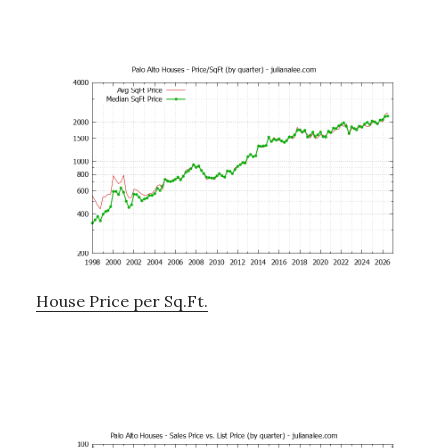
House Price per Sq.Ft.