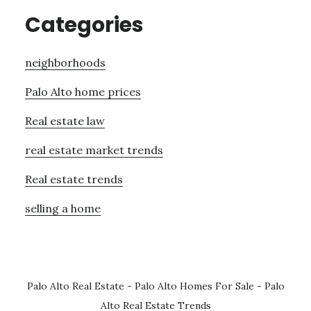
Categories
neighborhoods
Palo Alto home prices
Real estate law
real estate market trends
Real estate trends
selling a home
Palo Alto Real Estate
-
Palo Alto Homes For Sale
-
Palo
Alto Real Estate Trends