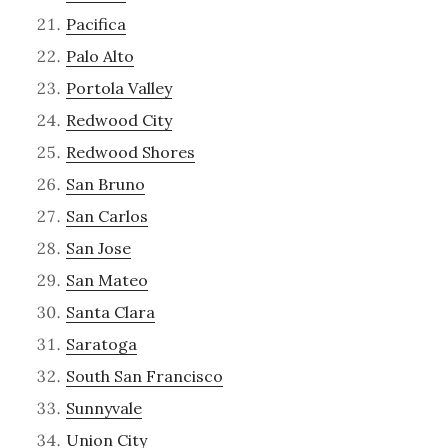
Pacifica
Palo Alto
Portola Valley
Redwood City
Redwood Shores
San Bruno
San Carlos
San Jose
San Mateo
Santa Clara
Saratoga
South San Francisco
Sunnyvale
Union City