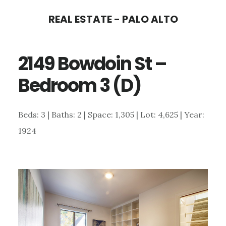
Skip
Skip
REAL ESTATE - PALO ALTO
to
to
main
primary
2149 Bowdoin St –
content
sidebar
Bedroom 3 (D)
Beds: 3 | Baths: 2 | Space: 1,305 | Lot: 4,625 | Year:
1924