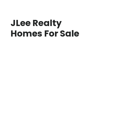
JLee Realty
Homes For Sale