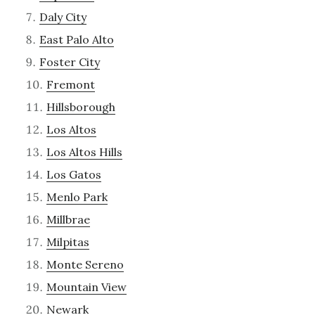
Daly City
East Palo Alto
Foster City
Fremont
Hillsborough
Los Altos
Los Altos Hills
Los Gatos
Menlo Park
Millbrae
Milpitas
Monte Sereno
Mountain View
Newark