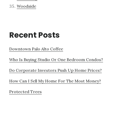
Woodside
Recent Posts
Downtown Palo Alto Coffee
Who Is Buying Studio Or One Bedroom Condos?
Do Corporate Investors Push Up Home Prices?
How Can I Sell My Home For The Most Money?
Protected Trees