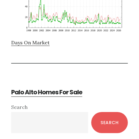
Days On Market
Palo Alto Homes For Sale
Primary
Search
Sidebar
SEARCH