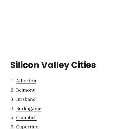
Silicon Valley Cities
Atherton
Belmont
Brisbane
Burlingame
Campbell
Cupertino