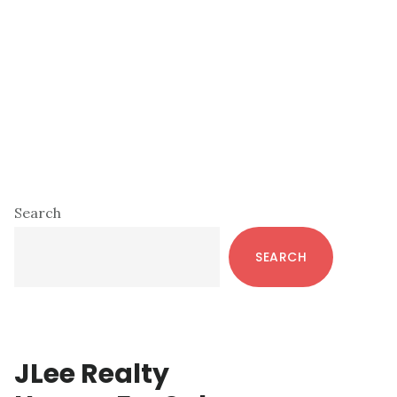
Primary
Search
Sidebar
SEARCH
JLee Realty