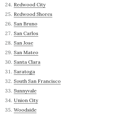
Redwood City
Redwood Shores
San Bruno
San Carlos
San Jose
San Mateo
Santa Clara
Saratoga
South San Francisco
Sunnyvale
Union City
Woodside