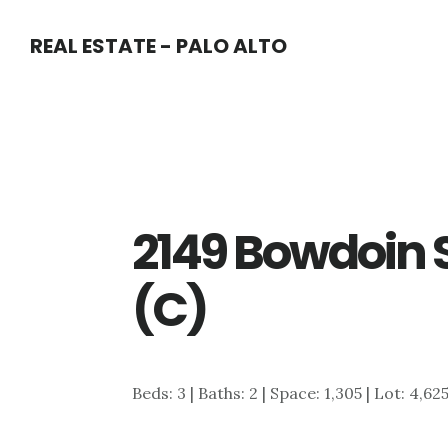
Skip
Skip
REAL ESTATE - PALO ALTO
to
to
main
primary
content
sidebar
2149 Bowdoin 
(C)
Beds: 3 | Baths: 2 | Space: 1,305 | Lot: 4,62