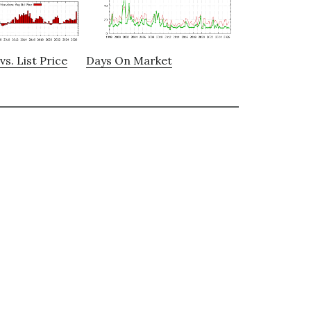
vs. List Price
Days On Market