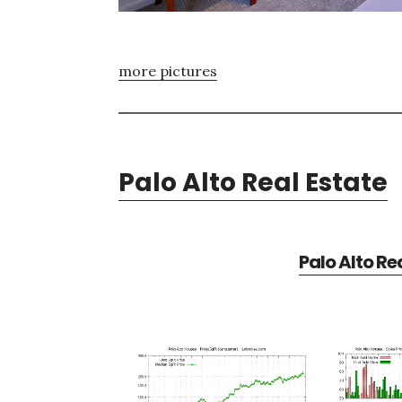
more pictures
Palo Alto Real Estate
Palo Alto Re