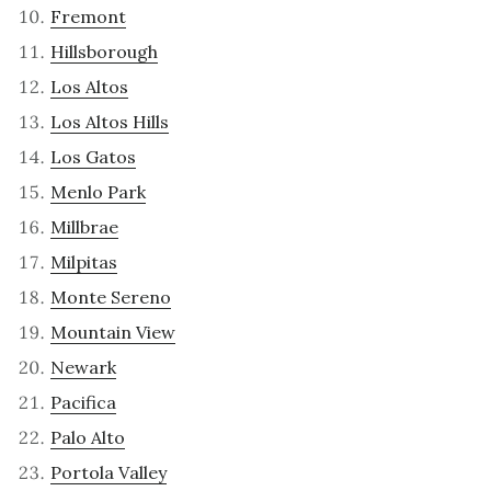
Fremont
Hillsborough
Los Altos
Los Altos Hills
Los Gatos
Menlo Park
Millbrae
Milpitas
Monte Sereno
Mountain View
Newark
Pacifica
Palo Alto
Portola Valley