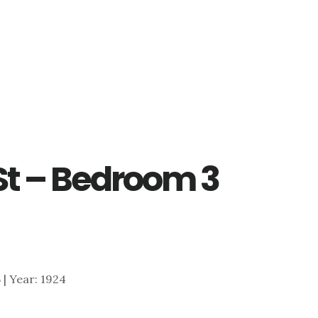
St – Bedroom 3
5 | Year: 1924