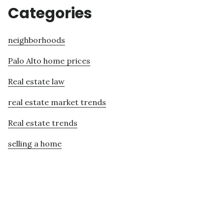
Categories
neighborhoods
Palo Alto home prices
Real estate law
real estate market trends
Real estate trends
selling a home