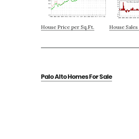
House Price per Sq.Ft.
House Sales 
Palo Alto Homes For Sale