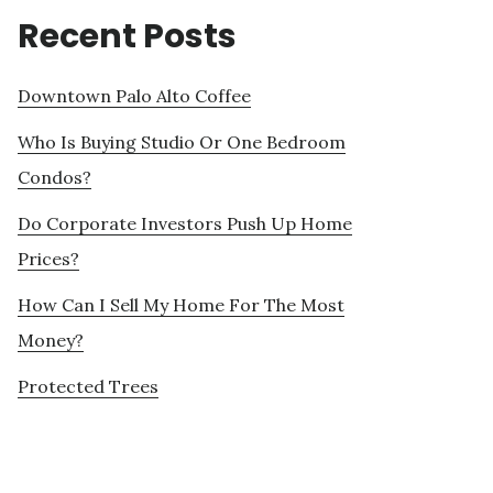
Recent Posts
Downtown Palo Alto Coffee
Who Is Buying Studio Or One Bedroom
Condos?
Do Corporate Investors Push Up Home
Prices?
How Can I Sell My Home For The Most
Money?
Protected Trees