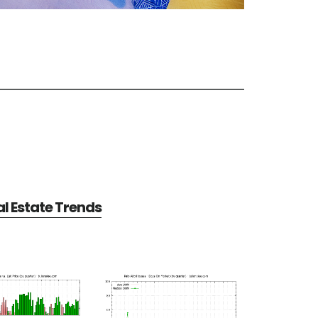
al Estate Trends