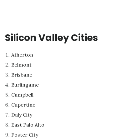
Silicon Valley Cities
Atherton
Belmont
Brisbane
Burlingame
Campbell
Cupertino
Daly City
East Palo Alto
Foster City