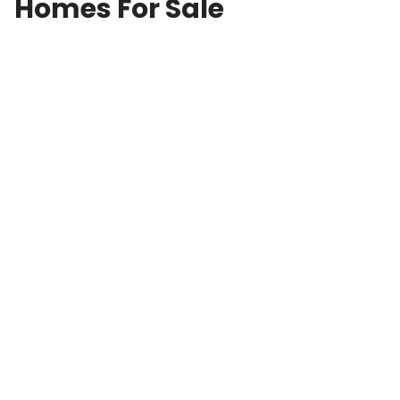
Homes For Sale