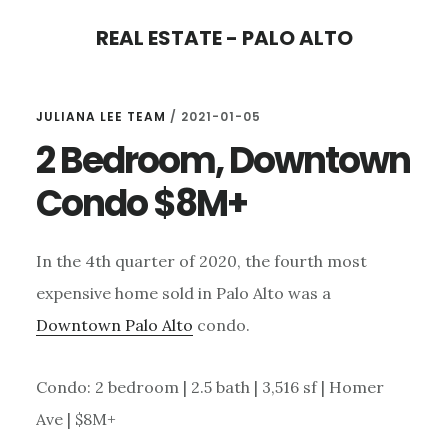
Skip
Skip
REAL ESTATE - PALO ALTO
to
to
main
primary
content
sidebar
JULIANA LEE TEAM
/
2021-01-05
2 Bedroom, Downtown
Condo $8M+
In the 4th quarter of 2020, the fourth most
expensive home sold in Palo Alto was a
Downtown Palo Alto
condo.
Condo: 2 bedroom | 2.5 bath | 3,516 sf | Homer
Ave | $8M+