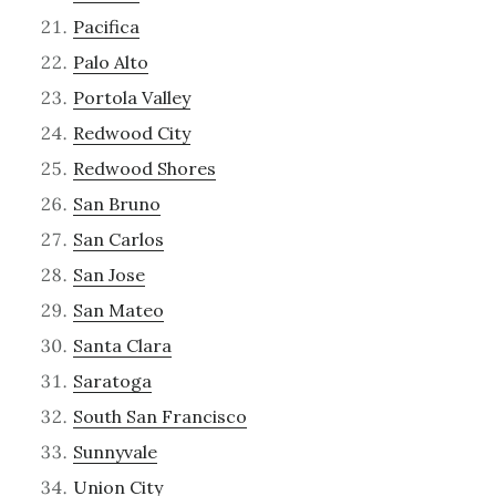
Pacifica
Palo Alto
Portola Valley
Redwood City
Redwood Shores
San Bruno
San Carlos
San Jose
San Mateo
Santa Clara
Saratoga
South San Francisco
Sunnyvale
Union City