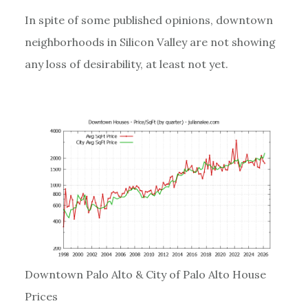
In spite of some published opinions, downtown
neighborhoods in Silicon Valley are not showing
any loss of desirability, at least not yet.
Downtown Palo Alto & City of Palo Alto House
Prices