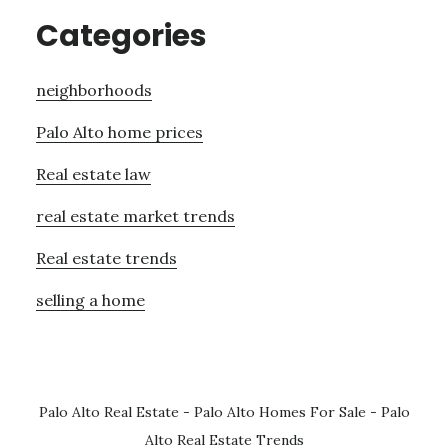
Categories
neighborhoods
Palo Alto home prices
Real estate law
real estate market trends
Real estate trends
selling a home
Palo Alto Real Estate
-
Palo Alto Homes For Sale
-
Palo
Alto Real Estate Trends