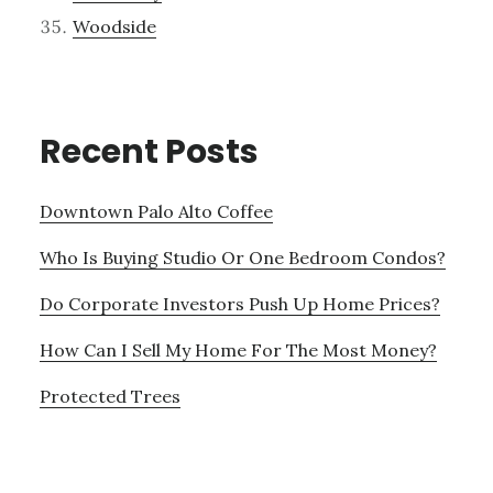
Woodside
Recent Posts
Downtown Palo Alto Coffee
Who Is Buying Studio Or One Bedroom Condos?
Do Corporate Investors Push Up Home Prices?
How Can I Sell My Home For The Most Money?
Protected Trees