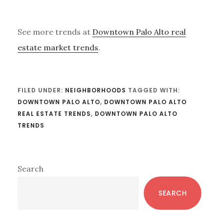
See more trends at
Downtown Palo Alto real
estate market trends
.
FILED UNDER:
NEIGHBORHOODS
TAGGED WITH:
DOWNTOWN PALO ALTO
,
DOWNTOWN PALO ALTO
REAL ESTATE TRENDS
,
DOWNTOWN PALO ALTO
TRENDS
Primary
Search
Sidebar
SEARCH