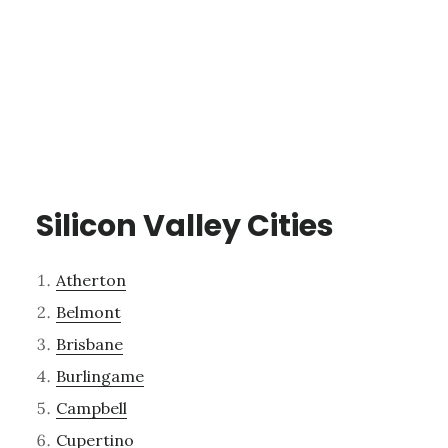
Silicon Valley Cities
Atherton
Belmont
Brisbane
Burlingame
Campbell
Cupertino