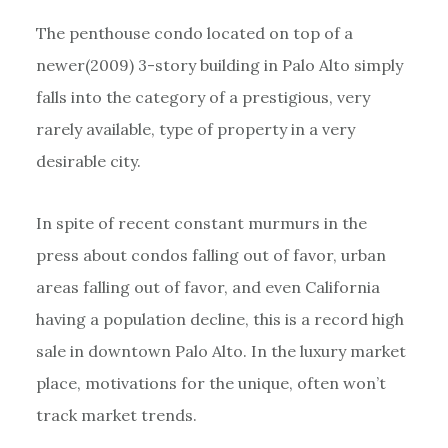
The penthouse condo located on top of a
newer(2009) 3-story building in Palo Alto simply
falls into the category of a prestigious, very
rarely available, type of property in a very
desirable city.
In spite of recent constant murmurs in the
press about condos falling out of favor, urban
areas falling out of favor, and even California
having a population decline, this is a record high
sale in downtown Palo Alto. In the luxury market
place, motivations for the unique, often won’t
track market trends.