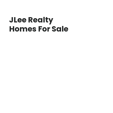
JLee Realty
Homes For Sale