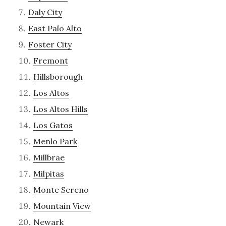
Daly City
East Palo Alto
Foster City
Fremont
Hillsborough
Los Altos
Los Altos Hills
Los Gatos
Menlo Park
Millbrae
Milpitas
Monte Sereno
Mountain View
Newark