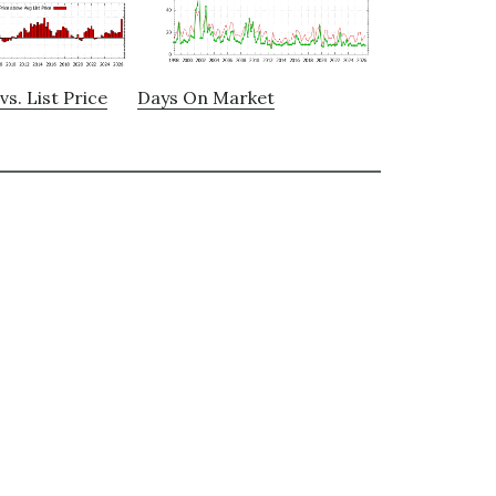
vs. List Price
Days On Market