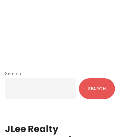
Primary
Search
Sidebar
SEARCH
JLee Realty