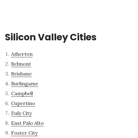
Silicon Valley Cities
Atherton
Belmont
Brisbane
Burlingame
Campbell
Cupertino
Daly City
East Palo Alto
Foster City