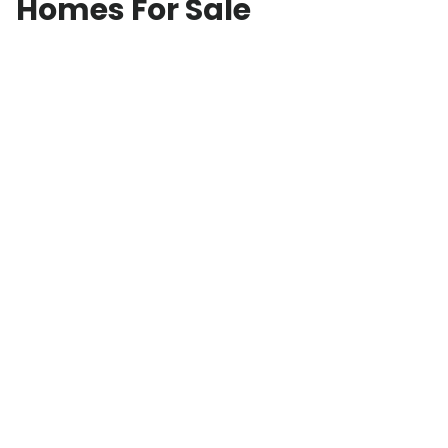
Homes For Sale