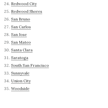
Redwood City
Redwood Shores
San Bruno
San Carlos
San Jose
San Mateo
Santa Clara
Saratoga
South San Francisco
Sunnyvale
Union City
Woodside