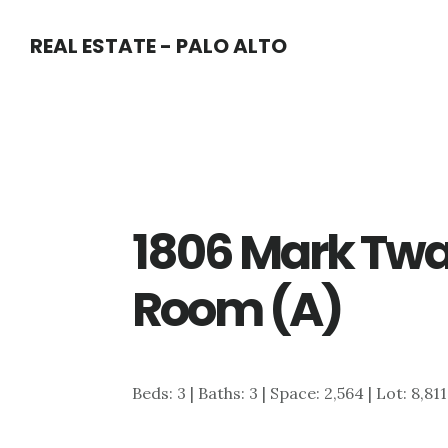
Skip
Skip
REAL ESTATE - PALO ALTO
to
to
main
primary
content
sidebar
1806 Mark Twa
Room (A)
Beds: 3 | Baths: 3 | Space: 2,564 | Lot: 8,81