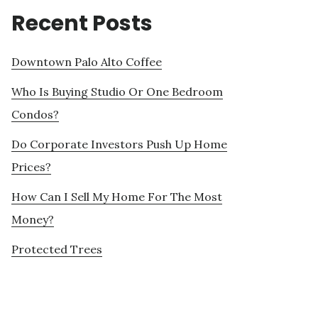
Recent Posts
Downtown Palo Alto Coffee
Who Is Buying Studio Or One Bedroom
Condos?
Do Corporate Investors Push Up Home
Prices?
How Can I Sell My Home For The Most
Money?
Protected Trees