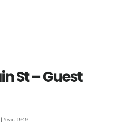
in St – Guest
1 | Year: 1949