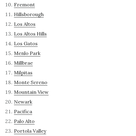
Fremont
Hillsborough
Los Altos
Los Altos Hills
Los Gatos
Menlo Park
Millbrae
Milpitas
Monte Sereno
Mountain View
Newark
Pacifica
Palo Alto
Portola Valley