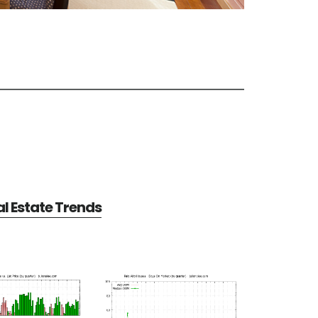
al Estate Trends