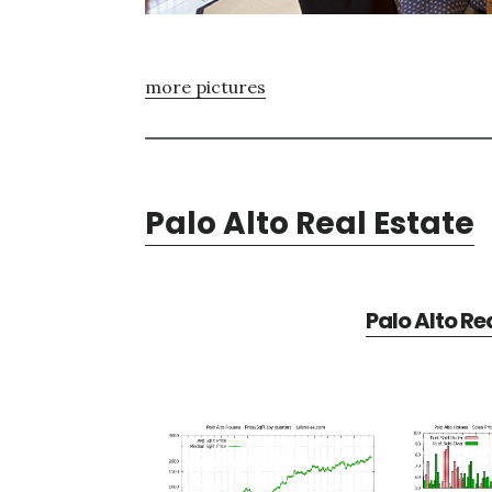
more pictures
Palo Alto Real Estate
Palo Alto Re