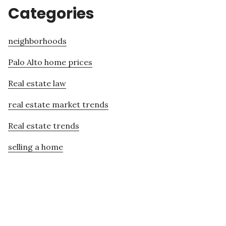
Categories
neighborhoods
Palo Alto home prices
Real estate law
real estate market trends
Real estate trends
selling a home