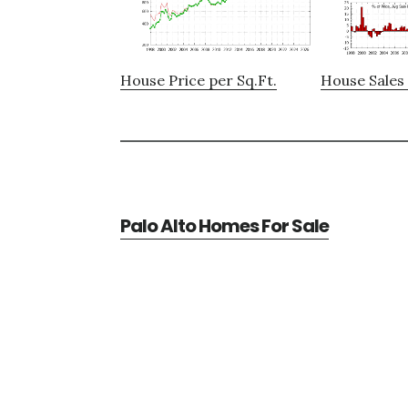
House Price per Sq.Ft.
House Sales 
Palo Alto Homes For Sale