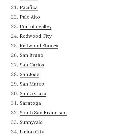
Pacifica
Palo Alto
Portola Valley
Redwood City
Redwood Shores
San Bruno
San Carlos
San Jose
San Mateo
Santa Clara
Saratoga
South San Francisco
Sunnyvale
Union City