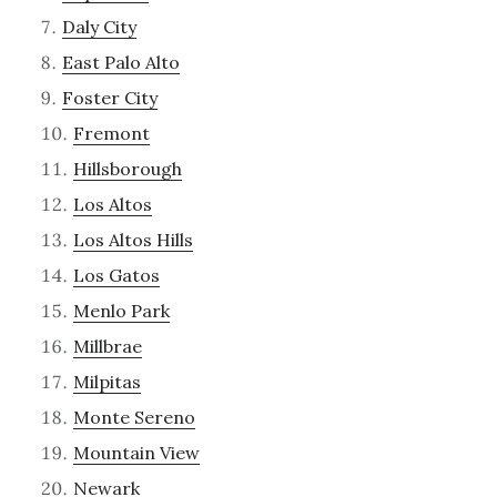
Daly City
East Palo Alto
Foster City
Fremont
Hillsborough
Los Altos
Los Altos Hills
Los Gatos
Menlo Park
Millbrae
Milpitas
Monte Sereno
Mountain View
Newark