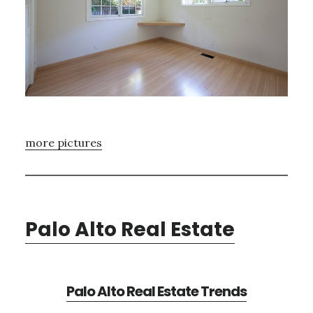
more pictures
Palo Alto Real Estate
Palo Alto Real Estate Trends