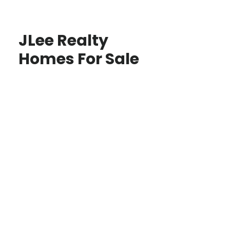
JLee Realty
Homes For Sale