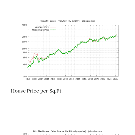
House Price per Sq.Ft.