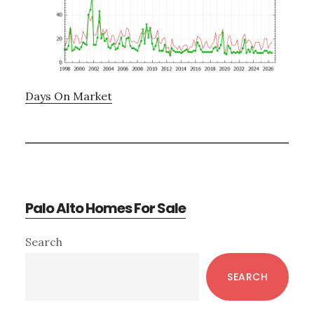
Days On Market
Palo Alto Homes For Sale
Primary
Search
Sidebar
SEARCH