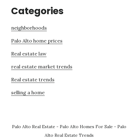
Categories
neighborhoods
Palo Alto home prices
Real estate law
real estate market trends
Real estate trends
selling a home
Palo Alto Real Estate
-
Palo Alto Homes For Sale
-
Palo
Alto Real Estate Trends