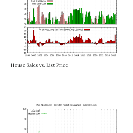
House Sales vs. List Price