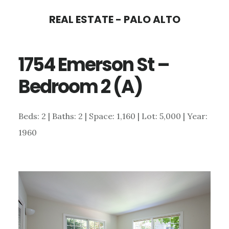
Skip
Skip
REAL ESTATE - PALO ALTO
to
to
main
primary
1754 Emerson St –
content
sidebar
Bedroom 2 (A)
Beds: 2 | Baths: 2 | Space: 1,160 | Lot: 5,000 | Year:
1960