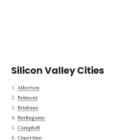
Silicon Valley Cities
Atherton
Belmont
Brisbane
Burlingame
Campbell
Cupertino