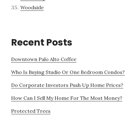
Woodside
Recent Posts
Downtown Palo Alto Coffee
Who Is Buying Studio Or One Bedroom Condos?
Do Corporate Investors Push Up Home Prices?
How Can I Sell My Home For The Most Money?
Protected Trees