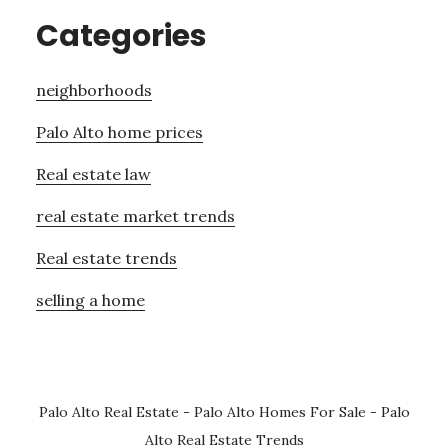
Categories
neighborhoods
Palo Alto home prices
Real estate law
real estate market trends
Real estate trends
selling a home
Palo Alto Real Estate
-
Palo Alto Homes For Sale
-
Palo
Alto Real Estate Trends