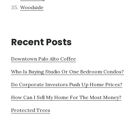
Woodside
Recent Posts
Downtown Palo Alto Coffee
Who Is Buying Studio Or One Bedroom Condos?
Do Corporate Investors Push Up Home Prices?
How Can I Sell My Home For The Most Money?
Protected Trees