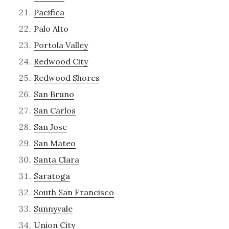
Pacifica
Palo Alto
Portola Valley
Redwood City
Redwood Shores
San Bruno
San Carlos
San Jose
San Mateo
Santa Clara
Saratoga
South San Francisco
Sunnyvale
Union City