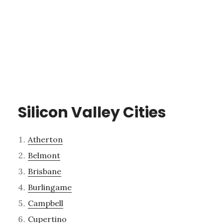
Silicon Valley Cities
Atherton
Belmont
Brisbane
Burlingame
Campbell
Cupertino