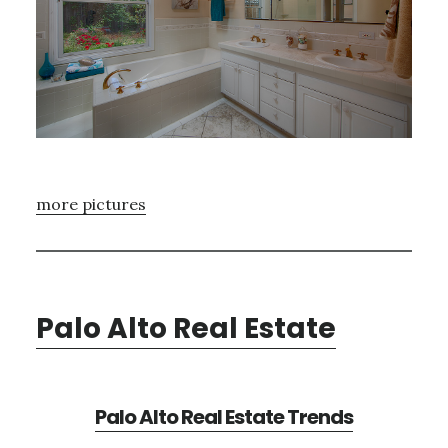
more pictures
Palo Alto Real Estate
Palo Alto Real Estate Trends