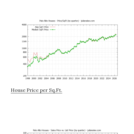
House Price per Sq.Ft.