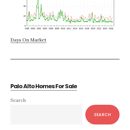
Days On Market
Palo Alto Homes For Sale
Primary
Search
Sidebar
SEARCH