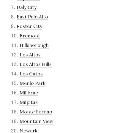
Daly City
East Palo Alto
Foster City
Fremont
Hillsborough
Los Altos
Los Altos Hills
Los Gatos
Menlo Park
Millbrae
Milpitas
Monte Sereno
Mountain View
Newark