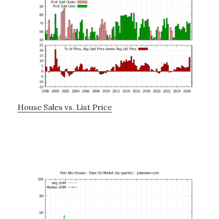
House Sales vs. List Price