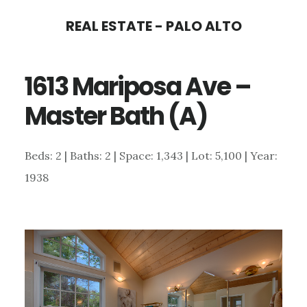
Skip
Skip
REAL ESTATE - PALO ALTO
to
to
main
primary
1613 Mariposa Ave –
content
sidebar
Master Bath (A)
Beds: 2 | Baths: 2 | Space: 1,343 | Lot: 5,100 | Year:
1938