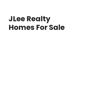
JLee Realty
Homes For Sale