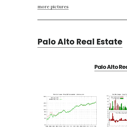
more pictures
Palo Alto Real Estate
Palo Alto Re