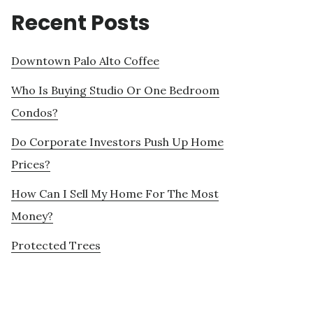
Recent Posts
Downtown Palo Alto Coffee
Who Is Buying Studio Or One Bedroom
Condos?
Do Corporate Investors Push Up Home
Prices?
How Can I Sell My Home For The Most
Money?
Protected Trees