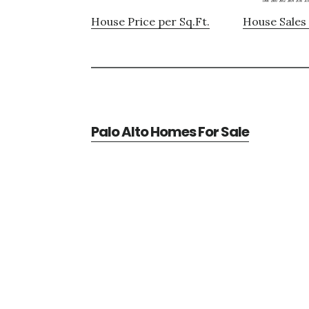
House Price per Sq.Ft.
House Sales 
Palo Alto Homes For Sale