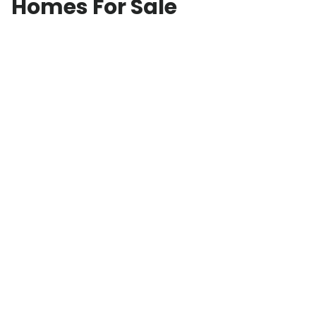
Homes For Sale