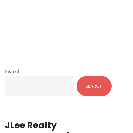
Primary
Search
Sidebar
SEARCH
JLee Realty