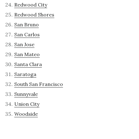
Redwood City
Redwood Shores
San Bruno
San Carlos
San Jose
San Mateo
Santa Clara
Saratoga
South San Francisco
Sunnyvale
Union City
Woodside