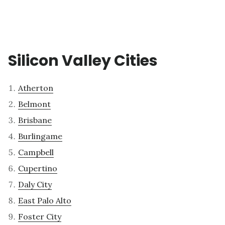
Silicon Valley Cities
Atherton
Belmont
Brisbane
Burlingame
Campbell
Cupertino
Daly City
East Palo Alto
Foster City