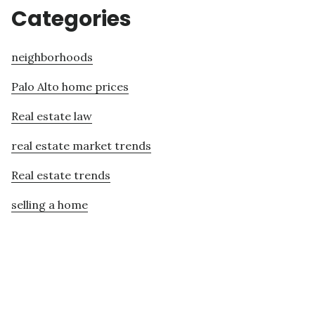
Categories
neighborhoods
Palo Alto home prices
Real estate law
real estate market trends
Real estate trends
selling a home