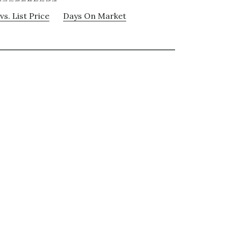
vs. List Price
Days On Market