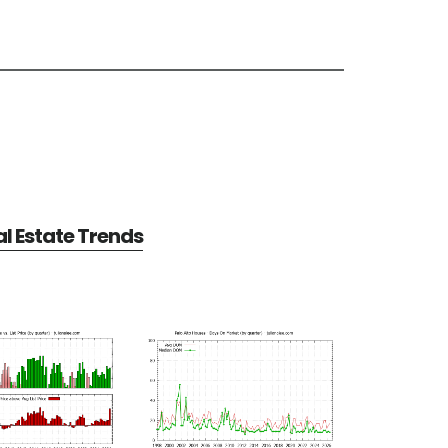
al Estate Trends