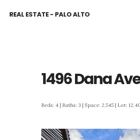
Skip
Skip
REAL ESTATE - PALO ALTO
to
to
main
primary
content
sidebar
1496 Dana Ave
Beds: 4 | Baths: 3 | Space: 2,545 | Lot: 12,4