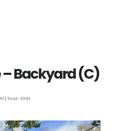
 – Backyard (C)
00 | Year: 1941