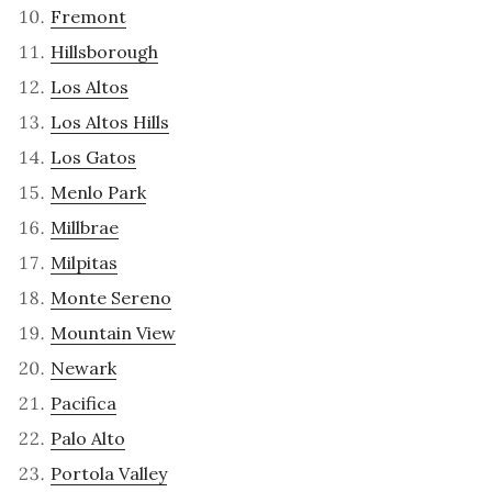
Fremont
Hillsborough
Los Altos
Los Altos Hills
Los Gatos
Menlo Park
Millbrae
Milpitas
Monte Sereno
Mountain View
Newark
Pacifica
Palo Alto
Portola Valley