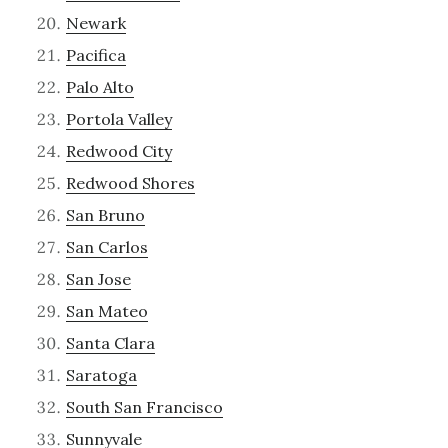
Newark
Pacifica
Palo Alto
Portola Valley
Redwood City
Redwood Shores
San Bruno
San Carlos
San Jose
San Mateo
Santa Clara
Saratoga
South San Francisco
Sunnyvale