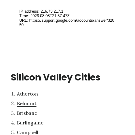
Silicon Valley Cities
Atherton
Belmont
Brisbane
Burlingame
Campbell