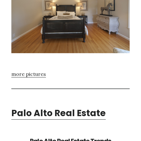
more pictures
Palo Alto Real Estate