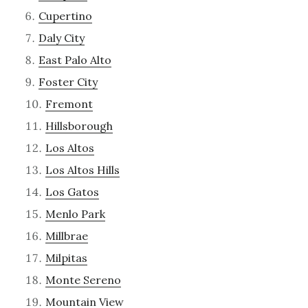
Cupertino
Daly City
East Palo Alto
Foster City
Fremont
Hillsborough
Los Altos
Los Altos Hills
Los Gatos
Menlo Park
Millbrae
Milpitas
Monte Sereno
Mountain View