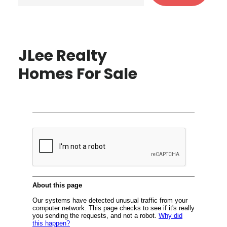
JLee Realty
Homes For Sale