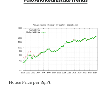
Palo Alto Real Estate Trends
House Price per Sq.Ft.