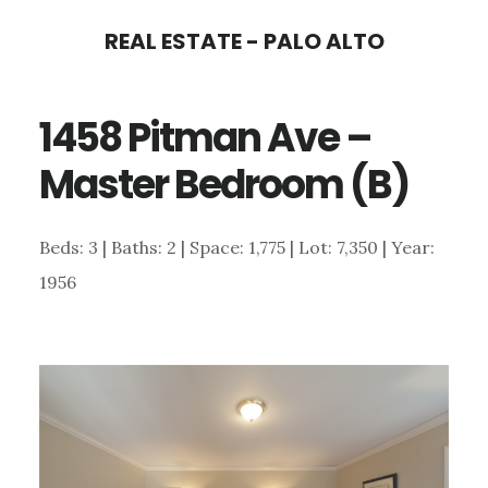
Skip
Skip
REAL ESTATE - PALO ALTO
to
to
main
primary
1458 Pitman Ave –
content
sidebar
Master Bedroom (B)
Beds: 3 | Baths: 2 | Space: 1,775 | Lot: 7,350 | Year:
1956