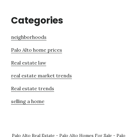
Categories
neighborhoods
Palo Alto home prices
Real estate law
real estate market trends
Real estate trends
selling a home
Palo Alto Real Estate
-
Palo Alto Homes For Sale
-
Palo