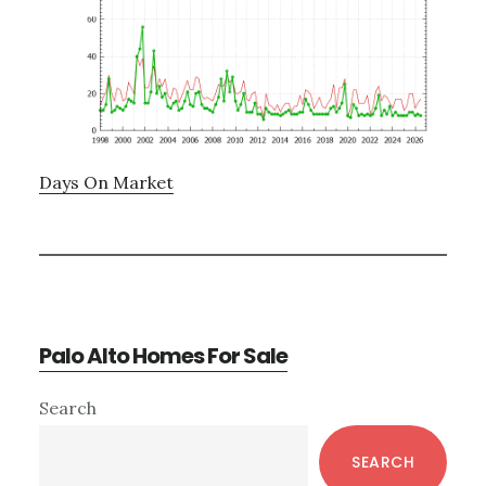
Days On Market
Palo Alto Homes For Sale
Primary
Search
Sidebar
SEARCH