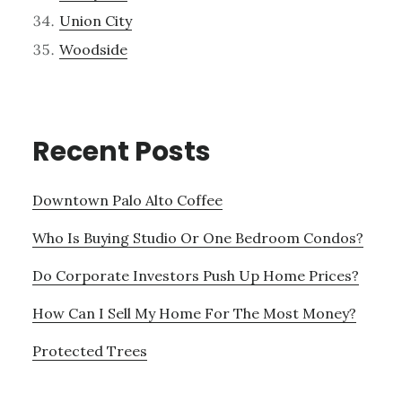
Union City
Woodside
Recent Posts
Downtown Palo Alto Coffee
Who Is Buying Studio Or One Bedroom Condos?
Do Corporate Investors Push Up Home Prices?
How Can I Sell My Home For The Most Money?
Protected Trees