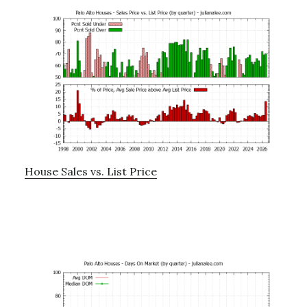
House Sales vs. List Price