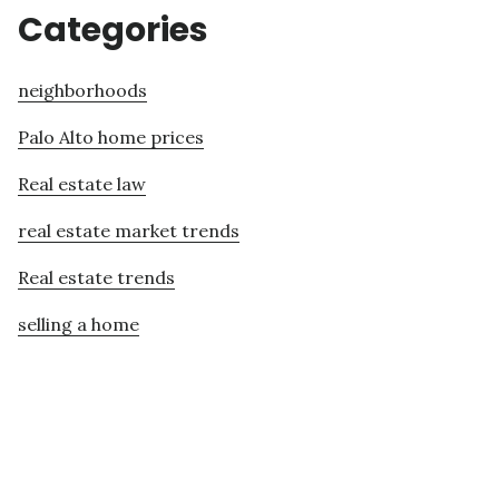
Categories
neighborhoods
Palo Alto home prices
Real estate law
real estate market trends
Real estate trends
selling a home