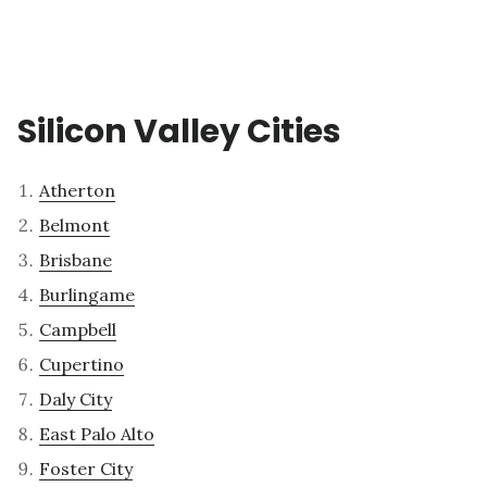
Silicon Valley Cities
Atherton
Belmont
Brisbane
Burlingame
Campbell
Cupertino
Daly City
East Palo Alto
Foster City