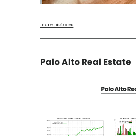
more pictures
Palo Alto Real Estate
Palo Alto Re