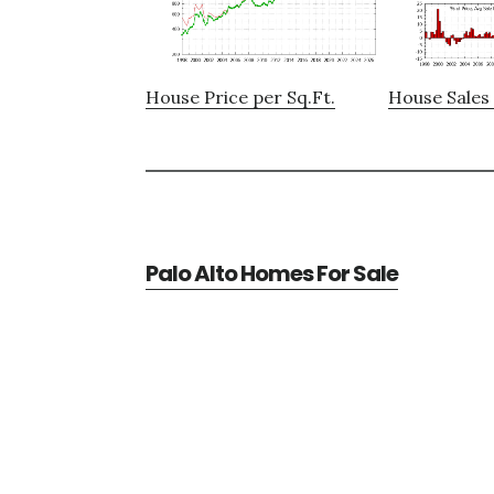
House Price per Sq.Ft.
House Sales 
Palo Alto Homes For Sale