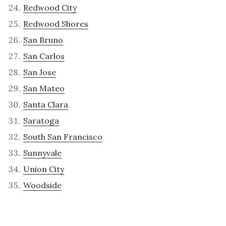
Redwood City
Redwood Shores
San Bruno
San Carlos
San Jose
San Mateo
Santa Clara
Saratoga
South San Francisco
Sunnyvale
Union City
Woodside