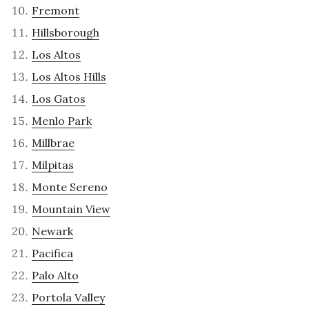
Fremont
Hillsborough
Los Altos
Los Altos Hills
Los Gatos
Menlo Park
Millbrae
Milpitas
Monte Sereno
Mountain View
Newark
Pacifica
Palo Alto
Portola Valley