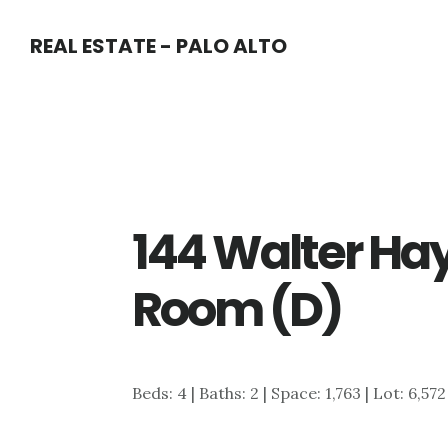
Skip
Skip
REAL ESTATE - PALO ALTO
to
to
main
primary
content
sidebar
144 Walter Hay
Room (D)
Beds: 4 | Baths: 2 | Space: 1,763 | Lot: 6,572