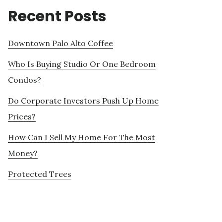
Recent Posts
Downtown Palo Alto Coffee
Who Is Buying Studio Or One Bedroom
Condos?
Do Corporate Investors Push Up Home
Prices?
How Can I Sell My Home For The Most
Money?
Protected Trees