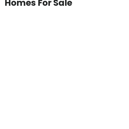
Homes For Sale