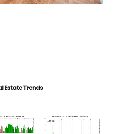
al Estate Trends