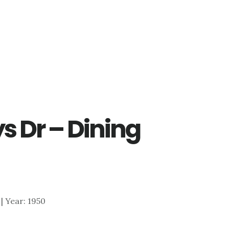
s Dr – Dining
 | Year: 1950