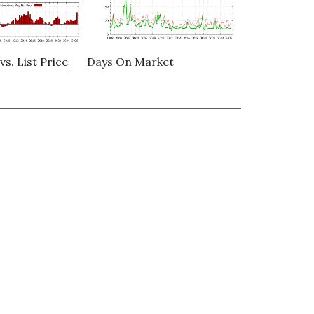
vs. List Price
Days On Market