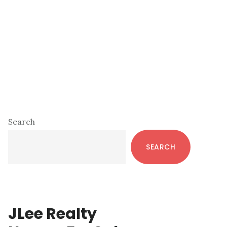
Primary
Search
Sidebar
SEARCH
JLee Realty