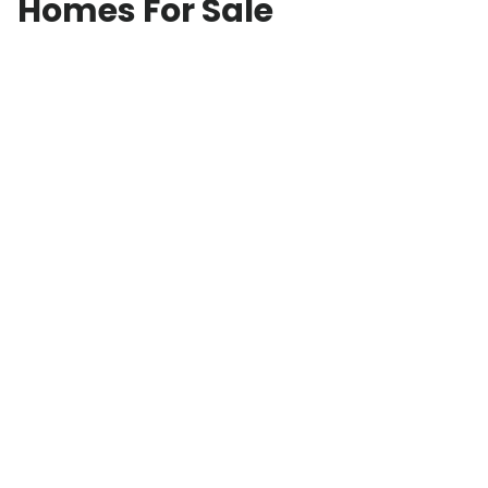
Homes For Sale