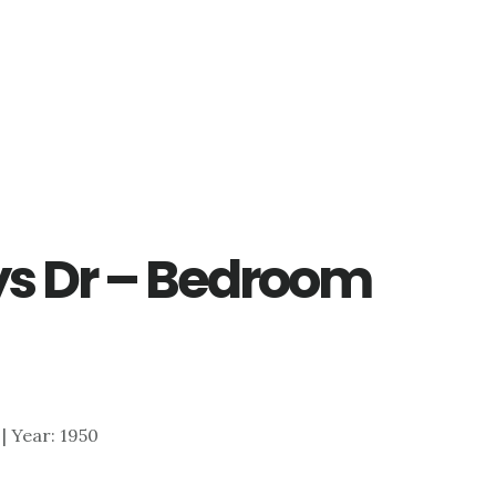
ys Dr – Bedroom
 | Year: 1950