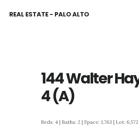
Skip
Skip
REAL ESTATE - PALO ALTO
to
to
main
primary
content
sidebar
144 Walter Ha
4 (A)
Beds: 4 | Baths: 2 | Space: 1,763 | Lot: 6,572