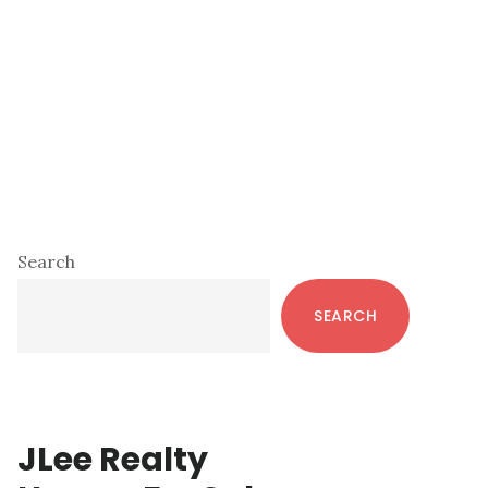
Primary
Search
Sidebar
SEARCH
JLee Realty