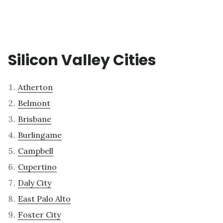
Silicon Valley Cities
Atherton
Belmont
Brisbane
Burlingame
Campbell
Cupertino
Daly City
East Palo Alto
Foster City