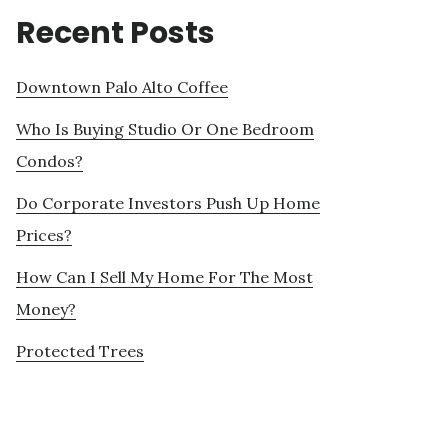
Recent Posts
Downtown Palo Alto Coffee
Who Is Buying Studio Or One Bedroom
Condos?
Do Corporate Investors Push Up Home
Prices?
How Can I Sell My Home For The Most
Money?
Protected Trees