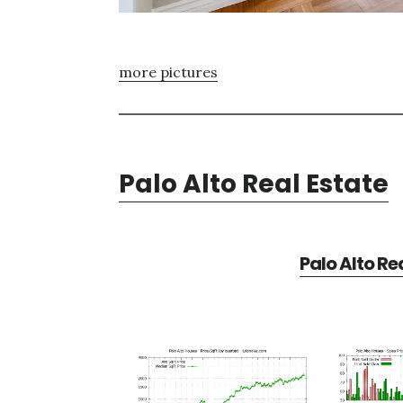
more pictures
Palo Alto Real Estate
Palo Alto Re