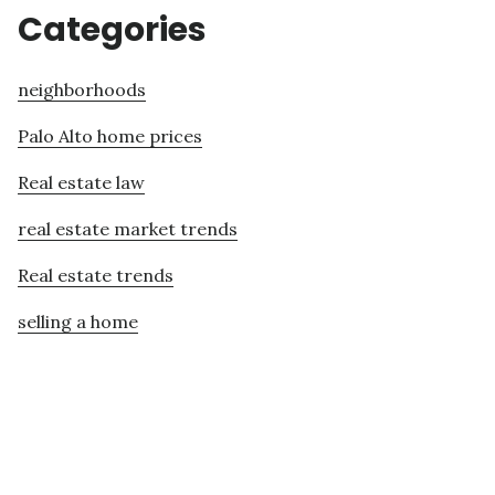
Categories
neighborhoods
Palo Alto home prices
Real estate law
real estate market trends
Real estate trends
selling a home