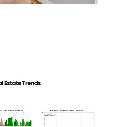
al Estate Trends