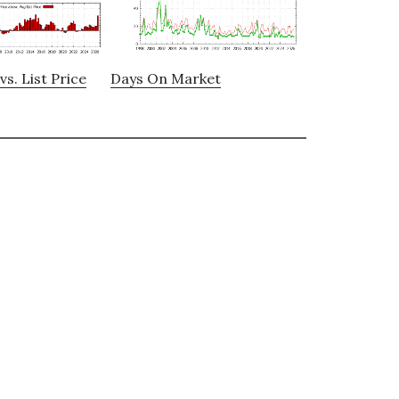
vs. List Price
Days On Market