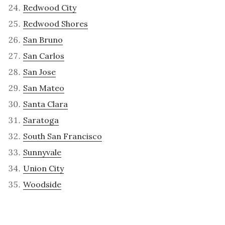
Redwood City
Redwood Shores
San Bruno
San Carlos
San Jose
San Mateo
Santa Clara
Saratoga
South San Francisco
Sunnyvale
Union City
Woodside