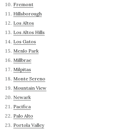
Fremont
Hillsborough
Los Altos
Los Altos Hills
Los Gatos
Menlo Park
Millbrae
Milpitas
Monte Sereno
Mountain View
Newark
Pacifica
Palo Alto
Portola Valley