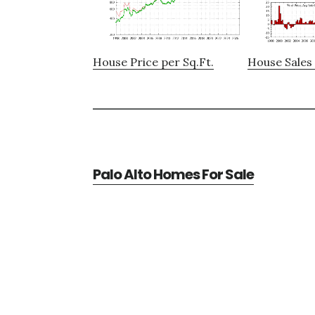
House Price per Sq.Ft.
House Sales 
Palo Alto Homes For Sale