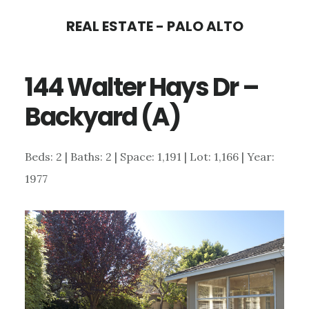
Skip
Skip
REAL ESTATE - PALO ALTO
to
to
main
primary
144 Walter Hays Dr –
content
sidebar
Backyard (A)
Beds: 2 | Baths: 2 | Space: 1,191 | Lot: 1,166 | Year:
1977