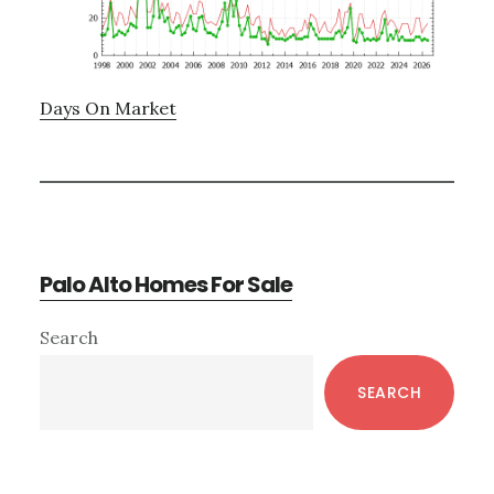
Days On Market
Palo Alto Homes For Sale
Primary
Search
Sidebar
SEARCH