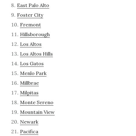
East Palo Alto
Foster City
Fremont
Hillsborough
Los Altos
Los Altos Hills
Los Gatos
Menlo Park
Millbrae
Milpitas
Monte Sereno
Mountain View
Newark
Pacifica