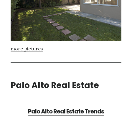
more pictures
Palo Alto Real Estate
Palo Alto Real Estate Trends