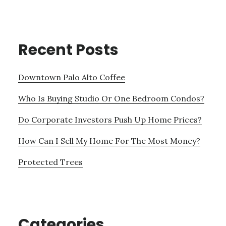
Recent Posts
Downtown Palo Alto Coffee
Who Is Buying Studio Or One Bedroom Condos?
Do Corporate Investors Push Up Home Prices?
How Can I Sell My Home For The Most Money?
Protected Trees
Categories