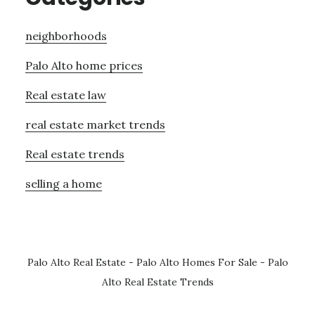
neighborhoods
Palo Alto home prices
Real estate law
real estate market trends
Real estate trends
selling a home
Palo Alto Real Estate
-
Palo Alto Homes For Sale
-
Palo
Alto Real Estate Trends