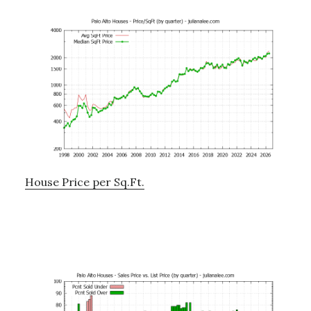
House Price per Sq.Ft.