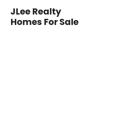
JLee Realty
Homes For Sale