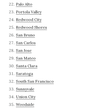
Palo Alto
Portola Valley
Redwood City
Redwood Shores
San Bruno
San Carlos
San Jose
San Mateo
Santa Clara
Saratoga
South San Francisco
Sunnyvale
Union City
Woodside