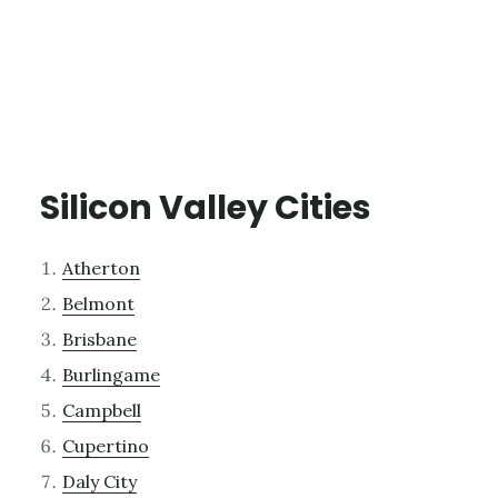
Silicon Valley Cities
Atherton
Belmont
Brisbane
Burlingame
Campbell
Cupertino
Daly City