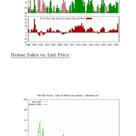
House Sales vs. List Price