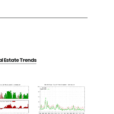
al Estate Trends