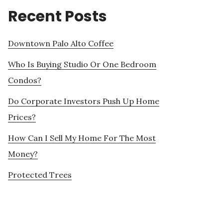
Recent Posts
Downtown Palo Alto Coffee
Who Is Buying Studio Or One Bedroom
Condos?
Do Corporate Investors Push Up Home
Prices?
How Can I Sell My Home For The Most
Money?
Protected Trees