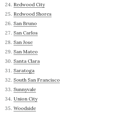
Redwood City
Redwood Shores
San Bruno
San Carlos
San Jose
San Mateo
Santa Clara
Saratoga
South San Francisco
Sunnyvale
Union City
Woodside