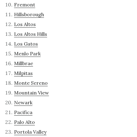
Fremont
Hillsborough
Los Altos
Los Altos Hills
Los Gatos
Menlo Park
Millbrae
Milpitas
Monte Sereno
Mountain View
Newark
Pacifica
Palo Alto
Portola Valley