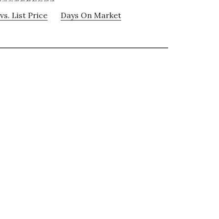
vs. List Price
Days On Market