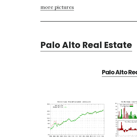
more pictures
Palo Alto Real Estate
Palo Alto Re