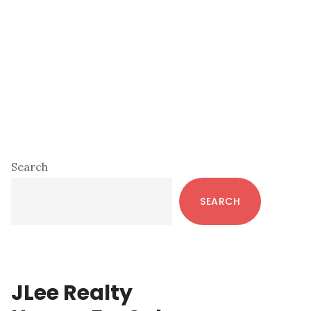
Primary
Search
Sidebar
SEARCH
JLee Realty