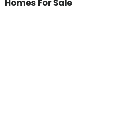
Homes For Sale