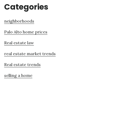
Categories
neighborhoods
Palo Alto home prices
Real estate law
real estate market trends
Real estate trends
selling a home