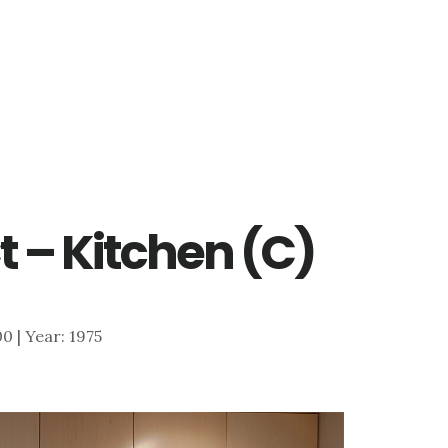
 – Kitchen (C)
00 | Year: 1975