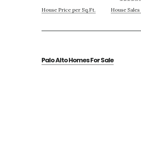
House Price per Sq.Ft.
House Sales 
Palo Alto Homes For Sale