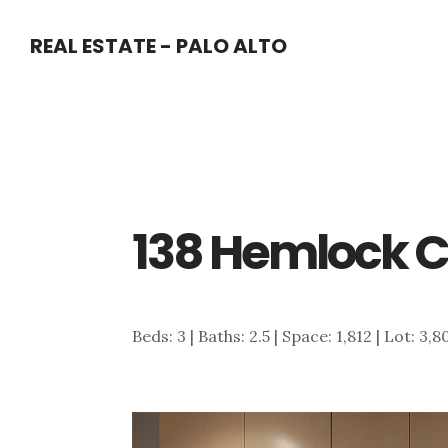
Skip
Skip
REAL ESTATE - PALO ALTO
to
to
main
primary
content
sidebar
138 Hemlock Ct
Beds: 3 | Baths: 2.5 | Space: 1,812 | Lot: 3,8