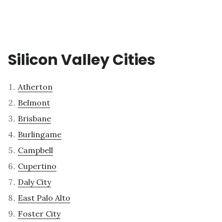
Silicon Valley Cities
Atherton
Belmont
Brisbane
Burlingame
Campbell
Cupertino
Daly City
East Palo Alto
Foster City