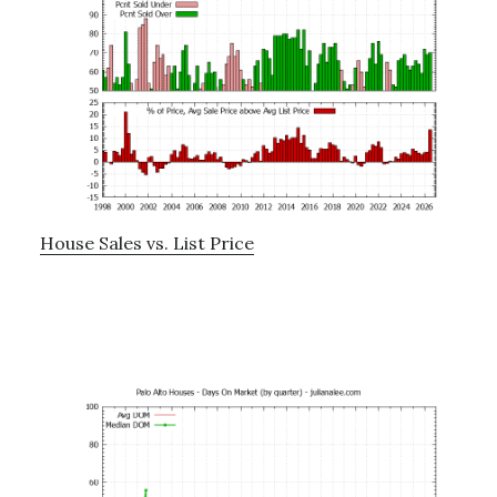
House Sales vs. List Price