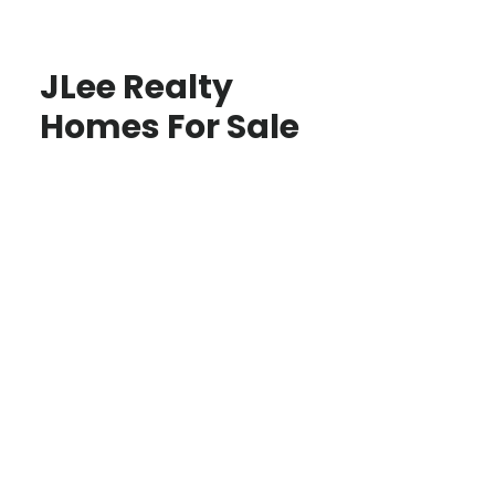
JLee Realty
Homes For Sale