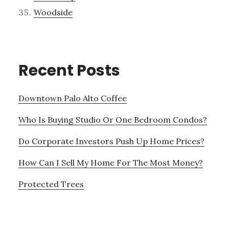
Woodside
Recent Posts
Downtown Palo Alto Coffee
Who Is Buying Studio Or One Bedroom Condos?
Do Corporate Investors Push Up Home Prices?
How Can I Sell My Home For The Most Money?
Protected Trees