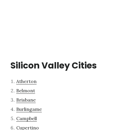
Silicon Valley Cities
Atherton
Belmont
Brisbane
Burlingame
Campbell
Cupertino