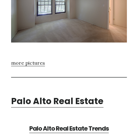
more pictures
Palo Alto Real Estate
Palo Alto Real Estate Trends