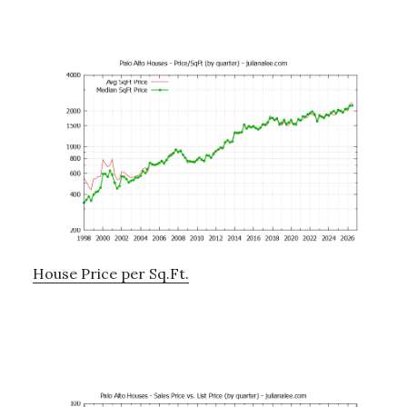
House Price per Sq.Ft.