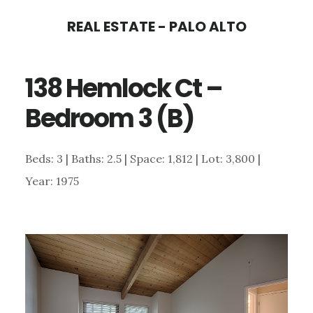
Skip
Skip
REAL ESTATE - PALO ALTO
to
to
main
primary
138 Hemlock Ct –
content
sidebar
Bedroom 3 (B)
Beds: 3 | Baths: 2.5 | Space: 1,812 | Lot: 3,800 |
Year: 1975