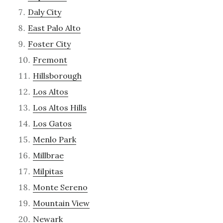
Daly City
East Palo Alto
Foster City
Fremont
Hillsborough
Los Altos
Los Altos Hills
Los Gatos
Menlo Park
Millbrae
Milpitas
Monte Sereno
Mountain View
Newark