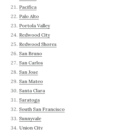
Pacifica
Palo Alto
Portola Valley
Redwood City
Redwood Shores
San Bruno
San Carlos
San Jose
San Mateo
Santa Clara
Saratoga
South San Francisco
Sunnyvale
Union City