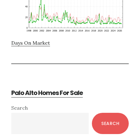
Days On Market
Palo Alto Homes For Sale
Primary
Search
Sidebar
SEARCH