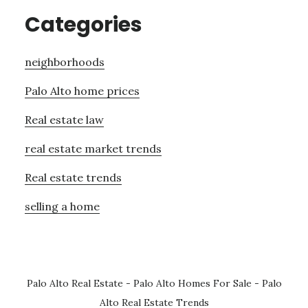
Categories
neighborhoods
Palo Alto home prices
Real estate law
real estate market trends
Real estate trends
selling a home
Palo Alto Real Estate
-
Palo Alto Homes For Sale
-
Palo
Alto Real Estate Trends