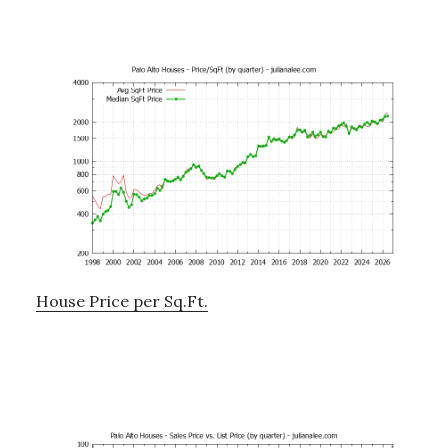
House Price per Sq.Ft.