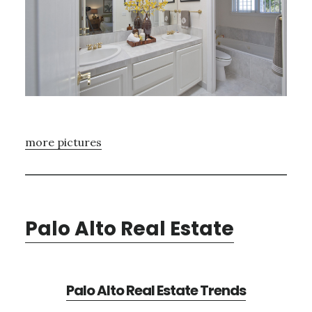
more pictures
Palo Alto Real Estate
Palo Alto Real Estate Trends