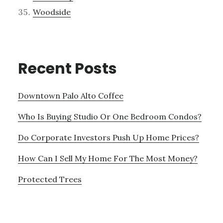
Woodside
Recent Posts
Downtown Palo Alto Coffee
Who Is Buying Studio Or One Bedroom Condos?
Do Corporate Investors Push Up Home Prices?
How Can I Sell My Home For The Most Money?
Protected Trees