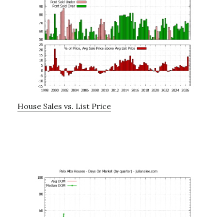
House Sales vs. List Price