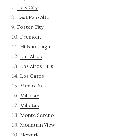
Daly City
East Palo Alto
Foster City
Fremont
Hillsborough
Los Altos
Los Altos Hills
Los Gatos
Menlo Park
Millbrae
Milpitas
Monte Sereno
Mountain View
Newark