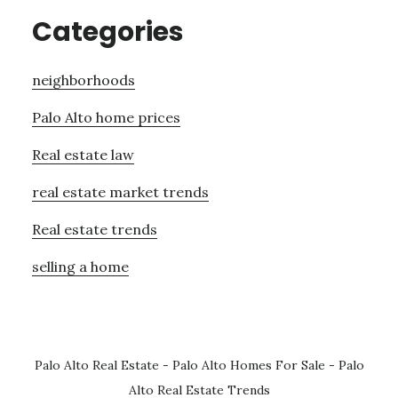
Categories
neighborhoods
Palo Alto home prices
Real estate law
real estate market trends
Real estate trends
selling a home
Palo Alto Real Estate
-
Palo Alto Homes For Sale
-
Palo
Alto Real Estate Trends