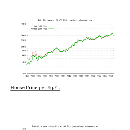
House Price per Sq.Ft.