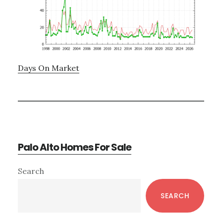
Days On Market
Palo Alto Homes For Sale
Primary
Search
Sidebar
SEARCH