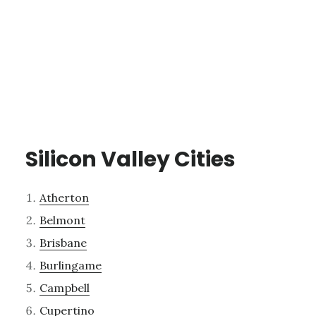
Silicon Valley Cities
Atherton
Belmont
Brisbane
Burlingame
Campbell
Cupertino