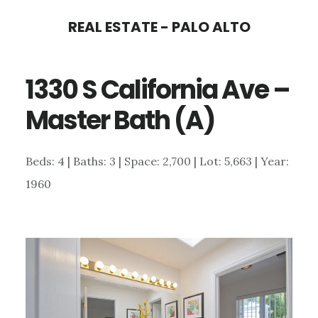
Skip
Skip
REAL ESTATE - PALO ALTO
to
to
main
primary
1330 S California Ave –
content
sidebar
Master Bath (A)
Beds: 4 | Baths: 3 | Space: 2,700 | Lot: 5,663 | Year:
1960