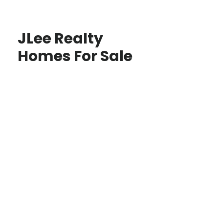
JLee Realty
Homes For Sale