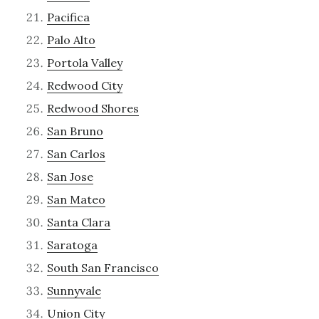
Pacifica
Palo Alto
Portola Valley
Redwood City
Redwood Shores
San Bruno
San Carlos
San Jose
San Mateo
Santa Clara
Saratoga
South San Francisco
Sunnyvale
Union City