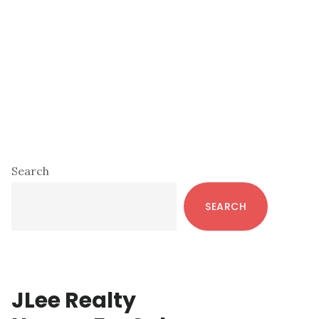
Primary
Search
Sidebar
SEARCH
JLee Realty