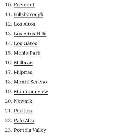
Fremont
Hillsborough
Los Altos
Los Altos Hills
Los Gatos
Menlo Park
Millbrae
Milpitas
Monte Sereno
Mountain View
Newark
Pacifica
Palo Alto
Portola Valley