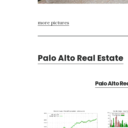
more pictures
Palo Alto Real Estate
Palo Alto Re