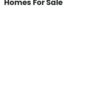
Homes For Sale