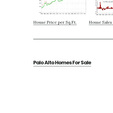
House Price per Sq.Ft.
House Sales 
Palo Alto Homes For Sale