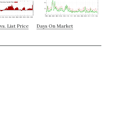
vs. List Price
Days On Market