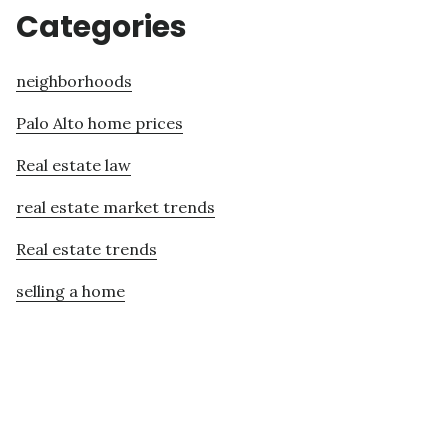
Categories
neighborhoods
Palo Alto home prices
Real estate law
real estate market trends
Real estate trends
selling a home