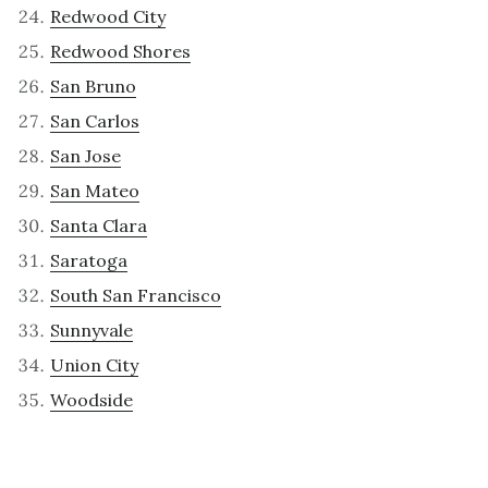
Redwood City
Redwood Shores
San Bruno
San Carlos
San Jose
San Mateo
Santa Clara
Saratoga
South San Francisco
Sunnyvale
Union City
Woodside