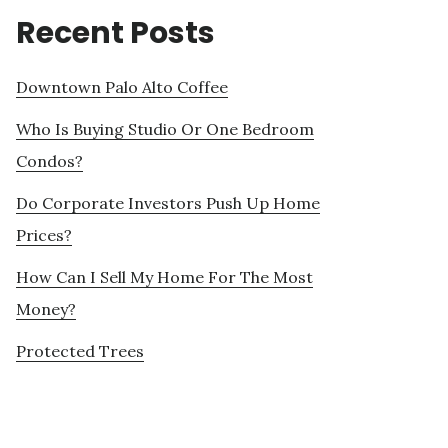
Recent Posts
Downtown Palo Alto Coffee
Who Is Buying Studio Or One Bedroom
Condos?
Do Corporate Investors Push Up Home
Prices?
How Can I Sell My Home For The Most
Money?
Protected Trees