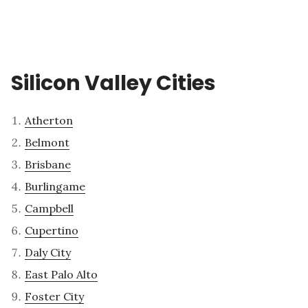
Silicon Valley Cities
Atherton
Belmont
Brisbane
Burlingame
Campbell
Cupertino
Daly City
East Palo Alto
Foster City