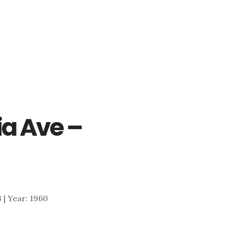
ia Ave –
3 | Year: 1960