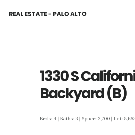
Skip
Skip
REAL ESTATE - PALO ALTO
to
to
main
primary
content
sidebar
1330 S Californ
Backyard (B)
Beds: 4 | Baths: 3 | Space: 2,700 | Lot: 5,66