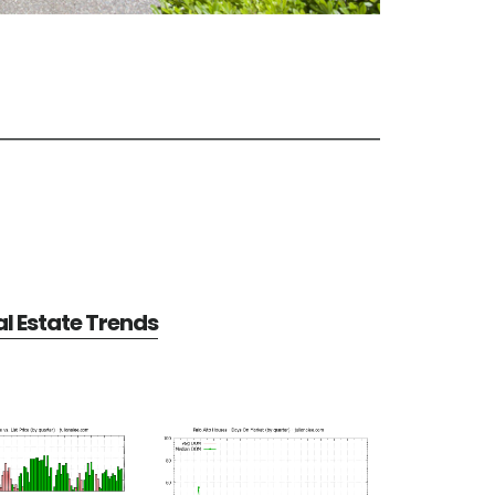
al Estate Trends