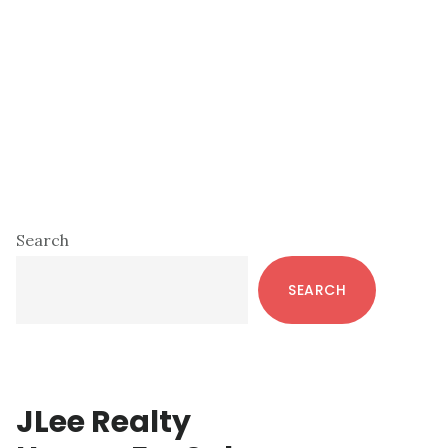
Primary
Search
Sidebar
SEARCH
JLee Realty