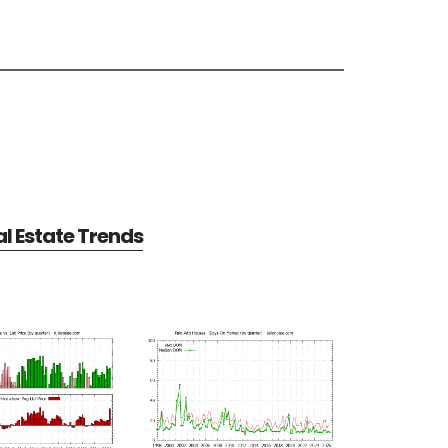
al Estate Trends