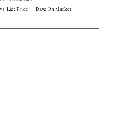
vs. List Price
Days On Market