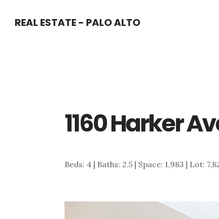
Skip
Skip
REAL ESTATE - PALO ALTO
to
to
main
primary
content
sidebar
1160 Harker Av
Beds: 4 | Baths: 2.5 | Space: 1,983 | Lot: 7,