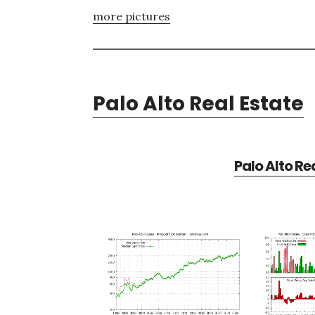
more pictures
Palo Alto Real Estate
Palo Alto Re