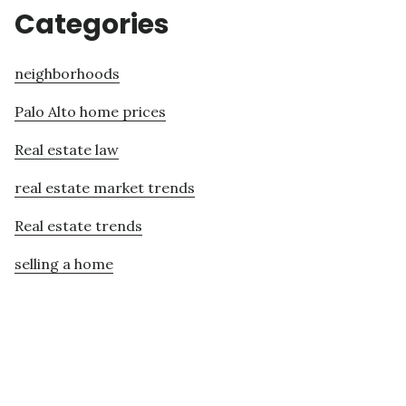
Categories
neighborhoods
Palo Alto home prices
Real estate law
real estate market trends
Real estate trends
selling a home