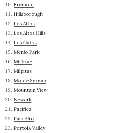
Fremont
Hillsborough
Los Altos
Los Altos Hills
Los Gatos
Menlo Park
Millbrae
Milpitas
Monte Sereno
Mountain View
Newark
Pacifica
Palo Alto
Portola Valley