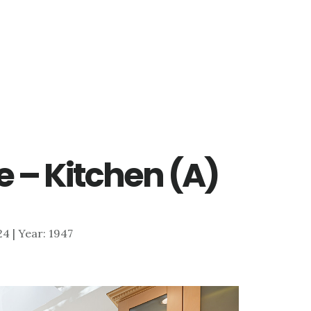
e – Kitchen (A)
824 | Year: 1947