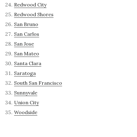
Redwood City
Redwood Shores
San Bruno
San Carlos
San Jose
San Mateo
Santa Clara
Saratoga
South San Francisco
Sunnyvale
Union City
Woodside