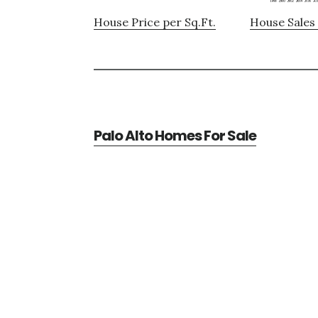
House Price per Sq.Ft.
House Sales 
Palo Alto Homes For Sale