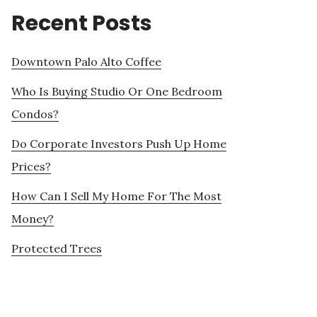
Recent Posts
Downtown Palo Alto Coffee
Who Is Buying Studio Or One Bedroom
Condos?
Do Corporate Investors Push Up Home
Prices?
How Can I Sell My Home For The Most
Money?
Protected Trees