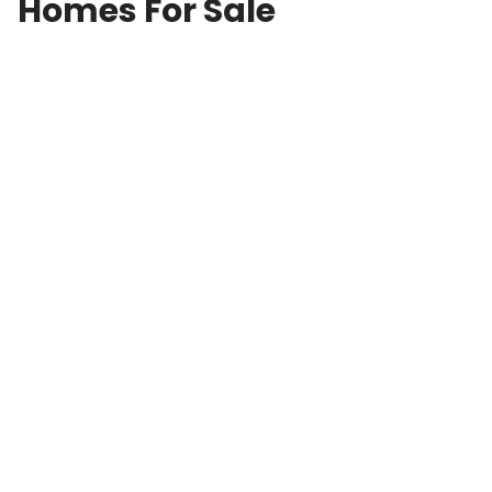
Homes For Sale