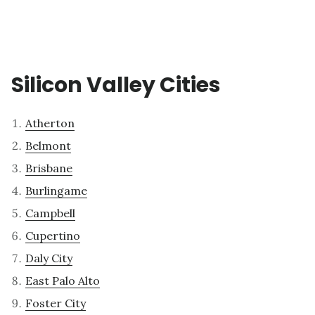
Silicon Valley Cities
Atherton
Belmont
Brisbane
Burlingame
Campbell
Cupertino
Daly City
East Palo Alto
Foster City