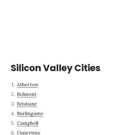
Silicon Valley Cities
Atherton
Belmont
Brisbane
Burlingame
Campbell
Cupertino