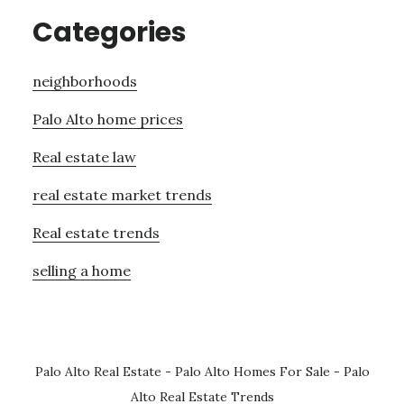
Categories
neighborhoods
Palo Alto home prices
Real estate law
real estate market trends
Real estate trends
selling a home
Palo Alto Real Estate
-
Palo Alto Homes For Sale
-
Palo
Alto Real Estate Trends