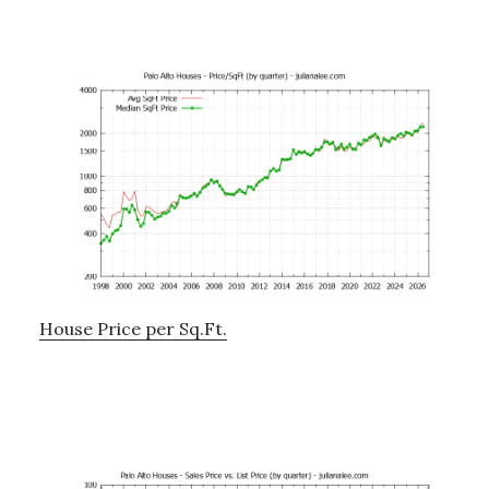
House Price per Sq.Ft.