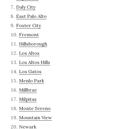
Daly City
East Palo Alto
Foster City
Fremont
Hillsborough
Los Altos
Los Altos Hills
Los Gatos
Menlo Park
Millbrae
Milpitas
Monte Sereno
Mountain View
Newark