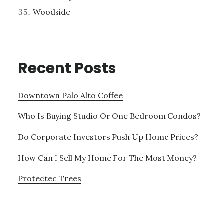
Woodside
Recent Posts
Downtown Palo Alto Coffee
Who Is Buying Studio Or One Bedroom Condos?
Do Corporate Investors Push Up Home Prices?
How Can I Sell My Home For The Most Money?
Protected Trees