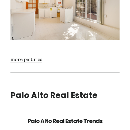
more pictures
Palo Alto Real Estate
Palo Alto Real Estate Trends