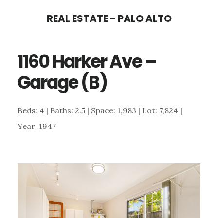
Skip
Skip
REAL ESTATE - PALO ALTO
to
to
main
primary
1160 Harker Ave –
content
sidebar
Garage (B)
Beds: 4 | Baths: 2.5 | Space: 1,983 | Lot: 7,824 |
Year: 1947