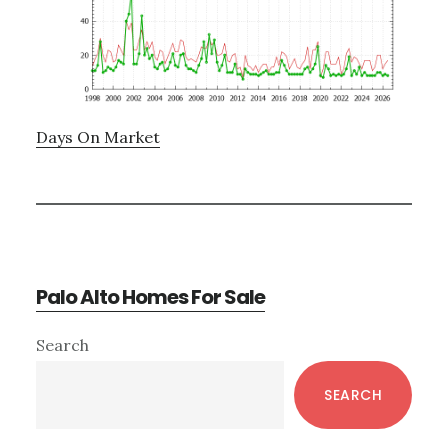
Days On Market
Palo Alto Homes For Sale
Primary
Search
Sidebar
SEARCH