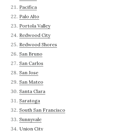
Pacifica
Palo Alto
Portola Valley
Redwood City
Redwood Shores
San Bruno
San Carlos
San Jose
San Mateo
Santa Clara
Saratoga
South San Francisco
Sunnyvale
Union City