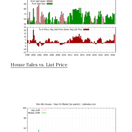
House Sales vs. List Price