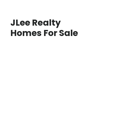
JLee Realty
Homes For Sale