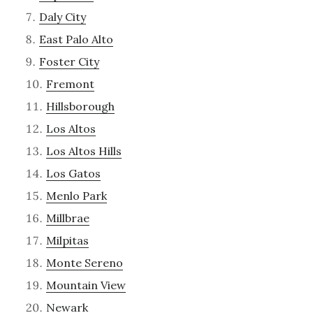
Daly City
East Palo Alto
Foster City
Fremont
Hillsborough
Los Altos
Los Altos Hills
Los Gatos
Menlo Park
Millbrae
Milpitas
Monte Sereno
Mountain View
Newark