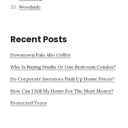
Woodside
Recent Posts
Downtown Palo Alto Coffee
Who Is Buying Studio Or One Bedroom Condos?
Do Corporate Investors Push Up Home Prices?
How Can I Sell My Home For The Most Money?
Protected Trees