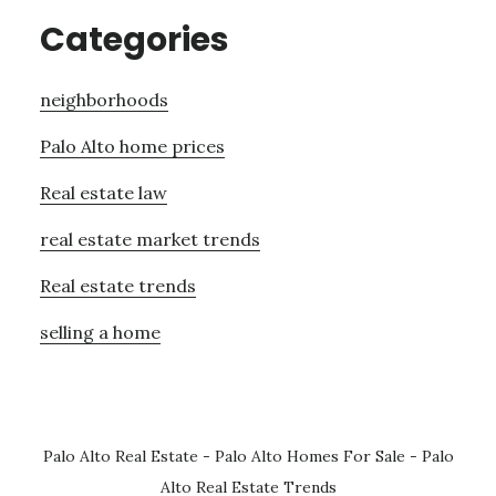
Categories
neighborhoods
Palo Alto home prices
Real estate law
real estate market trends
Real estate trends
selling a home
Palo Alto Real Estate
-
Palo Alto Homes For Sale
-
Palo
Alto Real Estate Trends