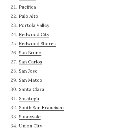
Pacifica
Palo Alto
Portola Valley
Redwood City
Redwood Shores
San Bruno
San Carlos
San Jose
San Mateo
Santa Clara
Saratoga
South San Francisco
Sunnyvale
Union City