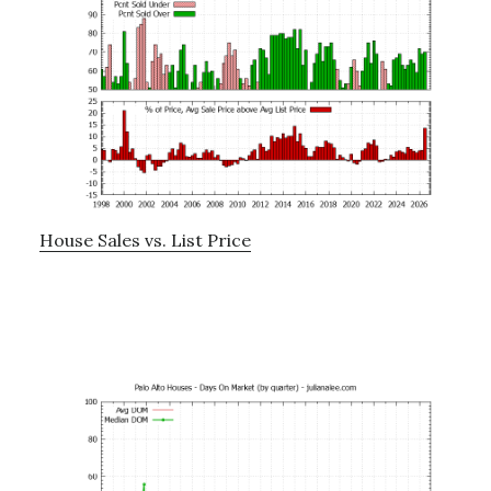
House Sales vs. List Price