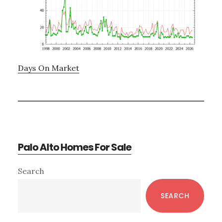
Days On Market
Palo Alto Homes For Sale
Primary
Search
Sidebar
SEARCH