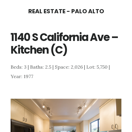
Skip
Skip
REAL ESTATE - PALO ALTO
to
to
main
primary
1140 S California Ave –
content
sidebar
Kitchen (C)
Beds: 3 | Baths: 2.5 | Space: 2,026 | Lot: 5,750 |
Year: 1977