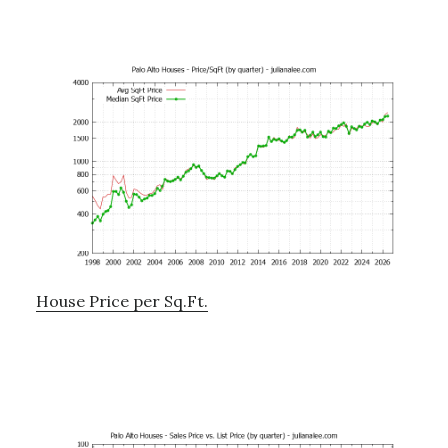
House Price per Sq.Ft.