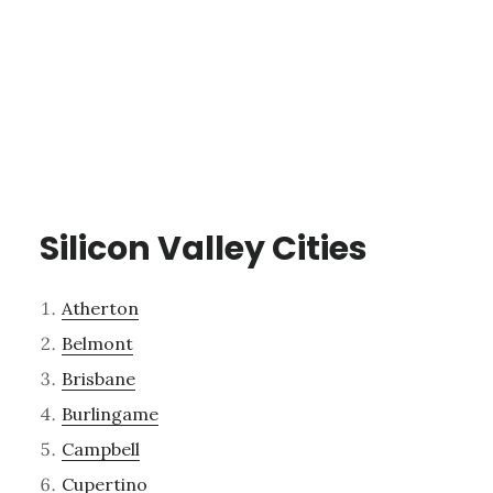
Silicon Valley Cities
Atherton
Belmont
Brisbane
Burlingame
Campbell
Cupertino