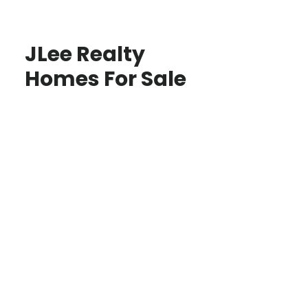
JLee Realty
Homes For Sale