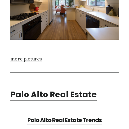
more pictures
Palo Alto Real Estate
Palo Alto Real Estate Trends