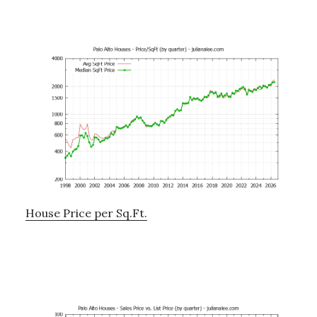
House Price per Sq.Ft.