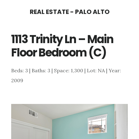
Skip
Skip
REAL ESTATE - PALO ALTO
to
to
main
primary
1113 Trinity Ln – Main
content
sidebar
Floor Bedroom (C)
Beds: 3 | Baths: 3 | Space: 1,300 | Lot: NA | Year:
2009