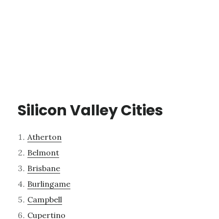
Silicon Valley Cities
Atherton
Belmont
Brisbane
Burlingame
Campbell
Cupertino