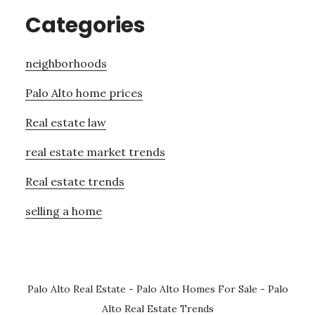
Categories
neighborhoods
Palo Alto home prices
Real estate law
real estate market trends
Real estate trends
selling a home
Palo Alto Real Estate
-
Palo Alto Homes For Sale
-
Palo
Alto Real Estate Trends