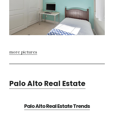
more pictures
Palo Alto Real Estate
Palo Alto Real Estate Trends