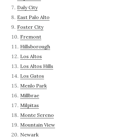
Daly City
East Palo Alto
Foster City
Fremont
Hillsborough
Los Altos
Los Altos Hills
Los Gatos
Menlo Park
Millbrae
Milpitas
Monte Sereno
Mountain View
Newark