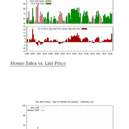
House Sales vs. List Price