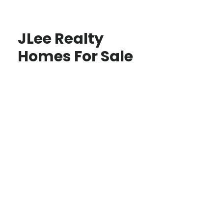
JLee Realty
Homes For Sale