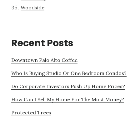
Woodside
Recent Posts
Downtown Palo Alto Coffee
Who Is Buying Studio Or One Bedroom Condos?
Do Corporate Investors Push Up Home Prices?
How Can I Sell My Home For The Most Money?
Protected Trees