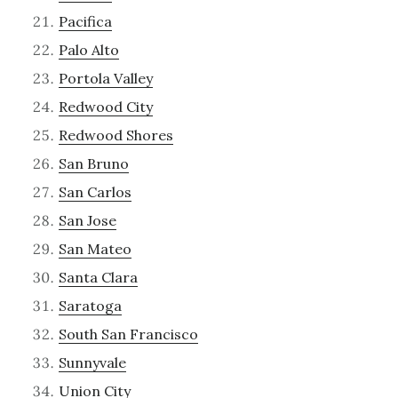
Pacifica
Palo Alto
Portola Valley
Redwood City
Redwood Shores
San Bruno
San Carlos
San Jose
San Mateo
Santa Clara
Saratoga
South San Francisco
Sunnyvale
Union City