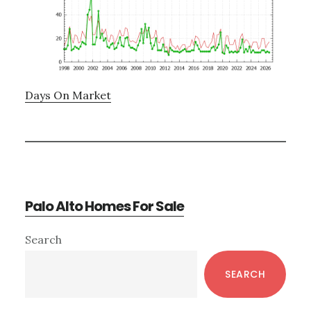
Days On Market
Palo Alto Homes For Sale
Primary
Search
Sidebar
SEARCH