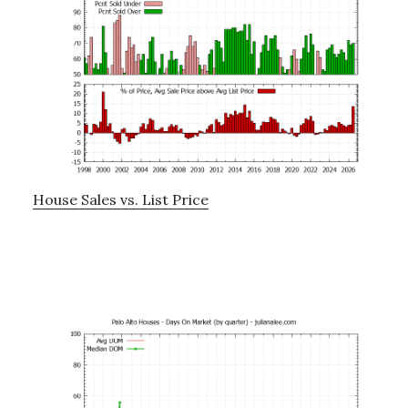
House Sales vs. List Price