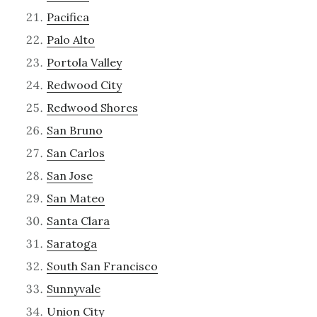
Pacifica
Palo Alto
Portola Valley
Redwood City
Redwood Shores
San Bruno
San Carlos
San Jose
San Mateo
Santa Clara
Saratoga
South San Francisco
Sunnyvale
Union City