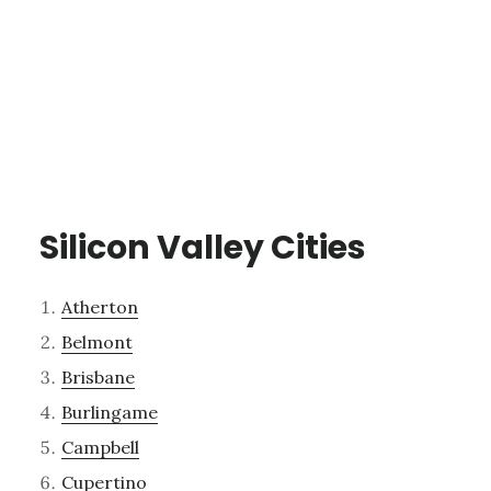
Silicon Valley Cities
Atherton
Belmont
Brisbane
Burlingame
Campbell
Cupertino