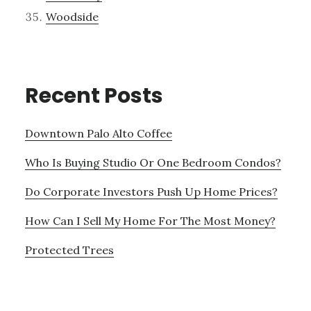
Woodside
Recent Posts
Downtown Palo Alto Coffee
Who Is Buying Studio Or One Bedroom Condos?
Do Corporate Investors Push Up Home Prices?
How Can I Sell My Home For The Most Money?
Protected Trees