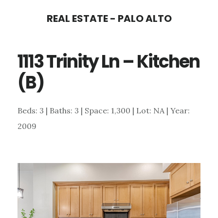
Skip
Skip
REAL ESTATE - PALO ALTO
to
to
main
primary
1113 Trinity Ln – Kitchen
content
sidebar
(B)
Beds: 3 | Baths: 3 | Space: 1,300 | Lot: NA | Year:
2009