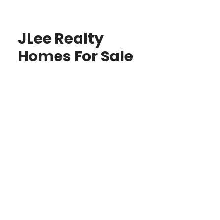
JLee Realty
Homes For Sale