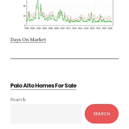
Days On Market
Palo Alto Homes For Sale
Primary
Search
Sidebar
SEARCH