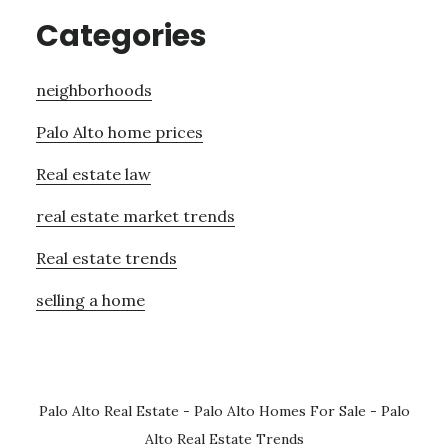
Categories
neighborhoods
Palo Alto home prices
Real estate law
real estate market trends
Real estate trends
selling a home
Palo Alto Real Estate
-
Palo Alto Homes For Sale
-
Palo
Alto Real Estate Trends