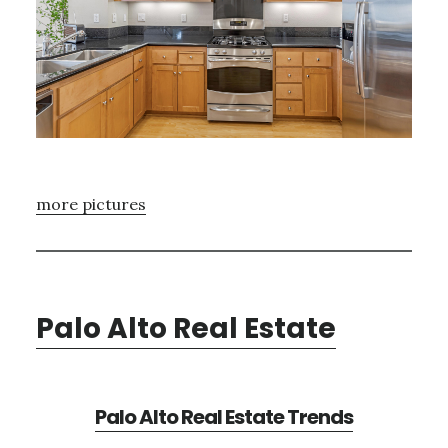
more pictures
Palo Alto Real Estate
Palo Alto Real Estate Trends