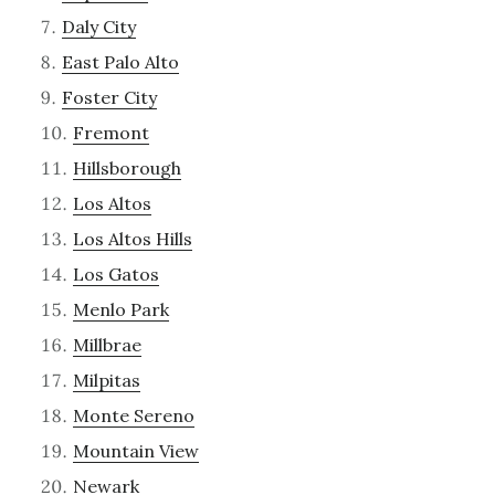
Daly City
East Palo Alto
Foster City
Fremont
Hillsborough
Los Altos
Los Altos Hills
Los Gatos
Menlo Park
Millbrae
Milpitas
Monte Sereno
Mountain View
Newark