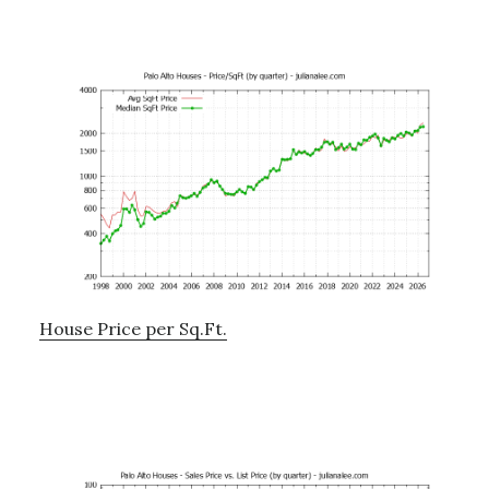
House Price per Sq.Ft.