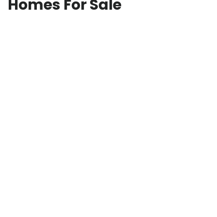
Homes For Sale