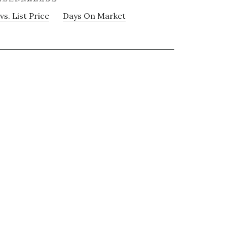
vs. List Price
Days On Market