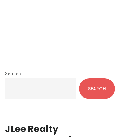
Primary
Search
Sidebar
SEARCH
JLee Realty