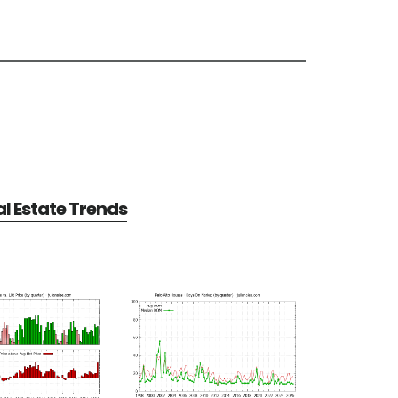
al Estate Trends