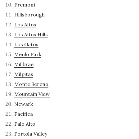
Fremont
Hillsborough
Los Altos
Los Altos Hills
Los Gatos
Menlo Park
Millbrae
Milpitas
Monte Sereno
Mountain View
Newark
Pacifica
Palo Alto
Portola Valley