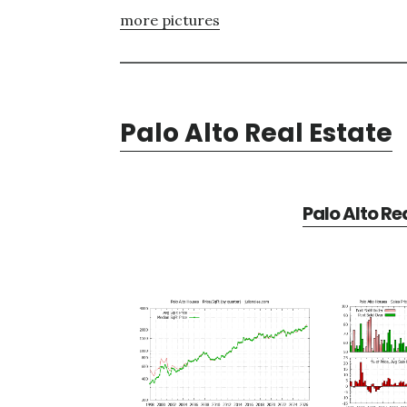
more pictures
Palo Alto Real Estate
Palo Alto Re