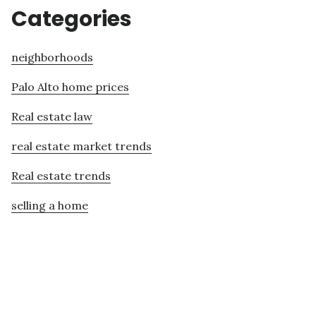
Categories
neighborhoods
Palo Alto home prices
Real estate law
real estate market trends
Real estate trends
selling a home