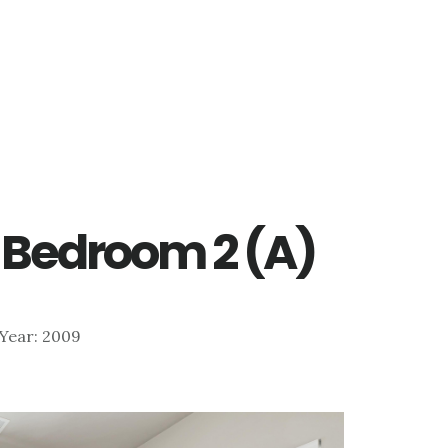
 – Bedroom 2 (A)
| Year: 2009