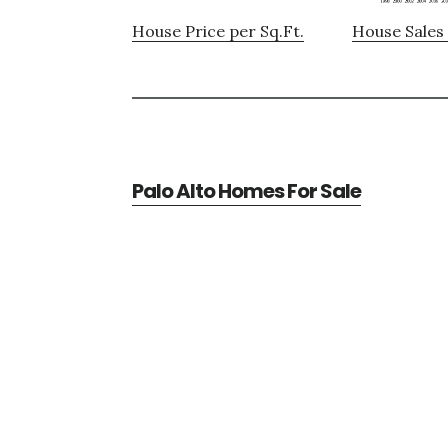
House Price per Sq.Ft.
House Sales 
Palo Alto Homes For Sale