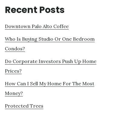
Recent Posts
Downtown Palo Alto Coffee
Who Is Buying Studio Or One Bedroom
Condos?
Do Corporate Investors Push Up Home
Prices?
How Can I Sell My Home For The Most
Money?
Protected Trees