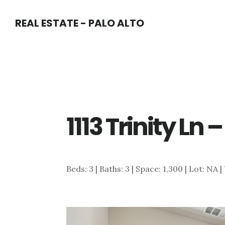
Skip
Skip
REAL ESTATE - PALO ALTO
to
to
main
primary
content
sidebar
1113 Trinity Ln
Beds: 3 | Baths: 3 | Space: 1,300 | Lot: NA 