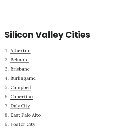
Silicon Valley Cities
Atherton
Belmont
Brisbane
Burlingame
Campbell
Cupertino
Daly City
East Palo Alto
Foster City