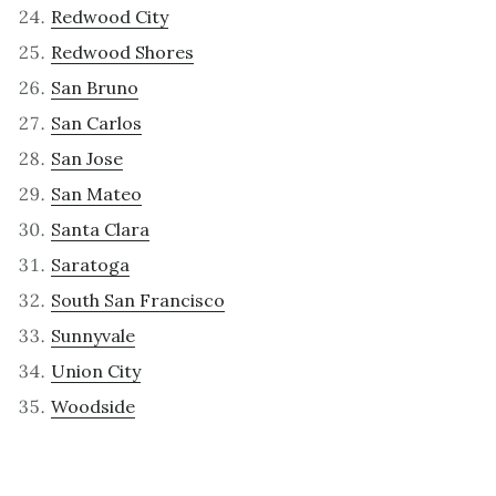
Redwood City
Redwood Shores
San Bruno
San Carlos
San Jose
San Mateo
Santa Clara
Saratoga
South San Francisco
Sunnyvale
Union City
Woodside